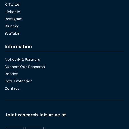
X-Twitter
LinkedIn
Instagram
Bluesky
YouTube
Information
Network & Partners
Support Our Research
Imprint
Data Protection
Contact
Joint research initiative of