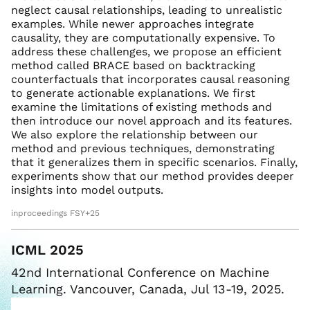
neglect causal relationships, leading to unrealistic
examples. While newer approaches integrate
causality, they are computationally expensive. To
address these challenges, we propose an efficient
method called BRACE based on backtracking
counterfactuals that incorporates causal reasoning
to generate actionable explanations. We first
examine the limitations of existing methods and
then introduce our novel approach and its features.
We also explore the relationship between our
method and previous techniques, demonstrating
that it generalizes them in specific scenarios. Finally,
experiments show that our method provides deeper
insights into model outputs.
inproceedings FSY+25
ICML 2025
42nd International Conference on Machine
Learning. Vancouver, Canada, Jul 13-19, 2025.