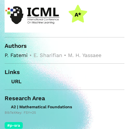
Authors
P. Fatemi
• E. Sharifian • M. H. Yassaee
Links
URL
Research Area
A2 | Mathematical Foundations
BibTeXKey: FSY+25
#p-sra