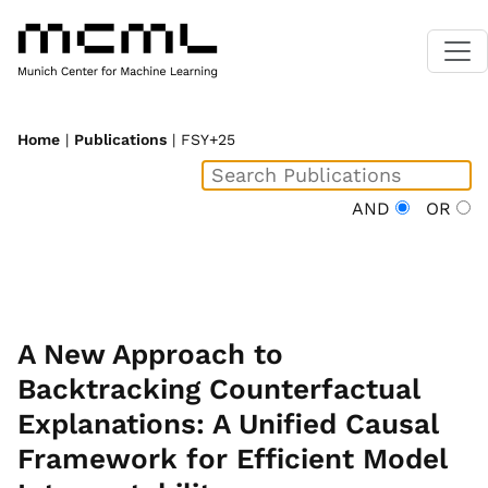
Home
|
Publications
| FSY+25
AND
OR
A New Approach to
Backtracking Counterfactual
Explanations: A Unified Causal
Framework for Efficient Model