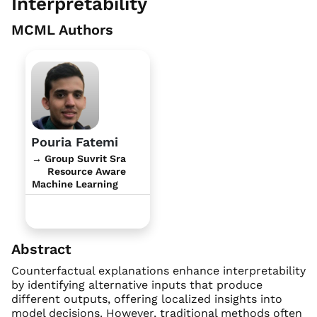
Interpretability
MCML Authors
Pouria Fatemi
→ Group Suvrit Sra
Resource Aware
Machine Learning
Abstract
Counterfactual explanations enhance interpretability
by identifying alternative inputs that produce
different outputs, offering localized insights into
model decisions. However, traditional methods often