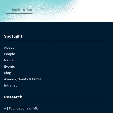
Back to Top
Spotlight
About
People
News
Events
Blog
Awards, Grants & Prizes
Intranet
Research
A | Foundations of ML