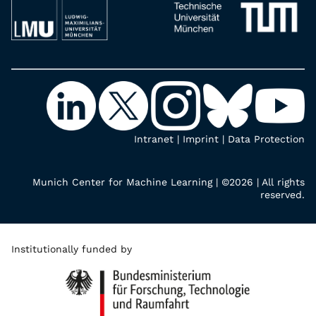
Intranet
|
Imprint
|
Data Protection
Munich Center for Machine Learning | ©2026 | All rights
reserved.
Institutionally funded by