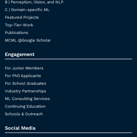
B | Perception, Vision, and NLP
C | Domain-specific ML
Featured Projects
Top-Tier-Work
Publications
MCML @Google Scholar
Engagement
For Junior Members
For PhD Applicants
For School Graduates
Industry Partnerships
ML Consulting Services
Continuing Education
Schools & Outreach
Social Media