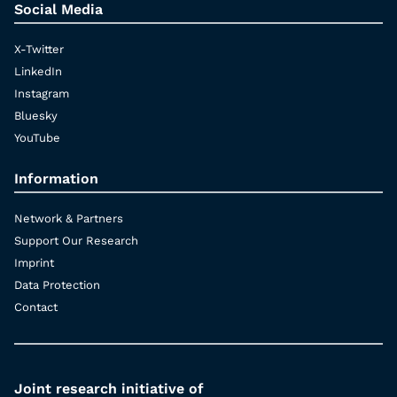
Social Media
X-Twitter
LinkedIn
Instagram
Bluesky
YouTube
Information
Network & Partners
Support Our Research
Imprint
Data Protection
Contact
Joint research initiative of