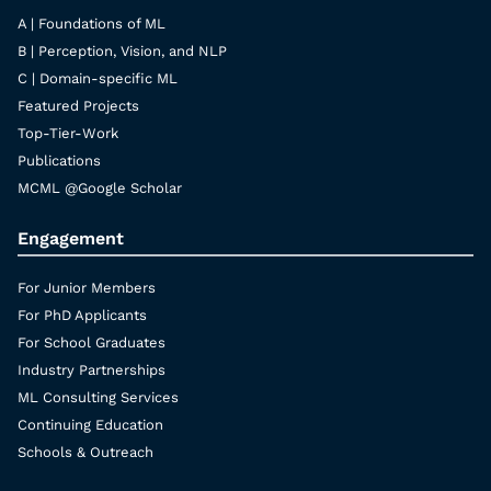
A | Foundations of ML
B | Perception, Vision, and NLP
C | Domain-specific ML
Featured Projects
Top-Tier-Work
Publications
MCML @Google Scholar
Engagement
For Junior Members
For PhD Applicants
For School Graduates
Industry Partnerships
ML Consulting Services
Continuing Education
Schools & Outreach