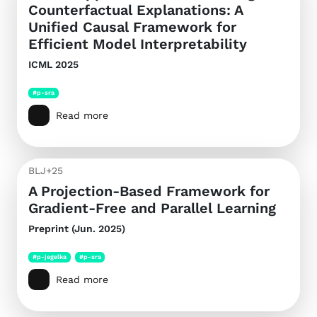
Counterfactual Explanations: A
Unified Causal Framework for
Efficient Model Interpretability
ICML 2025
#p-sra
Read more
BLJ+25
A Projection-Based Framework for
Gradient-Free and Parallel Learning
Preprint (Jun. 2025)
#p-jegelka
#p-sra
Read more