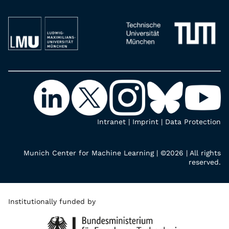
Intranet
|
Imprint
|
Data Protection
Munich Center for Machine Learning | ©2026 | All rights
reserved.
Institutionally funded by