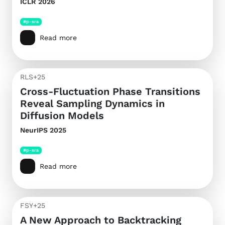
ICLR 2026
#p-sra
Read more
RLS+25
Cross-Fluctuation Phase Transitions
Reveal Sampling Dynamics in
Diffusion Models
NeurIPS 2025
#p-sra
Read more
FSY+25
A New Approach to Backtracking