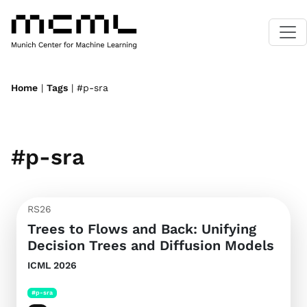
Home
|
Tags
| #p-sra
#p-sra
RS26
Trees to Flows and Back: Unifying
Decision Trees and Diffusion Models
ICML 2026
#p-sra