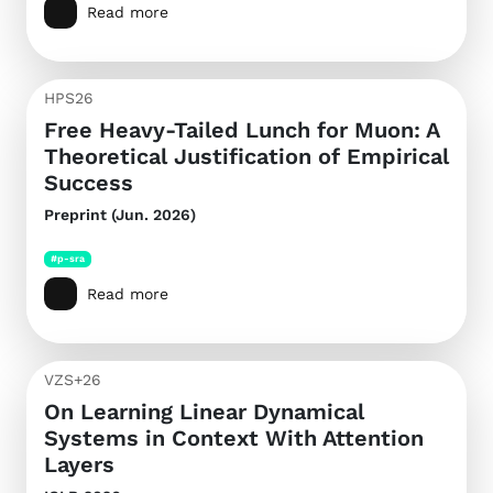
Read more
HPS26
Free Heavy-Tailed Lunch for Muon: A
Theoretical Justification of Empirical
Success
Preprint (Jun. 2026)
#p-sra
Read more
VZS+26
On Learning Linear Dynamical
Systems in Context With Attention
Layers