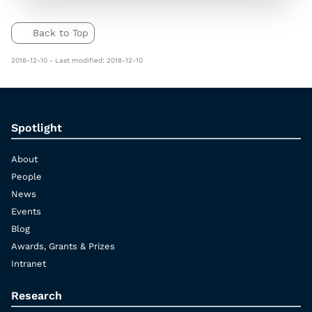
Back to Top
2018-12-10 - Last modified: 2018-12-10
Spotlight
About
People
News
Events
Blog
Awards, Grants & Prizes
Intranet
Research