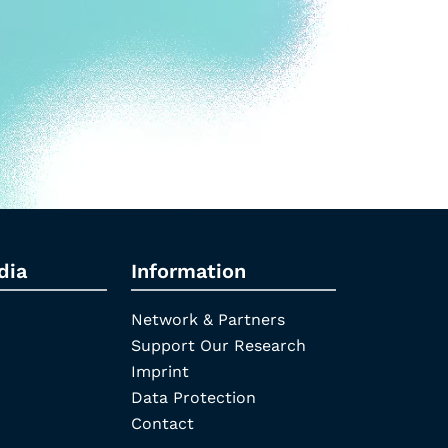
dia
Information
Network & Partners
Support Our Research
Imprint
Data Protection
Contact