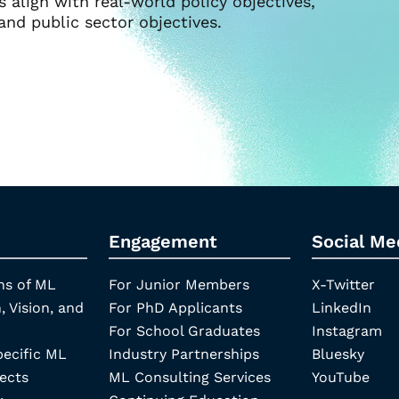
align with real-world policy objectives,
and public sector objectives.
Engagement
Social Me
ns of ML
For Junior Members
X-Twitter
, Vision, and
For PhD Applicants
LinkedIn
For School Graduates
Instagram
pecific ML
Industry Partnerships
Bluesky
ects
ML Consulting Services
YouTube