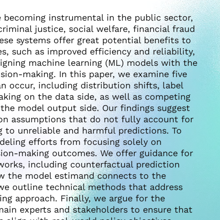
 becoming instrumental in the public sector,
riminal justice, social welfare, financial fraud
ese systems offer great potential benefits to
s, such as improved efficiency and reliability,
ligning machine learning (ML) models with the
ision-making. In this paper, we examine five
occur, including distribution shifts, label
aking on the data side, as well as competing
the model output side. Our findings suggest
on assumptions that do not fully account for
g to unreliable and harmful predictions. To
deling efforts from focusing solely on
ision-making outcomes. We offer guidance for
orks, including counterfactual prediction
how the model estimand connects to the
, we outline technical methods that address
ng approach. Finally, we argue for the
main experts and stakeholders to ensure that