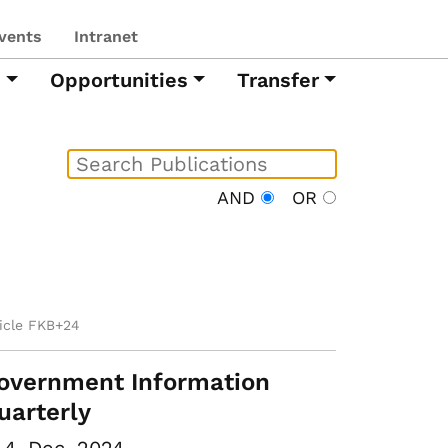
vents
Intranet
h
Opportunities
Transfer
AND
OR
ticle FKB+24
overnment Information
uarterly