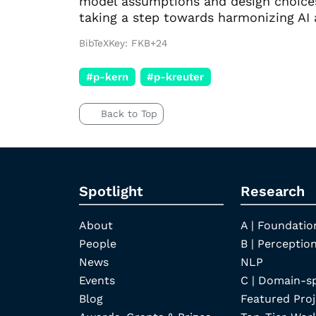
model assumptions and design choices 
taking a step towards harmonizing AI 
BibTeXKey: FKB+24
#p-kern
#p-kreuter
Back to Top
Spotlight
Research
About
A | Foundatio
People
B | Perception
News
NLP
Events
C | Domain-s
Blog
Featured Proj