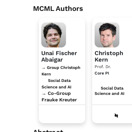
MCML Authors
Unai Fischer
Christoph
Abaigar
Kern
Prof. Dr.
→ Group Christoph
Core PI
Kern
Social Data
Science and AI
Social Data
→ Co-Group
Science and AI
Frauke Kreuter