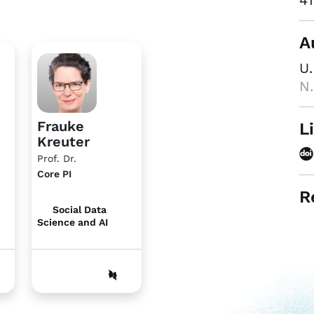
41
A
U.
N.
Frauke
L
Kreuter
Prof. Dr.
Core PI
R
Social Data
Science and AI