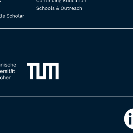
k
Continuing Education
Schools & Outreach
e Scholar