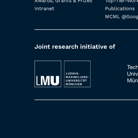
Awards, Grants & Prizes
Top-Tier-Wor
Intranet
Publications
MCML @Googl
Joint research initiative of