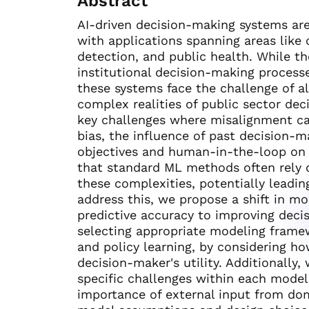
Abstract
AI-driven decision-making systems are
with applications spanning areas like c
detection, and public health. While th
institutional decision-making processe
these systems face the challenge of a
complex realities of public sector dec
key challenges where misalignment can 
bias, the influence of past decision-m
objectives and human-in-the-loop on 
that standard ML methods often rely 
these complexities, potentially leadin
address this, we propose a shift in mo
predictive accuracy to improving dec
selecting appropriate modeling framew
and policy learning, by considering 
decision-maker's utility. Additionally
specific challenges within each modeli
importance of external input from do