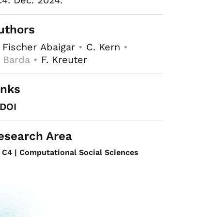
.4. Dec. 2024.
uthors
 Fischer Abaigar
•
C. Kern
•
 Barda •
F. Kreuter
inks
DOI
esearch Area
C4 | Computational Social Sciences