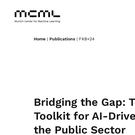
Home
|
Publications
| FKB+24
Bridging the Gap:
Toolkit for AI-Dri
the Public Sector