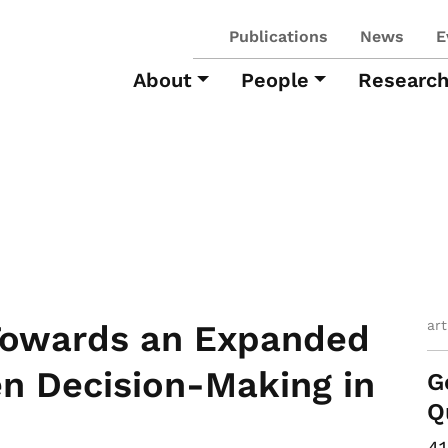
Publications
News
E
About
People
Researc
ar
 Towards an Expanded
ven Decision-Making in
G
Q