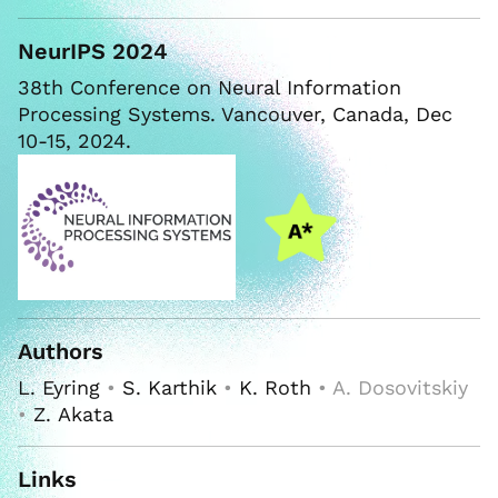
NeurIPS 2024
38th Conference on Neural Information
Processing Systems. Vancouver, Canada, Dec
10-15, 2024.
Authors
L. Eyring
•
S. Karthik
•
K. Roth
• A. Dosovitskiy
•
Z. Akata
Links