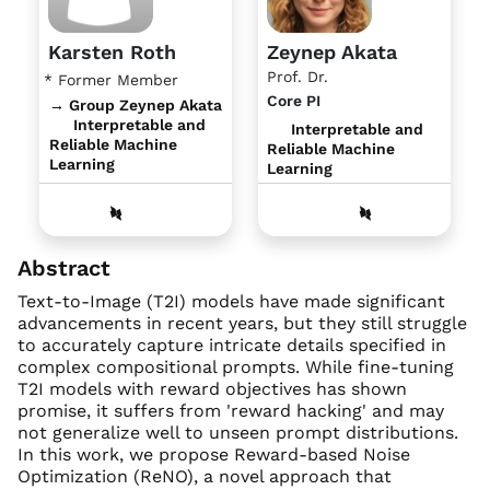
Karsten Roth
Zeynep Akata
Prof. Dr.
* Former Member
Core PI
→ Group Zeynep Akata
Interpretable and
Interpretable and
Reliable Machine
Reliable Machine
Learning
Learning
Abstract
Text-to-Image (T2I) models have made significant
advancements in recent years, but they still struggle
to accurately capture intricate details specified in
complex compositional prompts. While fine-tuning
T2I models with reward objectives has shown
promise, it suffers from 'reward hacking' and may
not generalize well to unseen prompt distributions.
In this work, we propose Reward-based Noise
Optimization (ReNO), a novel approach that