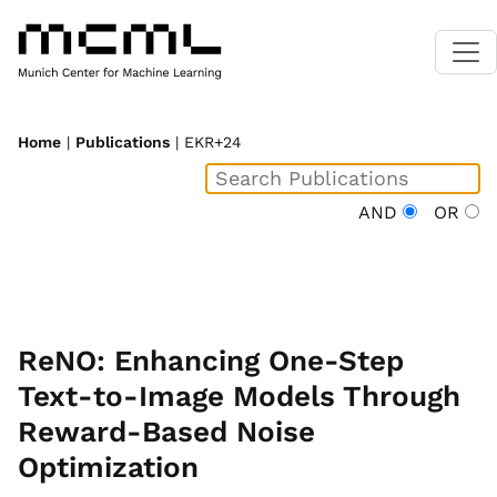
Home
|
Publications
| EKR+24
AND
OR
ReNO: Enhancing One-Step
Text-to-Image Models Through
Reward-Based Noise
Optimization