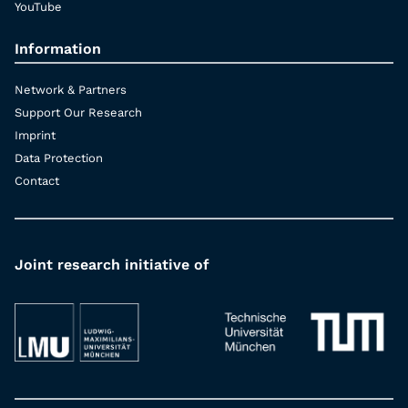
YouTube
Information
Network & Partners
Support Our Research
Imprint
Data Protection
Contact
Joint research initiative of