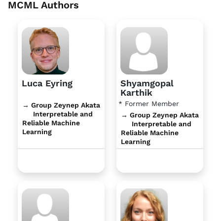
MCML Authors
Luca Eyring
Shyamgopal
Karthik
* Former Member
→ Group Zeynep Akata
Interpretable and
→ Group Zeynep Akata
Reliable Machine
Interpretable and
Learning
Reliable Machine
Learning