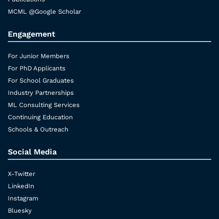
MCML @Google Scholar
Engagement
For Junior Members
For PhD Applicants
For School Graduates
Industry Partnerships
ML Consulting Services
Continuing Education
Schools & Outreach
Social Media
X-Twitter
LinkedIn
Instagram
Bluesky