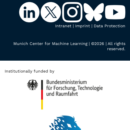
Intranet
|
Imprint
|
Data Protection
Munich Center for Machine Learning | ©2026 | All rights
reserved.
Institutionally funded by