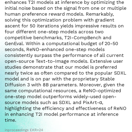
enhances T2I models at inference by optimizing the
initial noise based on the signal from one or multiple
human preference reward models. Remarkably,
solving this optimization problem with gradient
ascent for 50 iterations yields impressive results on
four different one-step models across two
competitive benchmarks, T2I-CompBench and
GenEval. Within a computational budget of 20-50
seconds, ReNO-enhanced one-step models
consistently surpass the performance of all current
open-source Text-to-Image models. Extensive user
studies demonstrate that our model is preferred
nearly twice as often compared to the popular SDXL
model and is on par with the proprietary Stable
Diffusion 3 with 8B parameters. Moreover, given the
same computational resources, a ReNO-optimized
one-step model outperforms widely-used open-
source models such as SDXL and PixArt-α,
highlighting the efficiency and effectiveness of ReNO
in enhancing T2I model performance at inference
time.
inproceedings EKR+24