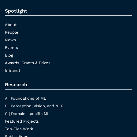
Spotlight
About
People
News
Events
Blog
Awards, Grants & Prizes
Intranet
Research
A | Foundations of ML
B | Perception, Vision, and NLP
C | Domain-specific ML
Featured Projects
Top-Tier-Work
Publications