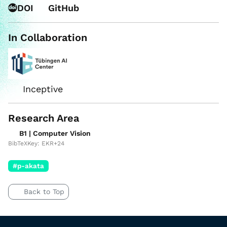
DOI
GitHub
In Collaboration
Inceptive
Research Area
B1 | Computer Vision
BibTeXKey: EKR+24
#p-akata
Back to Top