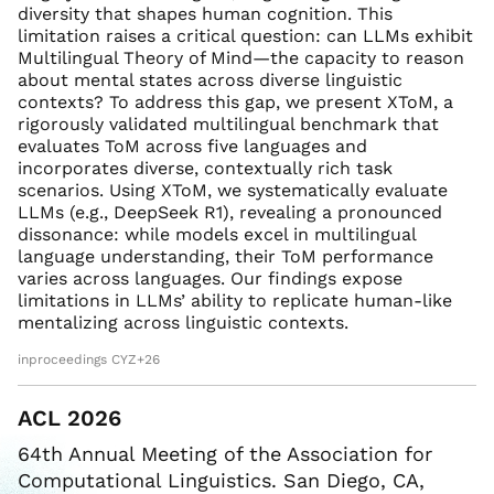
diversity that shapes human cognition. This
limitation raises a critical question: can LLMs exhibit
Multilingual Theory of Mind—the capacity to reason
about mental states across diverse linguistic
contexts? To address this gap, we present XToM, a
rigorously validated multilingual benchmark that
evaluates ToM across five languages and
incorporates diverse, contextually rich task
scenarios. Using XToM, we systematically evaluate
LLMs (e.g., DeepSeek R1), revealing a pronounced
dissonance: while models excel in multilingual
language understanding, their ToM performance
varies across languages. Our findings expose
limitations in LLMs’ ability to replicate human-like
mentalizing across linguistic contexts.
inproceedings CYZ+26
ACL 2026
64th Annual Meeting of the Association for
Computational Linguistics. San Diego, CA,