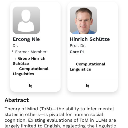
Ercong Nie
Hinrich Schütze
Dr.
Prof. Dr.
* Former Member
Core PI
→ Group Hinrich
Schütze
Computational
Computational
Linguistics
Linguistics
Abstract
Theory of Mind (ToM)—the ability to infer mental
states in others—is pivotal for human social
cognition. Existing evaluations of ToM in LLMs are
largely limited to English, neglecting the linguistic