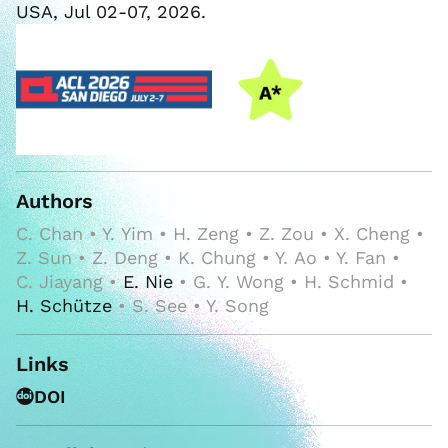
USA, Jul 02-07, 2026.
Authors
C. Chan • Y. Yim • H. Zeng • Z. Zou • X. Cheng •
Z. Sun • Z. Deng • K. Chung • Y. Ao • Y. Fan •
C. Jiayang •
E. Nie
• G. Y. Wong • H. Schmid •
H. Schütze
• S. See • Y. Song
Links
DOI