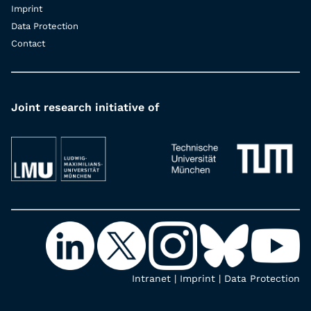
Imprint
Data Protection
Contact
Joint research initiative of
Intranet
|
Imprint
|
Data Protection