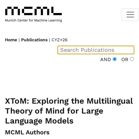
Home
|
Publications
| CYZ+26
AND
OR
XToM: Exploring the Multilingual
Theory of Mind for Large
Language Models
MCML Authors