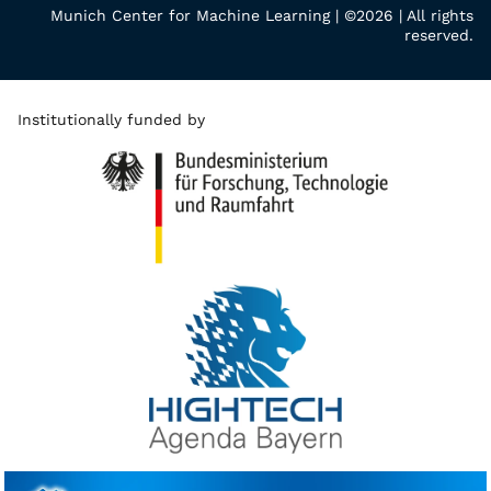
Munich Center for Machine Learning | ©2026 | All rights
reserved.
Institutionally funded by