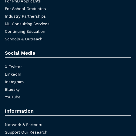
For PhD Applicants
For School Graduates
Industry Partnerships
ML Consulting Services
Continuing Education
Schools & Outreach
Social Media
X-Twitter
LinkedIn
Instagram
Bluesky
YouTube
Information
Network & Partners
Support Our Research