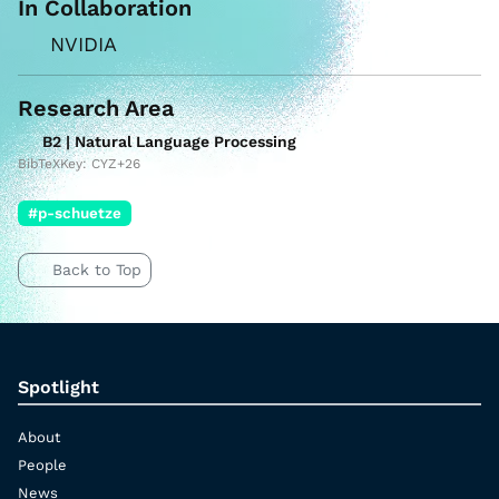
In Collaboration
NVIDIA
Research Area
B2 | Natural Language Processing
BibTeXKey: CYZ+26
#p-schuetze
Back to Top
Spotlight
About
People
News