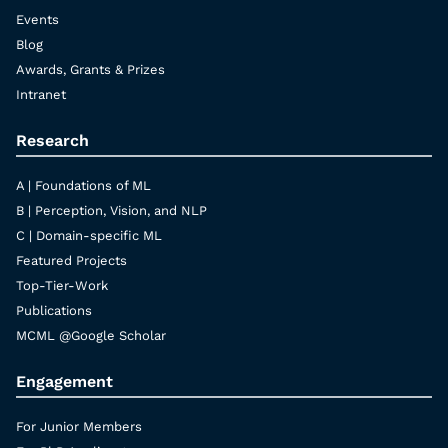
Events
Blog
Awards, Grants & Prizes
Intranet
Research
A | Foundations of ML
B | Perception, Vision, and NLP
C | Domain-specific ML
Featured Projects
Top-Tier-Work
Publications
MCML @Google Scholar
Engagement
For Junior Members