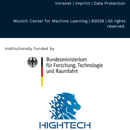
Intranet
|
Imprint
|
Data Protection
Munich Center for Machine Learning | ©2026 | All rights
reserved.
Institutionally funded by