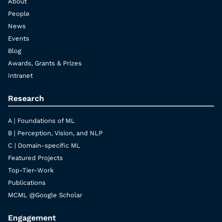
About
People
News
Events
Blog
Awards, Grants & Prizes
Intranet
Research
A | Foundations of ML
B | Perception, Vision, and NLP
C | Domain-specific ML
Featured Projects
Top-Tier-Work
Publications
MCML @Google Scholar
Engagement