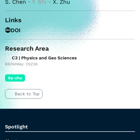
S. Chen
• Y. Shi •
X. Zhu
Links
DOI
Research Area
C3 | Physics and Geo Sciences
BibTeXKey: CSZ26
#p-zhu
Back to Top
Spotlight