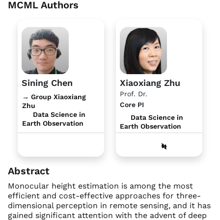
MCML Authors
Sining Chen
Xiaoxiang Zhu
Prof. Dr.
→ Group Xiaoxiang
Core PI
Zhu
Data Science in
Data Science in
Earth Observation
Earth Observation
Abstract
Monocular height estimation is among the most
efficient and cost-effective approaches for three-
dimensional perception in remote sensing, and it has
gained significant attention with the advent of deep