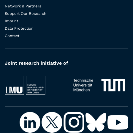
Network & Partners
Support Our Research
Imprint
Data Protection
Contact
Joint research initiative of