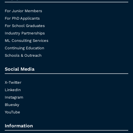
For Junior Members
For PhD Applicants
For School Graduates
Industry Partnerships
ML Consulting Services
Continuing Education
Schools & Outreach
Social Media
X-Twitter
LinkedIn
Instagram
Bluesky
YouTube
Information