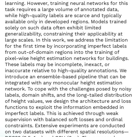
learning. However, training neural networks for this
task requires a large volume of annotated data,
while high-quality labels are scarce and typically
available only in developed regions. Models trained
solely on such data often exhibit limited
generalizability, constraining their applicability at
large scales. In this work, we address the limitation
for the first time by incorporating imperfect labels
from out-of-domain regions into the training of
pixel-wise height estimation networks for buildings.
These labels may be incomplete, inexact, or
inaccurate relative to high-quality annotations. We
introduce an ensemble-based pipeline that can be
integrated with any monocular height estimation
network. To cope with the challenges posed by noisy
labels, domain shifts, and the long-tailed distribution
of height values, we design the architecture and loss
functions to exploit the information embedded in
imperfect labels. This is achieved through weak
supervision with balanced soft losses and ordinal
constraints. Extensive experiments are conducted
on two datasets with different spatial resolutions—