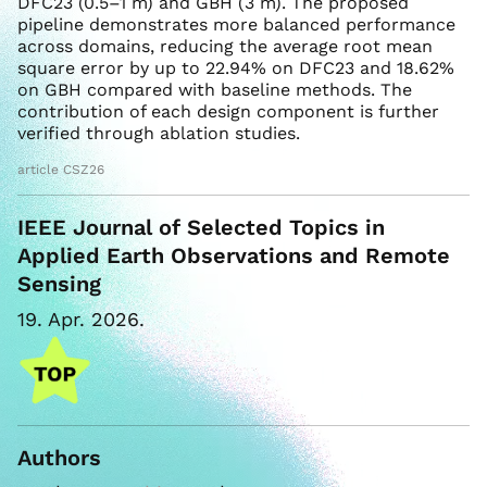
DFC23 (0.5–1 m) and GBH (3 m). The proposed
pipeline demonstrates more balanced performance
across domains, reducing the average root mean
square error by up to 22.94% on DFC23 and 18.62%
on GBH compared with baseline methods. The
contribution of each design component is further
verified through ablation studies.
article CSZ26
IEEE Journal of Selected Topics in
Applied Earth Observations and Remote
Sensing
19. Apr. 2026.
Authors