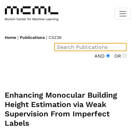
Home
|
Publications
| CSZ26
AND
OR
Enhancing Monocular Building
Height Estimation via Weak
Supervision From Imperfect
Labels