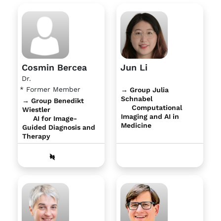
Cosmin Bercea
Jun Li
Dr.
* Former Member
→ Group Julia
Schnabel
→ Group Benedikt
Computational
Wiestler
Imaging and AI in
AI for Image-
Medicine
Guided Diagnosis and
Therapy