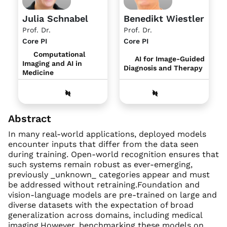
Julia Schnabel
Benedikt Wiestler
Prof. Dr.
Prof. Dr.
Core PI
Core PI
Computational
AI for Image-Guided
Imaging and AI in
Diagnosis and Therapy
Medicine
Abstract
In many real-world applications, deployed models
encounter inputs that differ from the data seen
during training. Open-world recognition ensures that
such systems remain robust as ever-emerging,
previously _unknown_ categories appear and must
be addressed without retraining.Foundation and
vision-language models are pre-trained on large and
diverse datasets with the expectation of broad
generalization across domains, including medical
imaging.However, benchmarking these models on