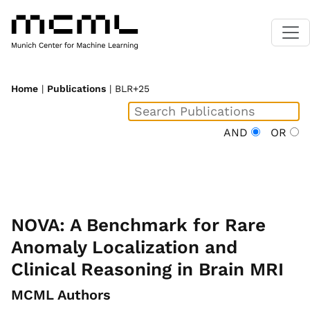
Home
|
Publications
| BLR+25
AND
OR
NOVA: A Benchmark for Rare
Anomaly Localization and
Clinical Reasoning in Brain MRI
MCML Authors