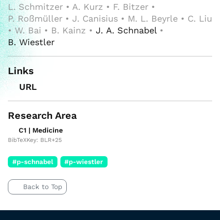
L. Schmitzer • A. Kurz • F. Bitzer •
P. Roßmüller • J. Canisius • M. L. Beyrle • C. Liu
• W. Bai • B. Kainz •
J. A. Schnabel
•
B. Wiestler
Links
URL
Research Area
C1 | Medicine
BibTeXKey: BLR+25
#p-schnabel
#p-wiestler
Back to Top