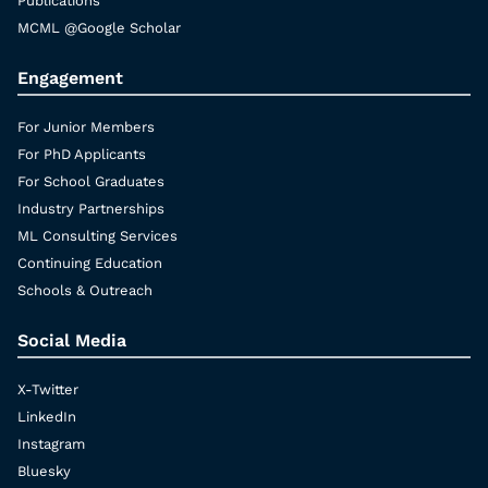
Publications
MCML @Google Scholar
Engagement
For Junior Members
For PhD Applicants
For School Graduates
Industry Partnerships
ML Consulting Services
Continuing Education
Schools & Outreach
Social Media
X-Twitter
LinkedIn
Instagram
Bluesky