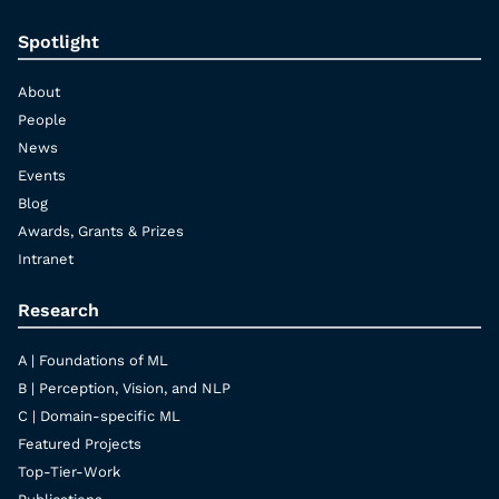
Spotlight
About
People
News
Events
Blog
Awards, Grants & Prizes
Intranet
Research
A | Foundations of ML
B | Perception, Vision, and NLP
C | Domain-specific ML
Featured Projects
Top-Tier-Work