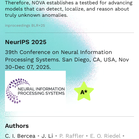
Therefore, NOVA establishes a testbed for advancing
models that can detect, localize, and reason about
truly unknown anomalies.
inproceedings BLR+25
NeurIPS 2025
39th Conference on Neural Information
Processing Systems. San Diego, CA, USA, Nov
30-Dec 07, 2025.
Authors
C. I. Bercea
•
J. Li
• P. Raffler • E. O. Riedel •