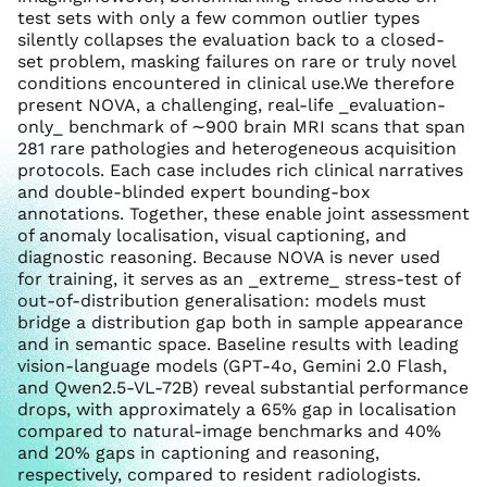
test sets with only a few common outlier types
silently collapses the evaluation back to a closed-
set problem, masking failures on rare or truly novel
conditions encountered in clinical use.We therefore
present NOVA, a challenging, real-life _evaluation-
only_ benchmark of ∼900 brain MRI scans that span
281 rare pathologies and heterogeneous acquisition
protocols. Each case includes rich clinical narratives
and double-blinded expert bounding-box
annotations. Together, these enable joint assessment
of anomaly localisation, visual captioning, and
diagnostic reasoning. Because NOVA is never used
for training, it serves as an _extreme_ stress-test of
out-of-distribution generalisation: models must
bridge a distribution gap both in sample appearance
and in semantic space. Baseline results with leading
vision-language models (GPT-4o, Gemini 2.0 Flash,
and Qwen2.5-VL-72B) reveal substantial performance
drops, with approximately a 65% gap in localisation
compared to natural-image benchmarks and 40%
and 20% gaps in captioning and reasoning,
respectively, compared to resident radiologists.