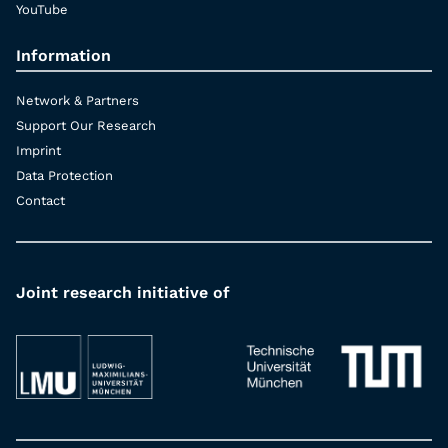
YouTube
Information
Network & Partners
Support Our Research
Imprint
Data Protection
Contact
Joint research initiative of