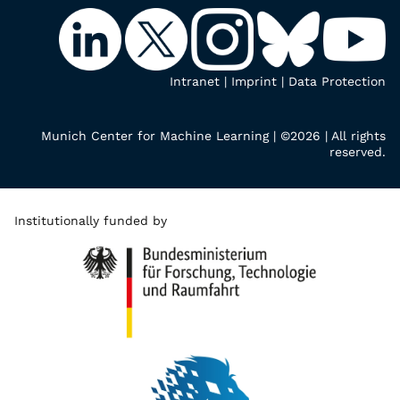
Intranet
|
Imprint
|
Data Protection
Munich Center for Machine Learning | ©2026 | All rights
reserved.
Institutionally funded by