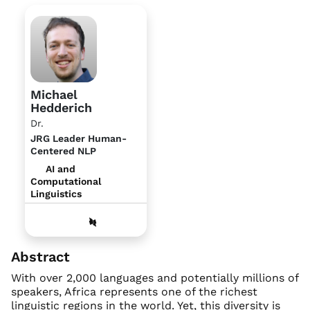
Michael
Hedderich
Dr.
JRG Leader Human-
Centered NLP
AI and
Computational
Linguistics
Abstract
With over 2,000 languages and potentially millions of
speakers, Africa represents one of the richest
linguistic regions in the world. Yet, this diversity is