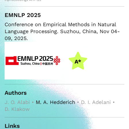
EMNLP 2025
Conference on Empirical Methods in Natural
Language Processing. Suzhou, China, Nov 04-
09, 2025.
Authors
J. O. Alabi •
M. A. Hedderich
• D. I. Adelani •
D. Klakow
Links