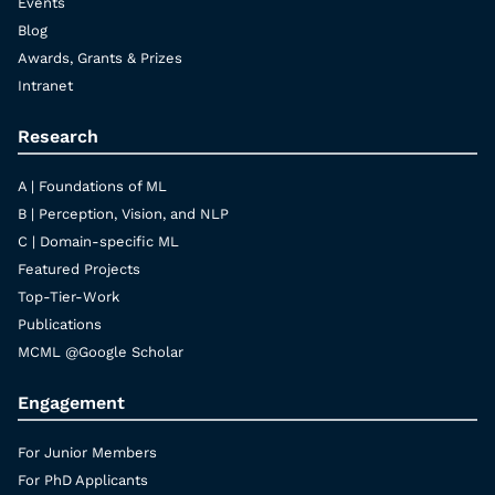
Events
Blog
Awards, Grants & Prizes
Intranet
Research
A | Foundations of ML
B | Perception, Vision, and NLP
C | Domain-specific ML
Featured Projects
Top-Tier-Work
Publications
MCML @Google Scholar
Engagement
For Junior Members
For PhD Applicants