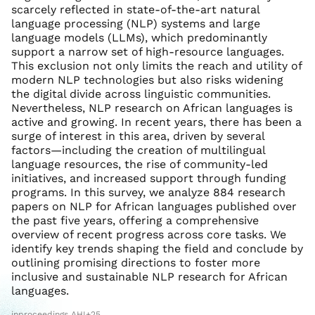
scarcely reflected in state-of-the-art natural
language processing (NLP) systems and large
language models (LLMs), which predominantly
support a narrow set of high-resource languages.
This exclusion not only limits the reach and utility of
modern NLP technologies but also risks widening
the digital divide across linguistic communities.
Nevertheless, NLP research on African languages is
active and growing. In recent years, there has been a
surge of interest in this area, driven by several
factors—including the creation of multilingual
language resources, the rise of community-led
initiatives, and increased support through funding
programs. In this survey, we analyze 884 research
papers on NLP for African languages published over
the past five years, offering a comprehensive
overview of recent progress across core tasks. We
identify key trends shaping the field and conclude by
outlining promising directions to foster more
inclusive and sustainable NLP research for African
languages.
inproceedings AHI+25