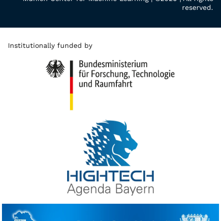
reserved.
Institutionally funded by