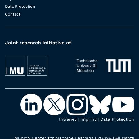
Data Protection
Contact
Joint research initiative of
Intranet
|
Imprint
|
Data Protection
Munich Center for Machine Learning | ©2026 | All rights