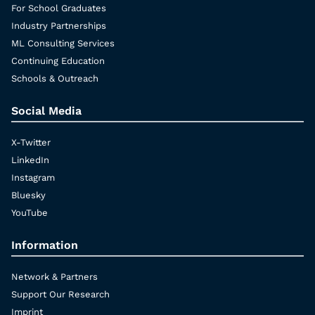
For School Graduates
Industry Partnerships
ML Consulting Services
Continuing Education
Schools & Outreach
Social Media
X-Twitter
LinkedIn
Instagram
Bluesky
YouTube
Information
Network & Partners
Support Our Research
Imprint