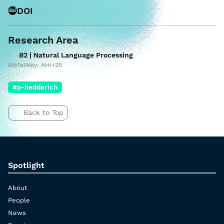
DOI
Research Area
B2 | Natural Language Processing
BibTeXKey: AHI+25
#p-hedderich
Back to Top
Spotlight
About
People
News