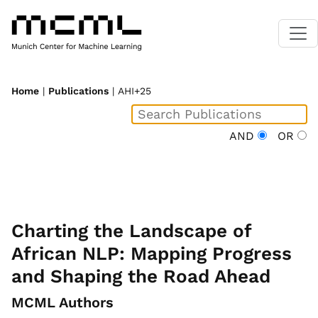
Home
|
Publications
| AHI+25
AND
OR
Charting the Landscape of
African NLP: Mapping Progress
and Shaping the Road Ahead
MCML Authors