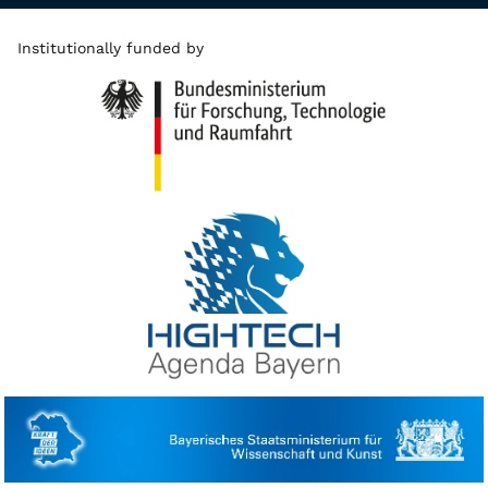
Institutionally funded by