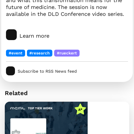
and what this transformation means for the
future of medicine. The session is now
available in the DLD Conference video series.
Learn more
#event
#research
#rueckert
Subscribe to RSS News feed
Related