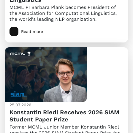
MCML PI Barbara Plank becomes President of
the Association for Computational Linguistics,
the world's leading NLP organization.
Read more
25.07.2026
Konstantin Riedl Receives 2026 SIAM
Student Paper Prize
Former MCML Junior Member Konstantin Riedl
receives the 2026 SIAM Student Paper Prize for