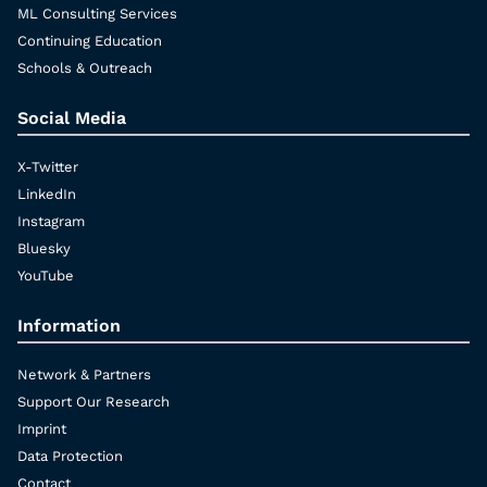
ML Consulting Services
Continuing Education
Schools & Outreach
Social Media
X-Twitter
LinkedIn
Instagram
Bluesky
YouTube
Information
Network & Partners
Support Our Research
Imprint
Data Protection
Contact