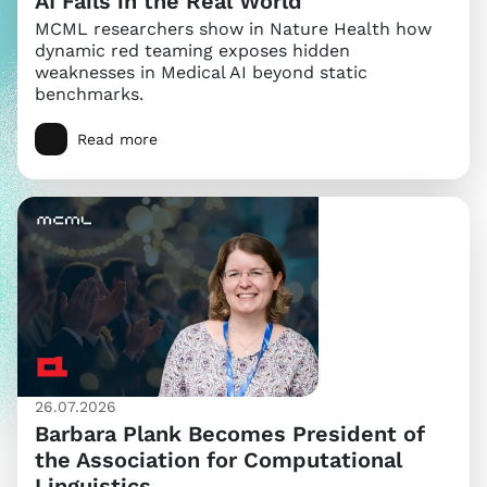
AI Fails in the Real World
MCML researchers show in Nature Health how
dynamic red teaming exposes hidden
weaknesses in Medical AI beyond static
benchmarks.
Read more
26.07.2026
Barbara Plank Becomes President of
the Association for Computational
Linguistics