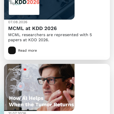
07.08.2026
MCML at KDD 2026
MCML researchers are represented with 5
papers at KDD 2026.
Read more
31.07.2026