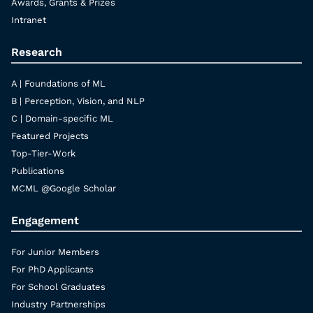
Awards, Grants & Prizes
Intranet
Research
A | Foundations of ML
B | Perception, Vision, and NLP
C | Domain-specific ML
Featured Projects
Top-Tier-Work
Publications
MCML @Google Scholar
Engagement
For Junior Members
For PhD Applicants
For School Graduates
Industry Partnerships