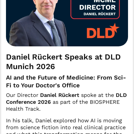
Daniel Rückert Speaks at DLD
Munich 2026
AI and the Future of Medicine: From Sci-
Fi to Your Doctor's Office
Our Director
Daniel Rückert
spoke at the
DLD
Conference 2026
as part of the BIOSPHERE
Health Track.
In his talk, Daniel explored how AI is moving
from science fiction into real clinical practice