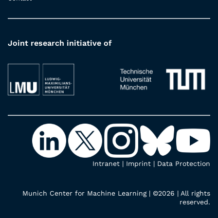
Joint research initiative of
Intranet
|
Imprint
|
Data Protection
Munich Center for Machine Learning | ©2026 | All rights
reserved.