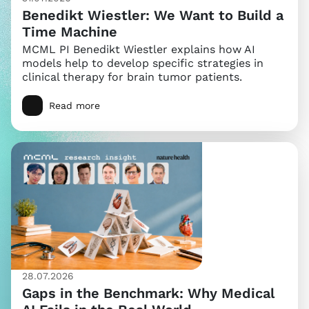
Benedikt Wiestler: We Want to Build a
Time Machine
MCML PI Benedikt Wiestler explains how AI
models help to develop specific strategies in
clinical therapy for brain tumor patients.
Read more
28.07.2026
Gaps in the Benchmark: Why Medical