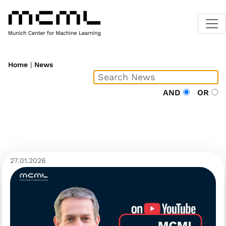
Home
|
News
AND
OR
27.01.2026