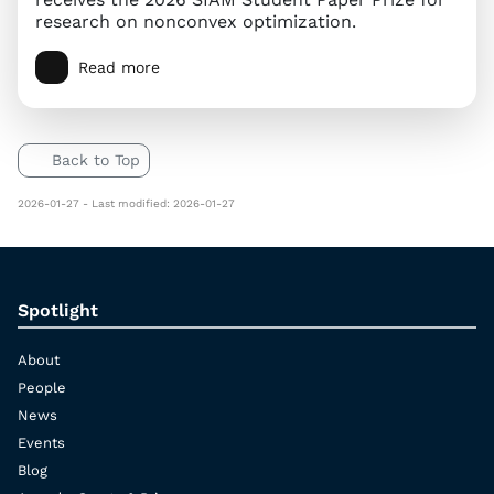
research on nonconvex optimization.
Read more
Back to Top
2026-01-27 - Last modified: 2026-01-27
Spotlight
About
People
News
Events
Blog