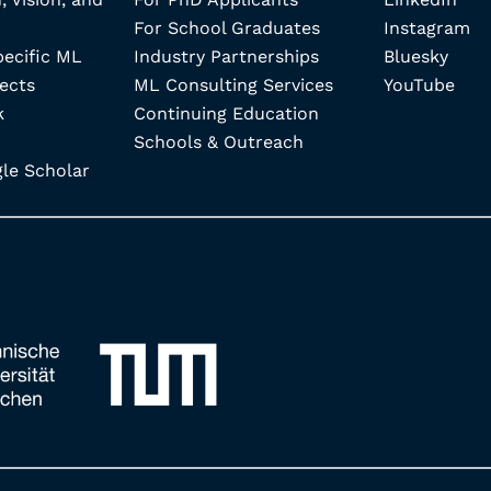
For School Graduates
Instagram
pecific ML
Industry Partnerships
Bluesky
ects
ML Consulting Services
YouTube
k
Continuing Education
Schools & Outreach
e Scholar