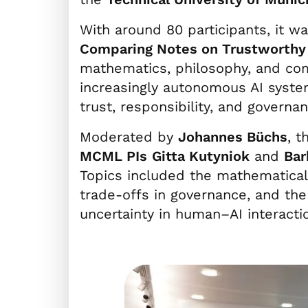
With around 80 participants, it w
Comparing Notes on Trustworthy 
mathematics, philosophy, and com
increasingly autonomous AI syste
trust, responsibility, and governan
Moderated by
Johannes Büchs
, t
MCML PIs
Gitta Kutyniok
and
Bar
Topics included the mathematical 
trade-offs in governance, and the 
uncertainty in human–AI interacti