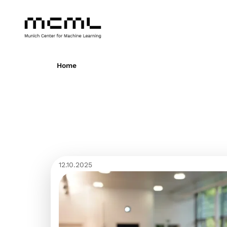
Home
12.10.2025