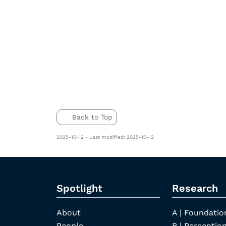
Back to Top
2025-10-12 - Last modified: 2025-10-12
Spotlight
Research
About
A | Foundatio
People
B | Perception