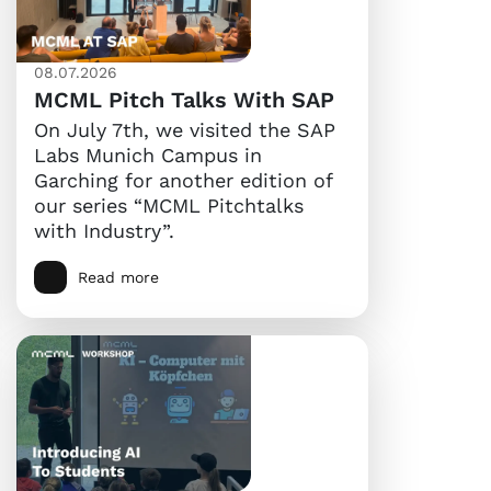
08.07.2026
MCML Pitch Talks With SAP
On July 7th, we visited the SAP
Labs Munich Campus in
Garching for another edition of
our series “MCML Pitchtalks
with Industry”.
Read more