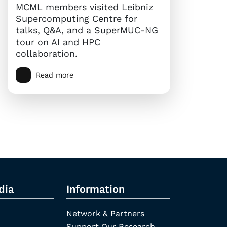
MCML members visited Leibniz
Supercomputing Centre for
talks, Q&A, and a SuperMUC-NG
tour on AI and HPC
collaboration.
Read more
dia
Information
Network & Partners
Support Our Research