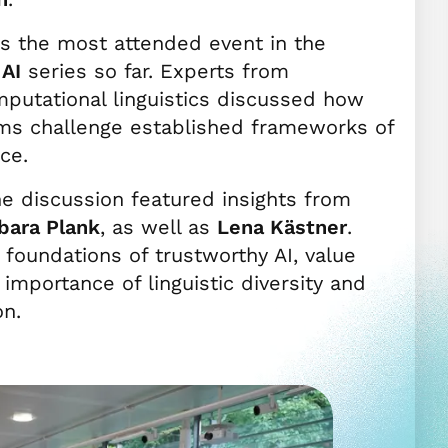
as the most attended event in the
AI
series so far. Experts from
putational linguistics discussed how
ms challenge established frameworks of
ce.
he discussion featured insights from
bara Plank
, as well as
Lena Kästner
.
foundations of trustworthy AI, value
importance of linguistic diversity and
on.