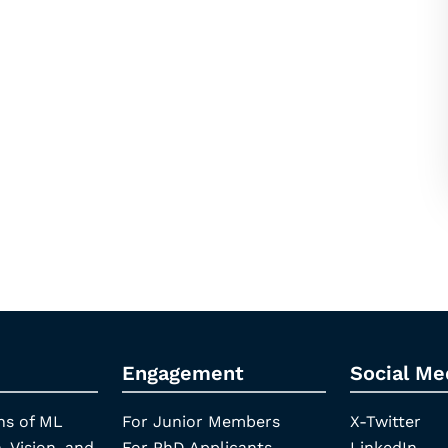
Engagement
Social Me
ns of ML
For Junior Members
X-Twitter
, Vision, and
For PhD Applicants
LinkedIn