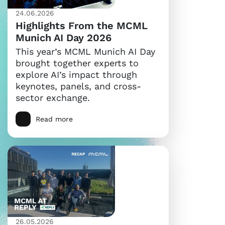
24.06.2026
Highlights From the MCML
Munich AI Day 2026
This year’s MCML Munich AI Day
brought together experts to
explore AI’s impact through
keynotes, panels, and cross-
sector exchange.
Read more
26.05.2026