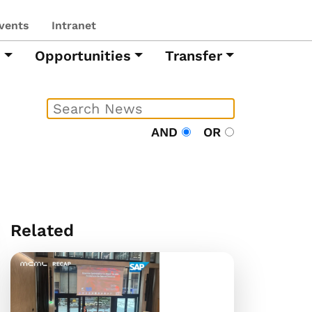
vents
Intranet
h
Opportunities
Transfer
AND
OR
Related