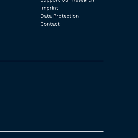
Imprint
Data Protection
Contact