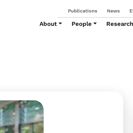
Publications
News
E
About
People
Researc