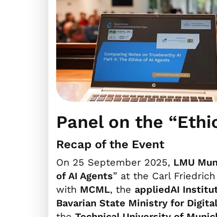
Panel on the “Ethi
Recap of the Event
On 25 September 2025,
LMU Mun
of AI Agents
” at the Carl Friedric
with
MCML
, the
appliedAI Institu
Bavarian State Ministry for Digital
the
Technical University of Munic