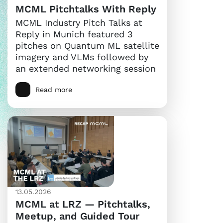
MCML Pitchtalks With Reply
MCML Industry Pitch Talks at
Reply in Munich featured 3
pitches on Quantum ML satellite
imagery and VLMs followed by
an extended networking session
Read more
13.05.2026
MCML at LRZ — Pitchtalks,
Meetup, and Guided Tour