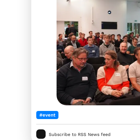
#event
Subscribe to RSS News feed