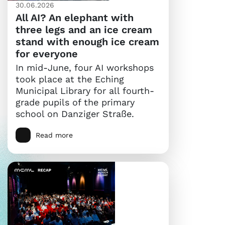
30.06.2026
All AI? An elephant with
three legs and an ice cream
stand with enough ice cream
for everyone
In mid-June, four AI workshops
took place at the Eching
Municipal Library for all fourth-
grade pupils of the primary
school on Danziger Straße.
Read more