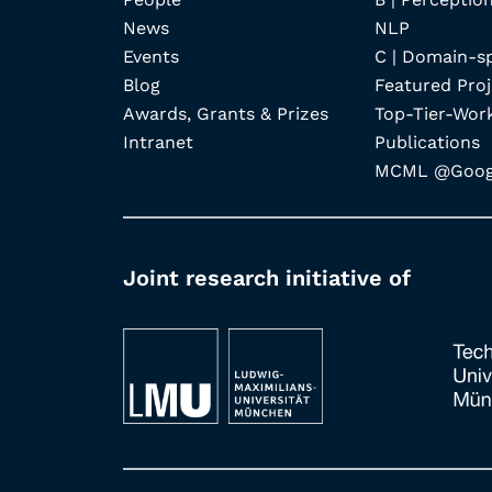
News
NLP
Events
C | Domain-s
Blog
Featured Proj
Awards, Grants & Prizes
Top-Tier-Wor
Intranet
Publications
MCML @Googl
Joint research initiative of