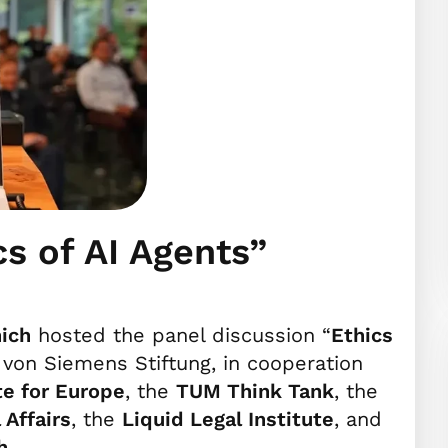
cs of AI Agents”
ich
hosted the panel discussion “
Ethics
h von Siemens Stiftung, in cooperation
te for Europe
, the
TUM Think Tank
, the
 Affairs
, the
Liquid Legal Institute
, and
h
.