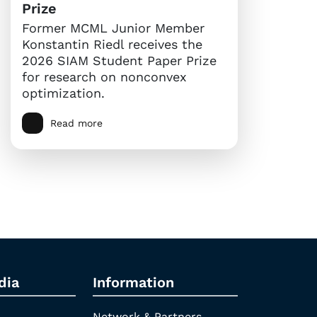
Prize
Former MCML Junior Member
Konstantin Riedl receives the
2026 SIAM Student Paper Prize
for research on nonconvex
optimization.
Read more
dia
Information
Network & Partners