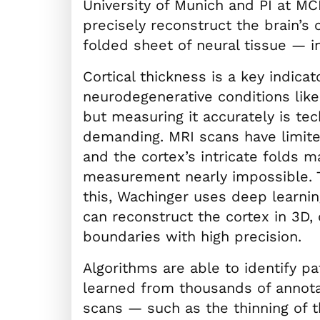
University of Munich and PI at MC
precisely reconstruct the brain’s
folded sheet of neural tissue — i
Cortical thickness is a key indicat
neurodegenerative conditions lik
but measuring it accurately is tec
demanding. MRI scans have limite
and the cortex’s intricate folds 
measurement nearly impossible.
this, Wachinger uses deep learni
can reconstruct the cortex in 3D, 
boundaries with high precision.
Algorithms are able to identify pa
learned from thousands of annota
scans — such as the thinning of t