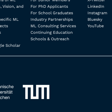
, Vision, and
For PhD Applicants
LinkedIn
For School Graduates
Instagram
pecific ML
Industry Partnerships
Bluesky
ects
ML Consulting Services
YouTube
k
Continuing Education
Schools & Outreach
e Scholar