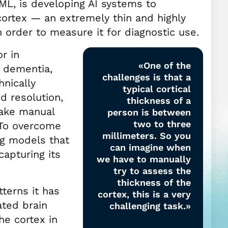
ML, is developing AI systems to
 cortex — an extremely thin and highly
n order to measure it for diagnostic use.
or in
«One of the
e dementia,
challenges is that a
hnically
typical cortical
d resolution,
thickness of a
make manual
person is between
two to three
 To overcome
millimeters. So you
ng models that
can imagine when
capturing its
we have to manually
try to assess the
thickness of the
tterns it has
cortex, this is a very
ted brain
challenging task.»
he cortex in