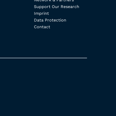
Support Our Research
Imprint
Data Protection
Contact