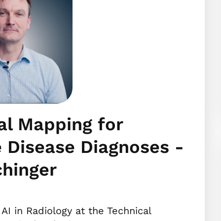
al Mapping for
 Disease Diagnoses -
chinger
 AI in Radiology at the Technical