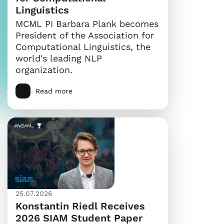
Linguistics
MCML PI Barbara Plank becomes
President of the Association for
Computational Linguistics, the
world's leading NLP
organization.
Read more
25.07.2026
Konstantin Riedl Receives
2026 SIAM Student Paper