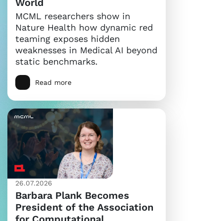
World
MCML researchers show in
Nature Health how dynamic red
teaming exposes hidden
weaknesses in Medical AI beyond
static benchmarks.
Read more
26.07.2026
Barbara Plank Becomes
President of the Association
for Computational