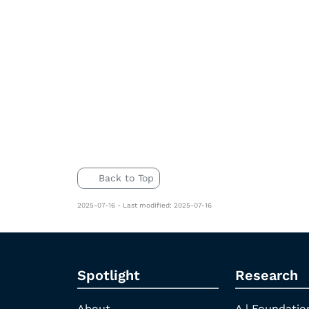
Back to Top
2025-07-16 - Last modified: 2025-07-16
Spotlight
Research
About
A | Foundatio