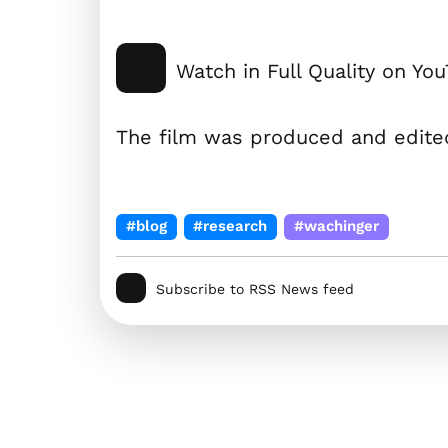
Watch in Full Quality on Yo
The film was produced and edit
#blog
#research
#wachinger
Subscribe to RSS News feed