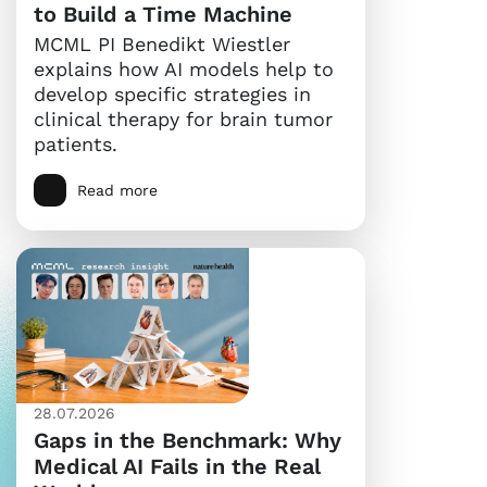
to Build a Time Machine
MCML PI Benedikt Wiestler
explains how AI models help to
develop specific strategies in
clinical therapy for brain tumor
patients.
Read more
28.07.2026
Gaps in the Benchmark: Why
Medical AI Fails in the Real