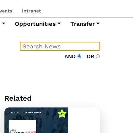
vents
Intranet
h
Opportunities
Transfer
AND
OR
Related