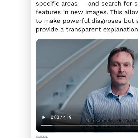
specific areas — and search for s
features in new images. This allow
to make powerful diagnoses but a
provide a transparent explanation 
©MCML