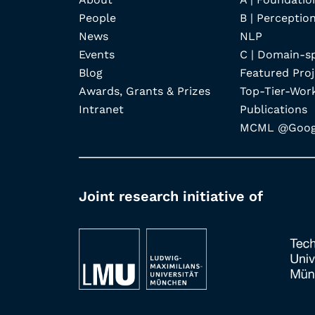
People
B | Perception
News
NLP
Events
C | Domain-s
Blog
Featured Proj
Awards, Grants & Prizes
Top-Tier-Wor
Intranet
Publications
MCML @Googl
Joint research initiative of