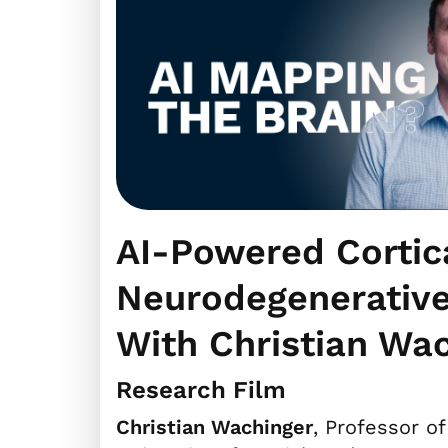
AI-Powered Cortic
Neurodegenerative
With Christian Wa
Research Film
Christian Wachinger
, Professor of