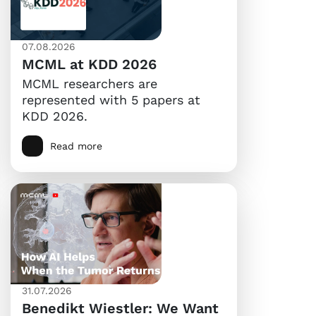
07.08.2026
MCML at KDD 2026
MCML researchers are
represented with 5 papers at
KDD 2026.
Read more
31.07.2026
Benedikt Wiestler: We Want