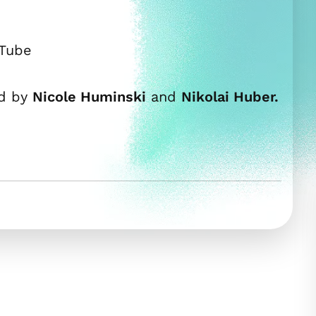
uTube
ed by
Nicole Huminski
and
Nikolai Huber.