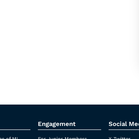
Engagement
Social Me
ns of ML
For Junior Members
X-Twitter