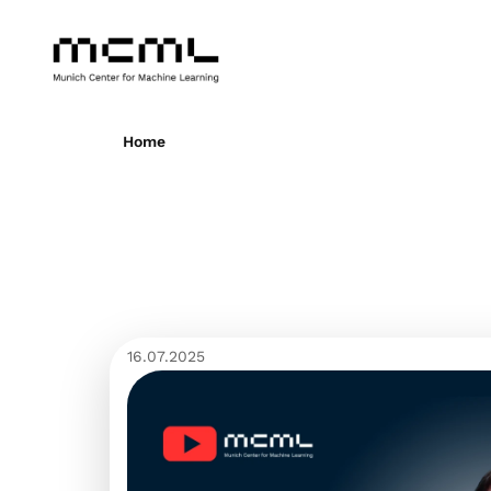
Home
16.07.2025