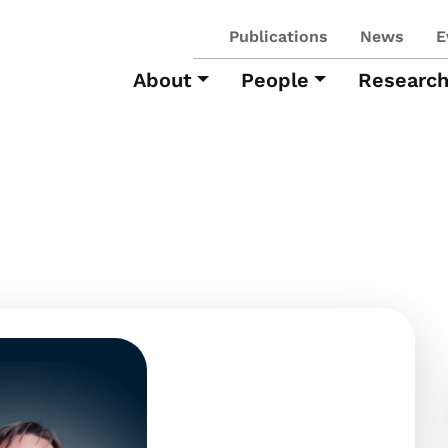
Publications
News
E
About
People
Researc