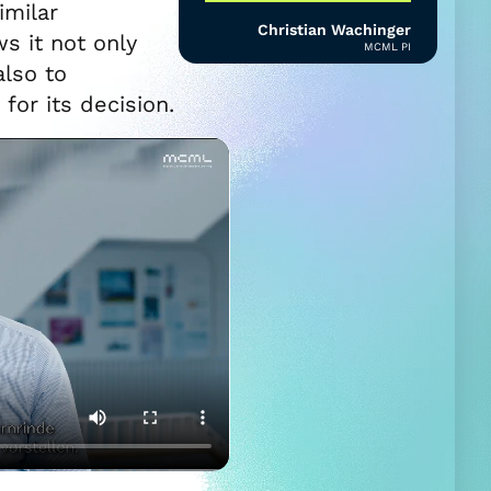
imilar
Christian Wachinger
s it not only
MCML PI
lso to
for its decision.