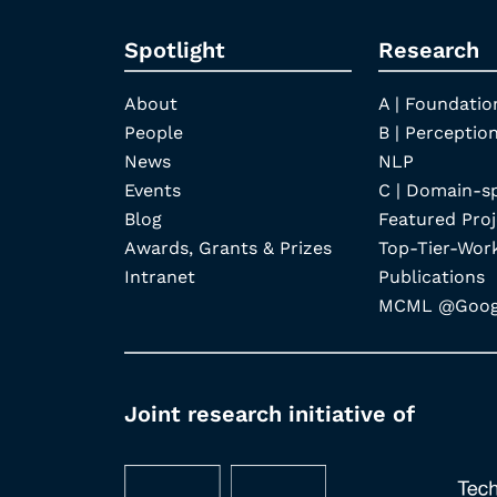
Spotlight
Research
About
A | Foundatio
People
B | Perception
News
NLP
Events
C | Domain-s
Blog
Featured Proj
Awards, Grants & Prizes
Top-Tier-Wor
Intranet
Publications
MCML @Googl
Joint research initiative of