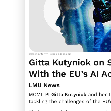
©greenbutterfly - stock-adobe.com
Gitta Kutyniok on
With the EU’s AI A
LMU News
MCML PI
Gitta Kutyniok
and her t
tackling the challenges of the EU’s