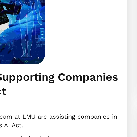
 Supporting Companies
ct
eam at LMU are assisting companies in
 AI Act.