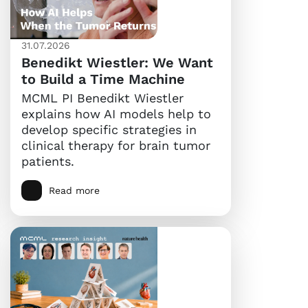
31.07.2026
Benedikt Wiestler: We Want
to Build a Time Machine
MCML PI Benedikt Wiestler
explains how AI models help to
develop specific strategies in
clinical therapy for brain tumor
patients.
Read more