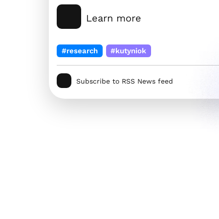
Learn more
#research
#kutyniok
Subscribe to RSS News feed