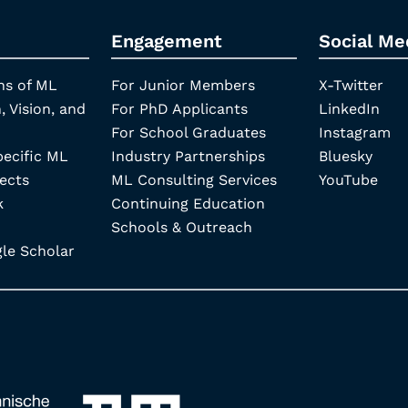
Engagement
Social Me
ns of ML
For Junior Members
X-Twitter
, Vision, and
For PhD Applicants
LinkedIn
For School Graduates
Instagram
pecific ML
Industry Partnerships
Bluesky
ects
ML Consulting Services
YouTube
k
Continuing Education
Schools & Outreach
e Scholar