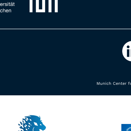
Munich Center fo