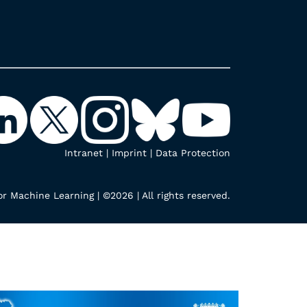
Intranet
|
Imprint
|
Data Protection
r Machine Learning | ©2026 | All rights reserved.