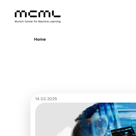
Home
14.02.2025