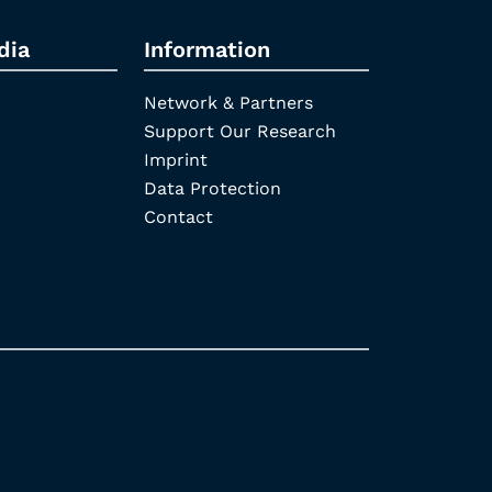
dia
Information
Network & Partners
Support Our Research
Imprint
Data Protection
Contact