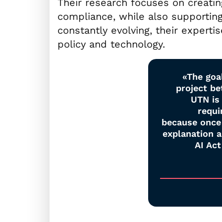
Their research focuses on creatin
compliance, while also supporting
constantly evolving, their experti
policy and technology.
«The goal
project b
UTN is 
requi
because once 
explanation 
AI Act