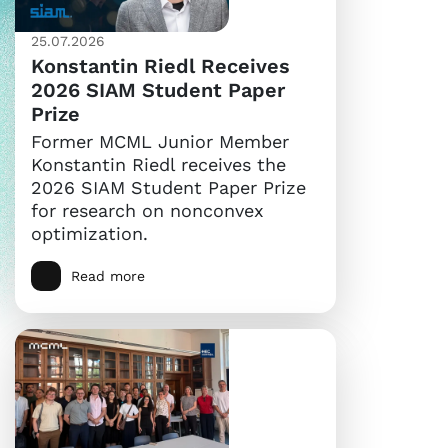
25.07.2026
Konstantin Riedl Receives
2026 SIAM Student Paper
Prize
Former MCML Junior Member
Konstantin Riedl receives the
2026 SIAM Student Paper Prize
for research on nonconvex
optimization.
Read more