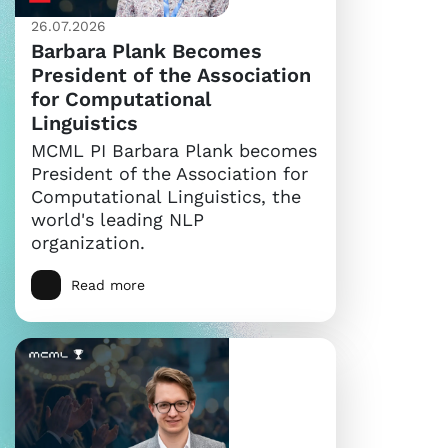
26.07.2026
Barbara Plank Becomes
President of the Association
for Computational
Linguistics
MCML PI Barbara Plank becomes
President of the Association for
Computational Linguistics, the
world's leading NLP
organization.
Read more