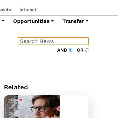
vents
Intranet
h
Opportunities
Transfer
AND
OR
Related