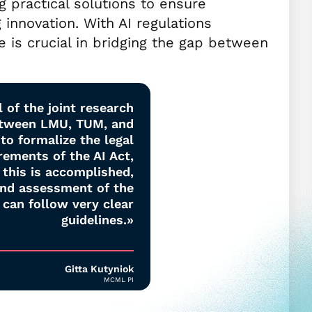
g practical solutions to ensure
 innovation. With AI regulations
se is crucial in bridging the gap between
 of the joint research
etween LMU, TUM, and
to formalize the legal
rements of the AI Act,
this is accomplished,
and assessment of the
 can follow very clear
guidelines.»
Gitta Kutyniok
MCML PI