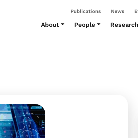
Publications
News
E
About
People
Researc