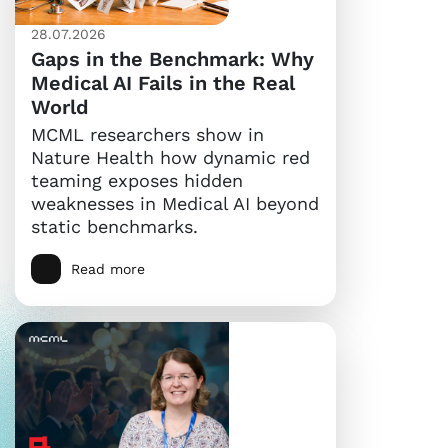
28.07.2026
Gaps in the Benchmark: Why
Medical AI Fails in the Real
World
MCML researchers show in
Nature Health how dynamic red
teaming exposes hidden
weaknesses in Medical AI beyond
static benchmarks.
Read more