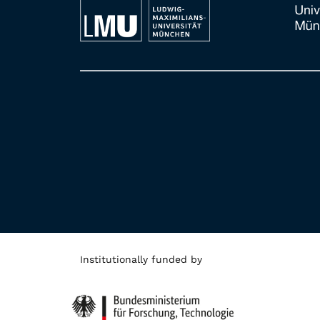
Institutionally funded by