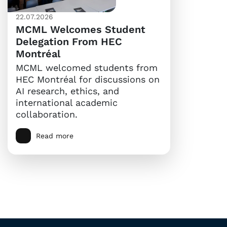
22.07.2026
MCML Welcomes Student
Delegation From HEC
Montréal
MCML welcomed students from
HEC Montréal for discussions on
AI research, ethics, and
international academic
collaboration.
Read more