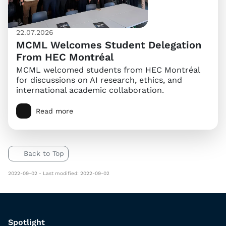
22.07.2026
MCML Welcomes Student Delegation
From HEC Montréal
MCML welcomed students from HEC Montréal
for discussions on AI research, ethics, and
international academic collaboration.
Read more
Back to Top
2022-09-02 - Last modified: 2022-09-02
Spotlight