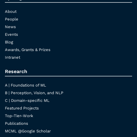
About
People
News
Events
Blog
Awards, Grants & Prizes
Intranet
Research
A | Foundations of ML
B | Perception, Vision, and NLP
C | Domain-specific ML
Featured Projects
Top-Tier-Work
Publications
MCML @Google Scholar