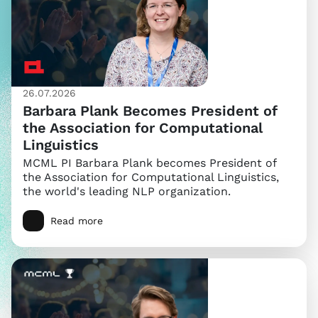
26.07.2026
Barbara Plank Becomes President of
the Association for Computational
Linguistics
MCML PI Barbara Plank becomes President of
the Association for Computational Linguistics,
the world's leading NLP organization.
Read more