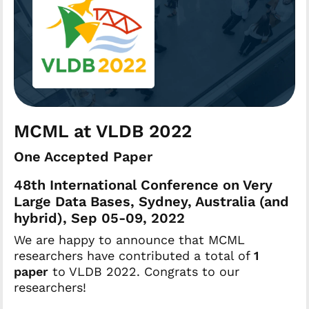
MCML at VLDB 2022
One Accepted Paper
48th International Conference on Very
Large Data Bases, Sydney, Australia (and
hybrid), Sep 05-09, 2022
We are happy to announce that MCML
researchers have contributed a total of
1
paper
to VLDB 2022. Congrats to our
researchers!