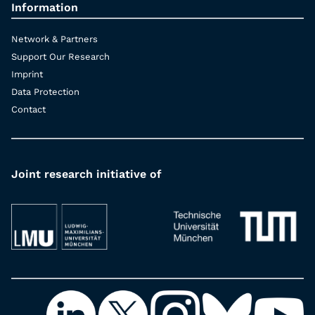
Information
Network & Partners
Support Our Research
Imprint
Data Protection
Contact
Joint research initiative of