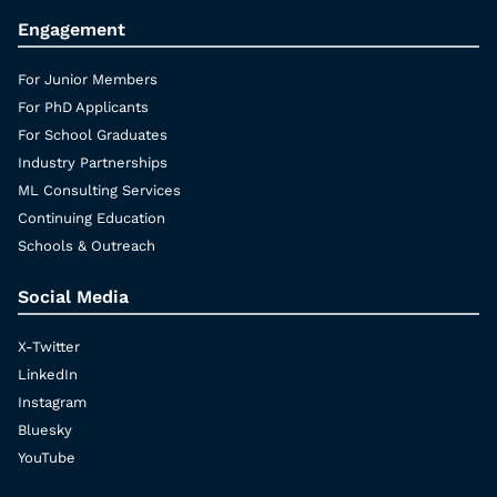
Engagement
For Junior Members
For PhD Applicants
For School Graduates
Industry Partnerships
ML Consulting Services
Continuing Education
Schools & Outreach
Social Media
X-Twitter
LinkedIn
Instagram
Bluesky
YouTube