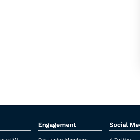
Engagement
Social Me
ns of ML
For Junior Members
X-Twitter