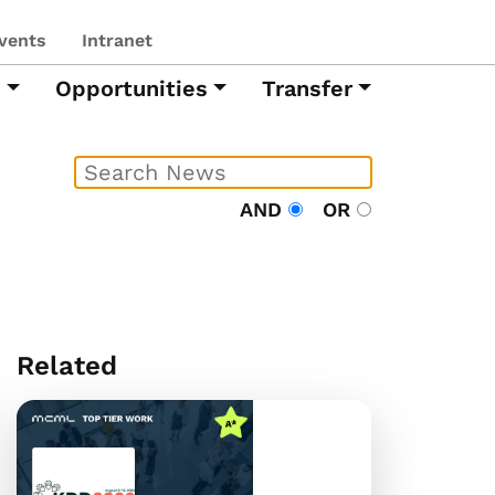
vents
Intranet
h
Opportunities
Transfer
AND
OR
Related