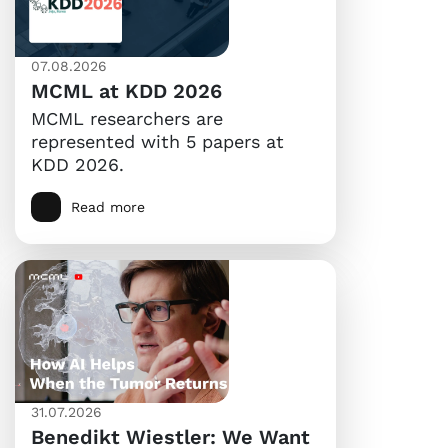
07.08.2026
MCML at KDD 2026
MCML researchers are
represented with 5 papers at
KDD 2026.
Read more
31.07.2026
Benedikt Wiestler: We Want