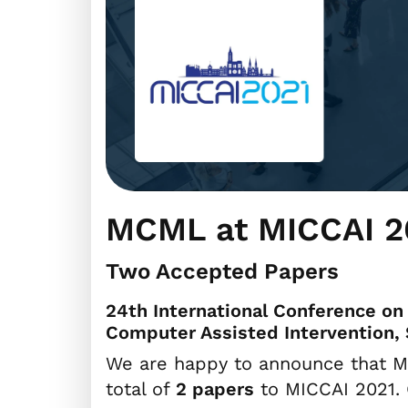
MCML at MICCAI 2
Two Accepted Papers
24th International Conference o
Computer Assisted Intervention, 
We are happy to announce that M
total of
2 papers
to MICCAI 2021. 