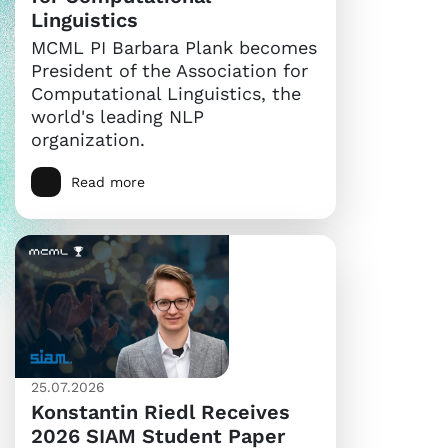
Linguistics
MCML PI Barbara Plank becomes
President of the Association for
Computational Linguistics, the
world's leading NLP
organization.
Read more
25.07.2026
Konstantin Riedl Receives
2026 SIAM Student Paper