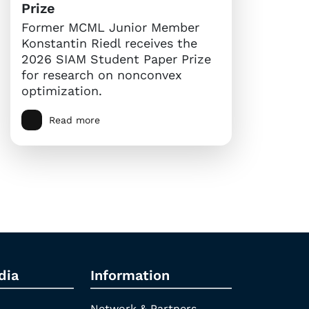
Prize
Former MCML Junior Member
Konstantin Riedl receives the
2026 SIAM Student Paper Prize
for research on nonconvex
optimization.
Read more
dia
Information
Network & Partners