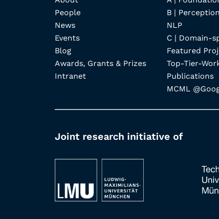
People
B | Perception
News
NLP
Events
C | Domain-s
Blog
Featured Proj
Awards, Grants & Prizes
Top-Tier-Wor
Intranet
Publications
MCML @Googl
Joint research initiative of