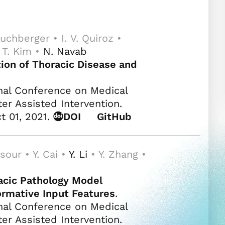
uchberger • I. V. Quiroz •
. T. Kim •
N. Navab
ion of Thoracic Disease and
nal Conference on Medical
 Assisted Intervention.
t 01, 2021.
DOI
GitHub
sour • Y. Cai •
Y. Li
• Y. Zhang •
acic Pathology Model
formative Input Features
.
nal Conference on Medical
 Assisted Intervention.