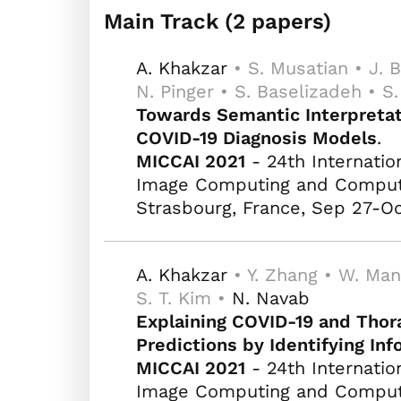
Main Track (2 papers)
A. Khakzar
• S. Musatian • J. B
N. Pinger • S. Baselizadeh • S
Towards Semantic Interpretat
COVID-19 Diagnosis Models
.
MICCAI 2021
- 24th Internatio
Image Computing and Computer
Strasbourg, France, Sep 27-Oc
A. Khakzar
• Y. Zhang • W. Man
S. T. Kim •
N. Navab
Explaining COVID-19 and Thor
Predictions by Identifying In
MICCAI 2021
- 24th Internatio
Image Computing and Computer