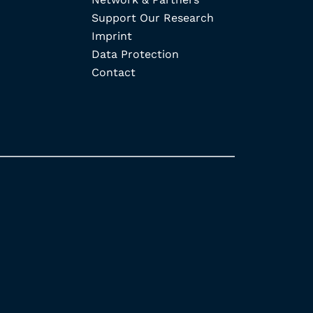
Support Our Research
Imprint
Data Protection
Contact