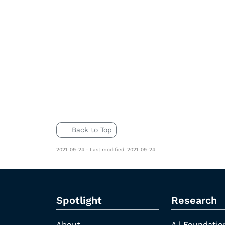
Back to Top
2021-09-24 - Last modified: 2021-09-24
Spotlight
Research
About
A | Foundatio