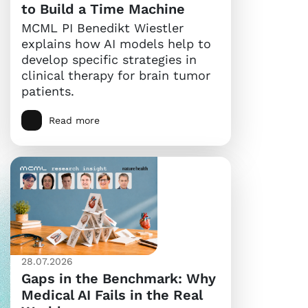
to Build a Time Machine
MCML PI Benedikt Wiestler
explains how AI models help to
develop specific strategies in
clinical therapy for brain tumor
patients.
Read more
28.07.2026
Gaps in the Benchmark: Why
Medical AI Fails in the Real