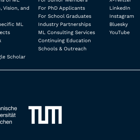
, Vision, and
For PhD Applicants
LinkedIn
For School Graduates
Instagram
pecific ML
Industry Partnerships
Bluesky
ects
ML Consulting Services
YouTube
k
Continuing Education
Schools & Outreach
e Scholar