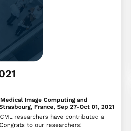
021
n Medical Image Computing and
Strasbourg, France, Sep 27-Oct 01, 2021
CML researchers have contributed a
Congrats to our researchers!