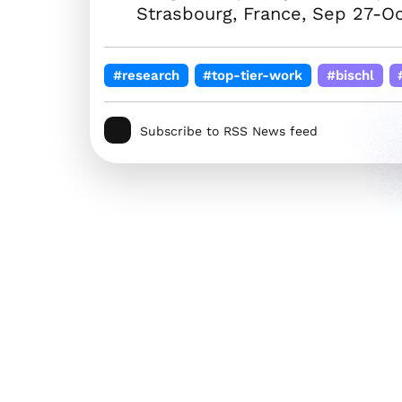
Strasbourg, France, Sep 27-Oc
#research
#top-tier-work
#bischl
Subscribe to RSS News feed