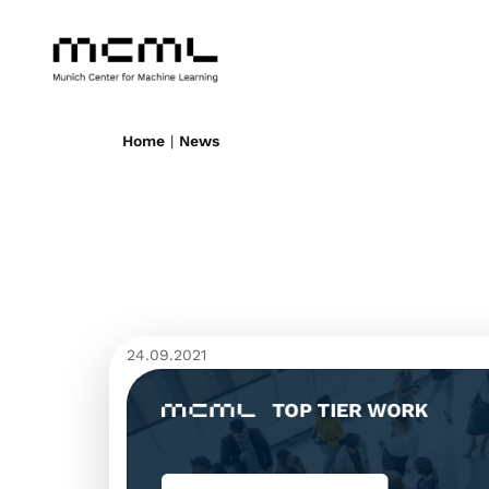
Home
|
News
24.09.2021