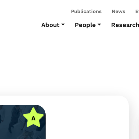
Publications
News
E
About
People
Researc