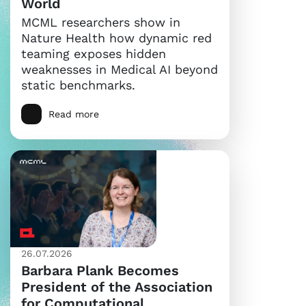
World
MCML researchers show in
Nature Health how dynamic red
teaming exposes hidden
weaknesses in Medical AI beyond
static benchmarks.
Read more
26.07.2026
Barbara Plank Becomes
President of the Association
for Computational