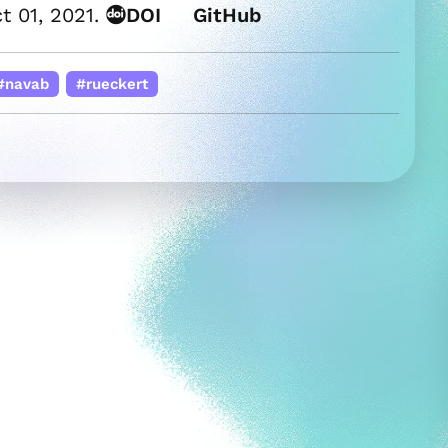
t 01, 2021.
DOI
GitHub
#navab
#rueckert