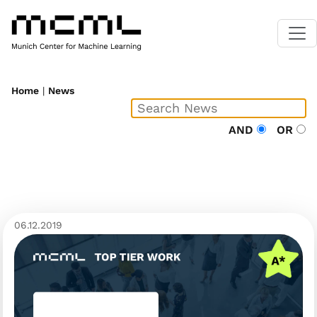
Home
|
News
AND
OR
06.12.2019