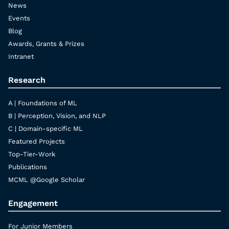
News
Events
Blog
Awards, Grants & Prizes
Intranet
Research
A | Foundations of ML
B | Perception, Vision, and NLP
C | Domain-specific ML
Featured Projects
Top-Tier-Work
Publications
MCML @Google Scholar
Engagement
For Junior Members