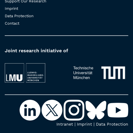
Support Our Research
Imprint
Data Protection
Contact
Joint research initiative of
Intranet
|
Imprint
|
Data Protection