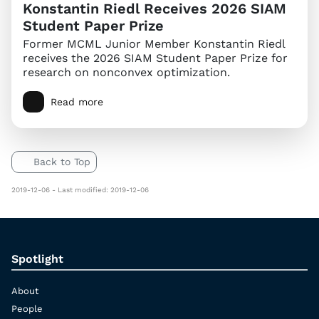
Konstantin Riedl Receives 2026 SIAM
Student Paper Prize
Former MCML Junior Member Konstantin Riedl
receives the 2026 SIAM Student Paper Prize for
research on nonconvex optimization.
Read more
Back to Top
2019-12-06 - Last modified: 2019-12-06
Spotlight
About
People