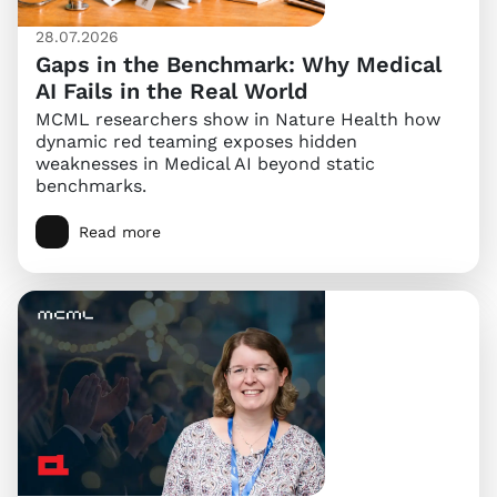
28.07.2026
Gaps in the Benchmark: Why Medical
AI Fails in the Real World
MCML researchers show in Nature Health how
dynamic red teaming exposes hidden
weaknesses in Medical AI beyond static
benchmarks.
Read more