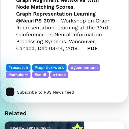
Node Matching Scores
.
Graph Representation Learning
@NeurIPS 2019
- Workshop on Graph
Representation Learning at the 33rd
Conference on Neural Information
Processing Systems. Vancouver,
Canada, Dec 08-14, 2019.
PDF
#research
#top-tier-work
#guennemann
#schubert
#seidl
#tresp
Subscribe to RSS News feed
Related