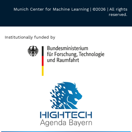
Munich Center for Machine Learning | ©2026 | All rights
reserved.
Institutionally funded by