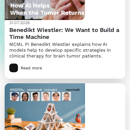
31.07.2026
Benedikt Wiestler: We Want to Build a
Time Machine
MCML PI Benedikt Wiestler explains how AI
models help to develop specific strategies in
clinical therapy for brain tumor patients.
Read more