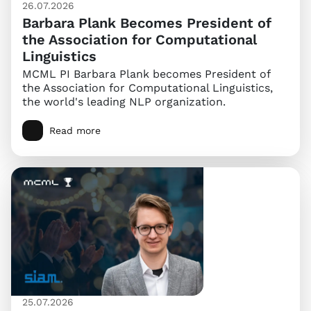
26.07.2026
Barbara Plank Becomes President of
the Association for Computational
Linguistics
MCML PI Barbara Plank becomes President of
the Association for Computational Linguistics,
the world's leading NLP organization.
Read more
25.07.2026