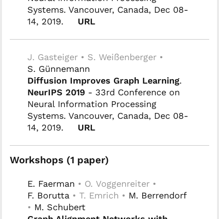
Systems. Vancouver, Canada, Dec 08-
14, 2019.
URL
J. Gasteiger • S. Weißenberger •
S. Günnemann
Diffusion Improves Graph Learning
.
NeurIPS 2019
- 33rd Conference on
Neural Information Processing
Systems. Vancouver, Canada, Dec 08-
14, 2019.
URL
Workshops (1 paper)
E. Faerman
• O. Voggenreiter •
F. Borutta
• T. Emrich •
M. Berrendorf
•
M. Schubert
Graph Alignment Networks with