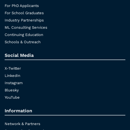
For PhD Applicants
For School Graduates
Industry Partnerships
ML Consulting Services
Continuing Education
Schools & Outreach
Social Media
X-Twitter
LinkedIn
Instagram
Bluesky
YouTube
Information
Network & Partners