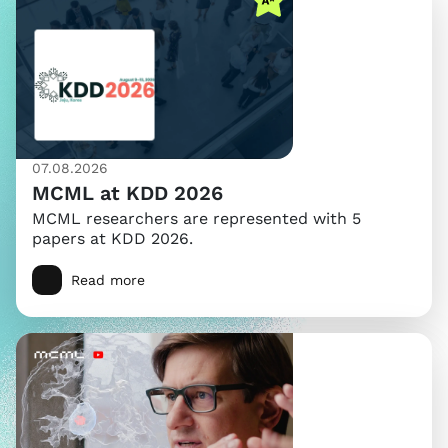
07.08.2026
MCML at KDD 2026
MCML researchers are represented with 5
papers at KDD 2026.
Read more