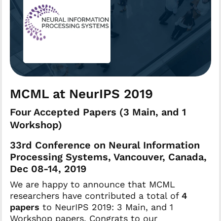
MCML at NeurIPS 2019
Four Accepted Papers (3 Main, and 1
Workshop)
33rd Conference on Neural Information
Processing Systems, Vancouver, Canada,
Dec 08-14, 2019
We are happy to announce that MCML
researchers have contributed a total of
4
papers
to NeurIPS 2019: 3 Main, and 1
Workshop papers. Congrats to our