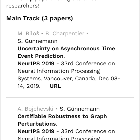
researchers!
Main Track (3 papers)
M. Biloš • B. Charpentier •
S. Günnemann
Uncertainty on Asynchronous Time
Event Prediction
.
NeurIPS 2019
- 33rd Conference on
Neural Information Processing
Systems. Vancouver, Canada, Dec 08-
14, 2019.
URL
A. Bojchevski •
S. Günnemann
Certifiable Robustness to Graph
Perturbations
.
NeurIPS 2019
- 33rd Conference on
Neural Information Processing