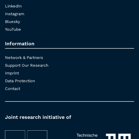
LinkedIn
Instagram
Bluesky
YouTube
Information
Network & Partners
Support Our Research
Imprint
Data Protection
Contact
Joint research initiative of