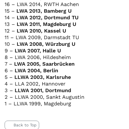
16 – LWA 2014, RWTH Aachen
15 –
LWA 2013, Bamberg U
14 –
LWA 2012, Dortmund TU
13 –
LWA 2011, Magdeburg U
12 –
LWA 2010, Kassel U
11 – LWA 2009, Darmstadt TU
10 –
LWA 2008, Würzburg U
9 –
LWA 2007, Halle U
8 – LWA 2006, Hildesheim
7 –
LWA 2005, Saarbrücken
6 –
LWA 2004, Berlin
5 –
LLWA 2003, Karlsruhe
4 – LLA 2002, Hannover
3 –
LLWA 2001, Dortmund
2 – LLWA 2000, Sankt Augustin
1 – LLWA 1999, Magdeburg
Back to Top