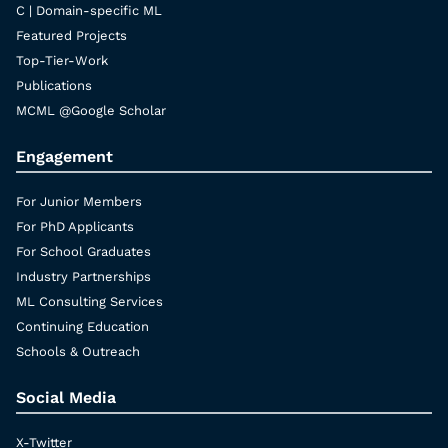
C | Domain-specific ML
Featured Projects
Top-Tier-Work
Publications
MCML @Google Scholar
Engagement
For Junior Members
For PhD Applicants
For School Graduates
Industry Partnerships
ML Consulting Services
Continuing Education
Schools & Outreach
Social Media
X-Twitter