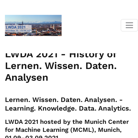
Home
|
LWDA 2021
| History
LWDA 2021 - History of
Lernen. Wissen. Daten.
Analysen
Lernen. Wissen. Daten. Analysen. -
Learning. Knowledge. Data. Analytics.
LWDA 2021 hosted by the Munich Center
for Machine Learning (MCML), Munich,
01.09–03.09.2021.