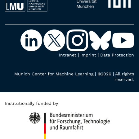
Intranet
|
Imprint
|
Data Protection
Munich Center for Machine Learning | ©2026 | All rights
reserved.
Institutionally funded by