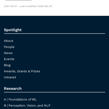
2021-08-01 - Last modified: 2026-06-29
Spotlight
About
People
News
Events
Blog
Awards, Grants & Prizes
Intranet
Research
A | Foundations of ML
B | Perception, Vision, and NLP