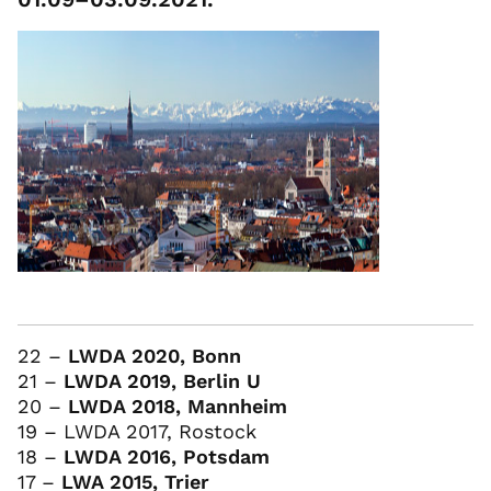
22 –
LWDA 2020, Bonn
21 –
LWDA 2019, Berlin U
20 –
LWDA 2018, Mannheim
19 – LWDA 2017, Rostock
18 –
LWDA 2016, Potsdam
17 –
LWA 2015, Trier