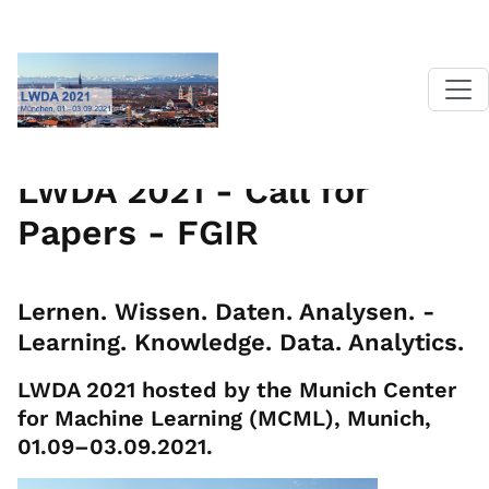
Home
|
LWDA 2021
|
Call for Papers
| FGIR
LWDA 2021 - Call for
Papers - FGIR
Lernen. Wissen. Daten. Analysen. -
Learning. Knowledge. Data. Analytics.
LWDA 2021 hosted by the Munich Center
for Machine Learning (MCML), Munich,
01.09–03.09.2021.