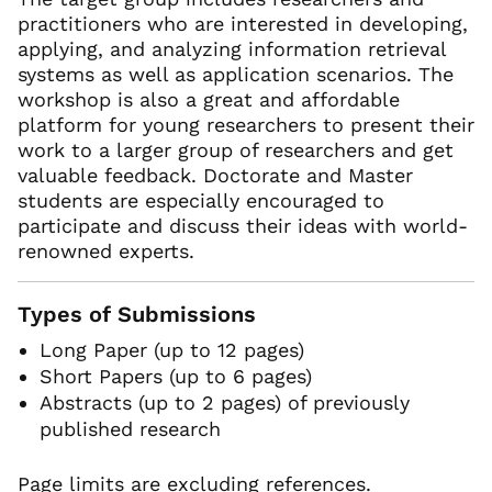
practitioners who are interested in developing,
applying, and analyzing information retrieval
systems as well as application scenarios. The
workshop is also a great and affordable
platform for young researchers to present their
work to a larger group of researchers and get
valuable feedback. Doctorate and Master
students are especially encouraged to
participate and discuss their ideas with world-
renowned experts.
Types of Submissions
Long Paper (up to 12 pages)
Short Papers (up to 6 pages)
Abstracts (up to 2 pages) of previously
published research
Page limits are excluding references.