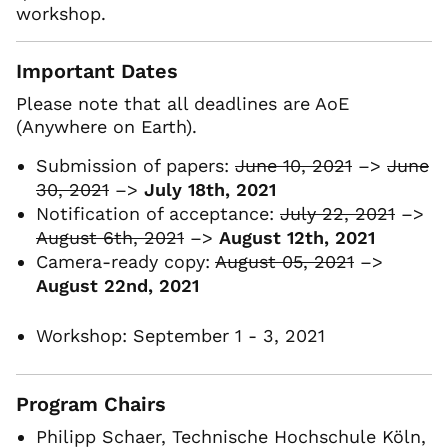
workshop.
Important Dates
Please note that all deadlines are AoE
(Anywhere on Earth).
Submission of papers:
June 10, 2021
–>
June
30, 2021
–>
July 18th, 2021
Notification of acceptance:
July 22, 2021
–>
August 6th, 2021
–>
August 12th, 2021
Camera-ready copy:
August 05, 2021
–>
August 22nd, 2021
Workshop: September 1 - 3, 2021
Program Chairs
Philipp Schaer, Technische Hochschule Köln,