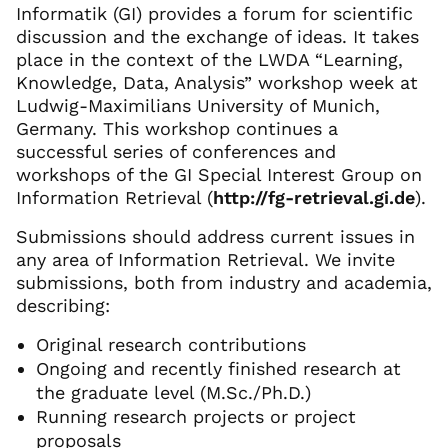
Informatik (GI) provides a forum for scientific
discussion and the exchange of ideas. It takes
place in the context of the LWDA “Learning,
Knowledge, Data, Analysis” workshop week at
Ludwig-Maximilians University of Munich,
Germany. This workshop continues a
successful series of conferences and
workshops of the GI Special Interest Group on
Information Retrieval (
http://fg-retrieval.gi.de
).
Submissions should address current issues in
any area of Information Retrieval. We invite
submissions, both from industry and academia,
describing:
Original research contributions
Ongoing and recently finished research at
the graduate level (M.Sc./Ph.D.)
Running research projects or project
proposals