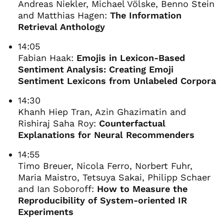
Andreas Niekler, Michael Völske, Benno Stein
and Matthias Hagen:
The Information
Retrieval Anthology
14:05
Fabian Haak:
Emojis in Lexicon-Based
Sentiment Analysis: Creating Emoji
Sentiment Lexicons from Unlabeled Corpora
14:30
Khanh Hiep Tran, Azin Ghazimatin and
Rishiraj Saha Roy:
Counterfactual
Explanations for Neural Recommenders
14:55
Timo Breuer, Nicola Ferro, Norbert Fuhr,
Maria Maistro, Tetsuya Sakai, Philipp Schaer
and Ian Soboroff:
How to Measure the
Reproducibility of System-oriented IR
Experiments