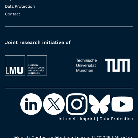
Data Protection
Contact
Joint research initiative of
Intranet
|
Imprint
|
Data Protection
Munich Center for Machine Learning | ©2026 | All rights