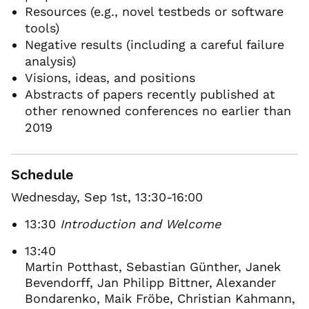
Resources (e.g., novel testbeds or software
tools)
Negative results (including a careful failure
analysis)
Visions, ideas, and positions
Abstracts of papers recently published at
other renowned conferences no earlier than
2019
Schedule
Wednesday, Sep 1st, 13:30-16:00
13:30
Introduction and Welcome
13:40
Martin Potthast, Sebastian Günther, Janek
Bevendorff, Jan Philipp Bittner, Alexander
Bondarenko, Maik Fröbe, Christian Kahmann,