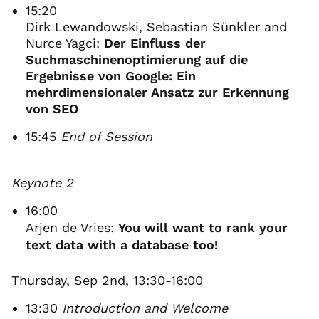
15:20
Dirk Lewandowski, Sebastian Sünkler and
Nurce Yagci:
Der Einfluss der
Suchmaschinenoptimierung auf die
Ergebnisse von Google: Ein
mehrdimensionaler Ansatz zur Erkennung
von SEO
15:45
End of Session
Keynote 2
16:00
Arjen de Vries:
You will want to rank your
text data with a database too!
Thursday, Sep 2nd, 13:30-16:00
13:30
Introduction and Welcome