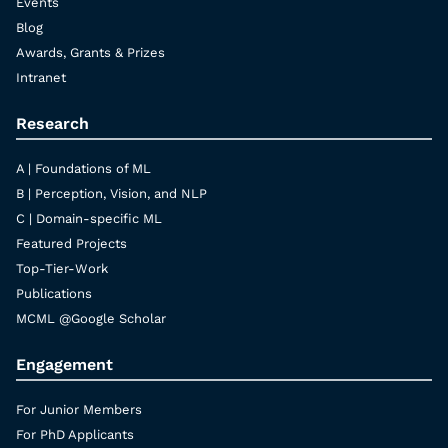
Events
Blog
Awards, Grants & Prizes
Intranet
Research
A | Foundations of ML
B | Perception, Vision, and NLP
C | Domain-specific ML
Featured Projects
Top-Tier-Work
Publications
MCML @Google Scholar
Engagement
For Junior Members
For PhD Applicants