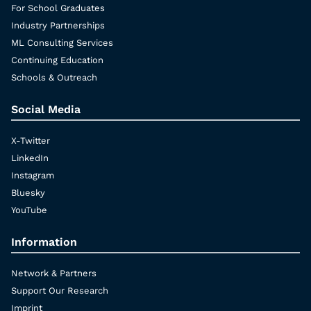
For School Graduates
Industry Partnerships
ML Consulting Services
Continuing Education
Schools & Outreach
Social Media
X-Twitter
LinkedIn
Instagram
Bluesky
YouTube
Information
Network & Partners
Support Our Research
Imprint