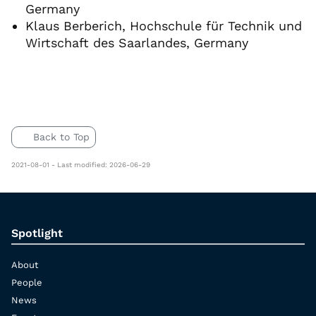
Germany
Klaus Berberich, Hochschule für Technik und
Wirtschaft des Saarlandes, Germany
Back to Top
2021-08-01 - Last modified: 2026-06-29
Spotlight
About
People
News