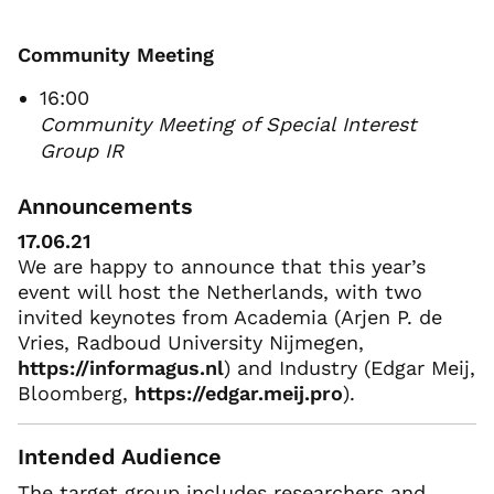
Community Meeting
16:00
Community Meeting of Special Interest
Group IR
Announcements
17.06.21
We are happy to announce that this year’s
event will host the Netherlands, with two
invited keynotes from Academia (Arjen P. de
Vries, Radboud University Nijmegen,
https://informagus.nl
) and Industry (Edgar Meij,
Bloomberg,
https://edgar.meij.pro
).
Intended Audience
The target group includes researchers and