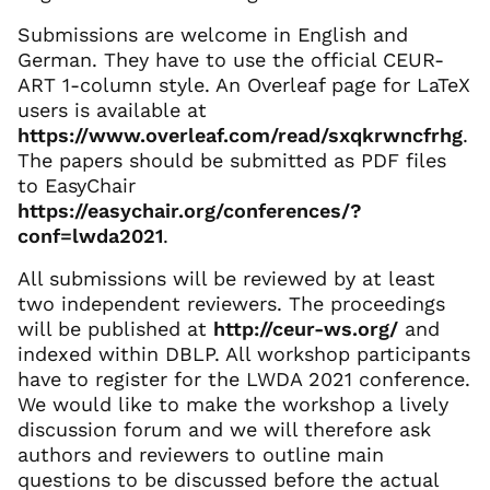
Submissions are welcome in English and
German. They have to use the official CEUR-
ART 1-column style. An Overleaf page for LaTeX
users is available at
https://www.overleaf.com/read/sxqkrwncfrhg
.
The papers should be submitted as PDF files
to EasyChair
https://easychair.org/conferences/?
conf=lwda2021
.
All submissions will be reviewed by at least
two independent reviewers. The proceedings
will be published at
http://ceur-ws.org/
and
indexed within DBLP. All workshop participants
have to register for the LWDA 2021 conference.
We would like to make the workshop a lively
discussion forum and we will therefore ask
authors and reviewers to outline main
questions to be discussed before the actual