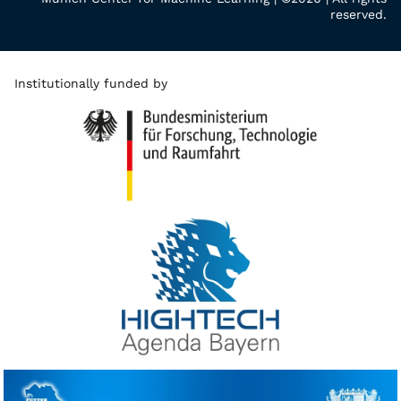
reserved.
Institutionally funded by