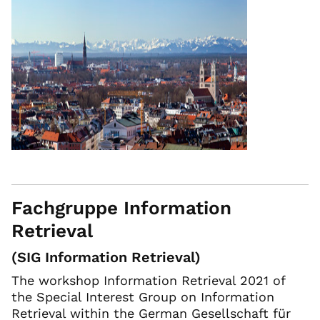
Fachgruppe Information
Retrieval
(SIG Information Retrieval)
The workshop Information Retrieval 2021 of
the Special Interest Group on Information
Retrieval within the German Gesellschaft für