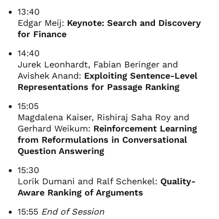
13:40
Edgar Meij:
Keynote: Search and Discovery
for Finance
14:40
Jurek Leonhardt, Fabian Beringer and
Avishek Anand:
Exploiting Sentence-Level
Representations for Passage Ranking
15:05
Magdalena Kaiser, Rishiraj Saha Roy and
Gerhard Weikum:
Reinforcement Learning
from Reformulations in Conversational
Question Answering
15:30
Lorik Dumani and Ralf Schenkel:
Quality-
Aware Ranking of Arguments
15:55
End of Session