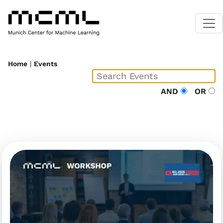
Home
|
Events
AND
OR