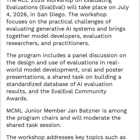
Evaluations (EvalEval) will take place on July
4, 2026, in San Diego. The workshop
focuses on the practical challenges of
evaluating generative AI systems and brings
together model developers, evaluation
researchers, and practitioners.
The program includes a panel discussion on
the design and use of evaluations in real-
world model development, oral and poster
presentations, a shared task on building a
standardized database of AI evaluation
results, and the EvalEval Community
Awards.
MCML Junior Member Jan Batzner is among
the program chairs and will moderate the
shared task session.
The workshop addresses key topics such as