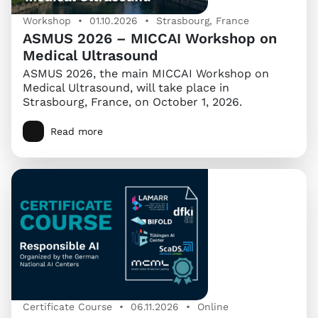
Workshop • 01.10.2026 • Strasbourg, France
ASMUS 2026 – MICCAI Workshop on
Medical Ultrasound
ASMUS 2026, the main MICCAI Workshop on
Medical Ultrasound, will take place in
Strasbourg, France, on October 1, 2026.
Read more
Certificate Course • 06.11.2026 • Online