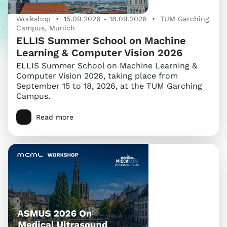
Workshop • 15.09.2026 - 18.09.2026 • TUM Garching
Campus, Munich
ELLIS Summer School on Machine
Learning & Computer Vision 2026
ELLIS Summer School on Machine Learning &
Computer Vision 2026, taking place from
September 15 to 18, 2026, at the TUM Garching
Campus.
Read more