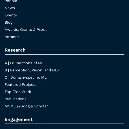
People
News
Events
Blog
Awards, Grants & Prizes
Intranet
Research
A | Foundations of ML
B | Perception, Vision, and NLP
C | Domain-specific ML
Featured Projects
Top-Tier-Work
Publications
MCML @Google Scholar
Engagement