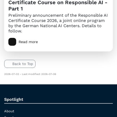
Certificate Course on Responsible AI -
Part 1
Preliminary announcement of the Responsible AI
Certificate Course 2026, a joint online program
by the German National AI Centers. Details to
follow.
Read more
Back to Top
2026-07-02 - Last modified: 2026-07-06
Spotlight
About