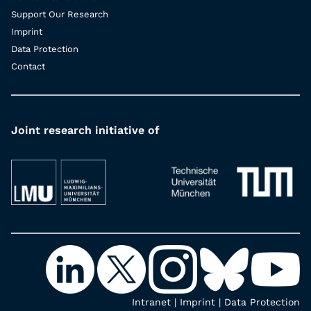
Support Our Research
Imprint
Data Protection
Contact
Joint research initiative of
Intranet
|
Imprint
|
Data Protection