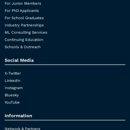
For Junior Members
For PhD Applicants
For School Graduates
Industry Partnerships
ML Consulting Services
Continuing Education
Schools & Outreach
Social Media
X-Twitter
LinkedIn
Instagram
Bluesky
YouTube
Information
Network & Partners