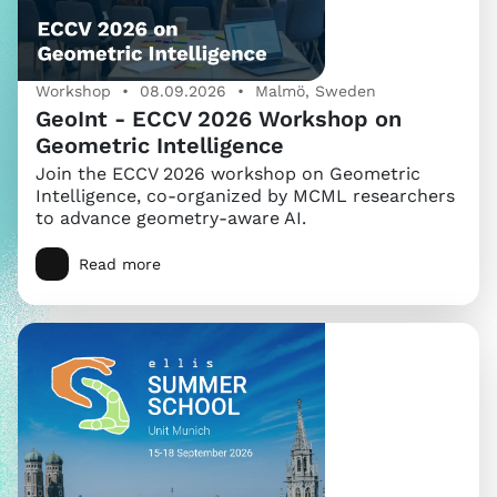
Workshop • 08.09.2026 • Malmö, Sweden
GeoInt - ECCV 2026 Workshop on
Geometric Intelligence
Join the ECCV 2026 workshop on Geometric
Intelligence, co-organized by MCML researchers
to advance geometry-aware AI.
Read more