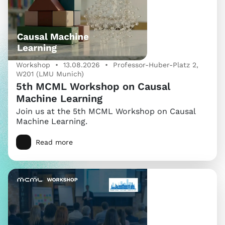
Workshop • 13.08.2026 • Professor-Huber-Platz 2,
W201 (LMU Munich)
5th MCML Workshop on Causal
Machine Learning
Join us at the 5th MCML Workshop on Causal
Machine Learning.
Read more