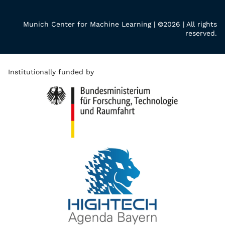
Munich Center for Machine Learning | ©2026 | All rights
reserved.
Institutionally funded by