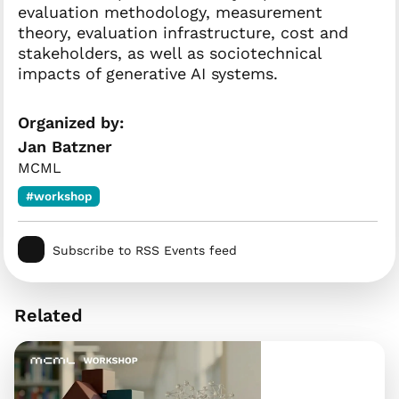
evaluation methodology, measurement
theory, evaluation infrastructure, cost and
stakeholders, as well as sociotechnical
impacts of generative AI systems.
Organized by:
Jan Batzner
MCML
#workshop
Subscribe to RSS Events feed
Related