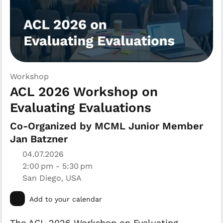
Workshop
ACL 2026 Workshop on
Evaluating Evaluations
Co-Organized by MCML Junior Member
Jan Batzner
04.07.2026
2:00 pm - 5:30 pm
San Diego, USA
Add to your calendar
The ACL 2026 Workshop on Evaluating