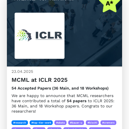
23.04.2025
MCML at ICLR 2025
54 Accepted Papers (36 Main, and 18 Workshops)
We are happy to announce that MCML researchers
have contributed a total of
54 papers
to ICLR 2025:
36 Main, and 18 Workshop papers. Congrats to our
researchers!
#research
#top-tier-work
#akata
#bauer-u
#bischl
#cremers