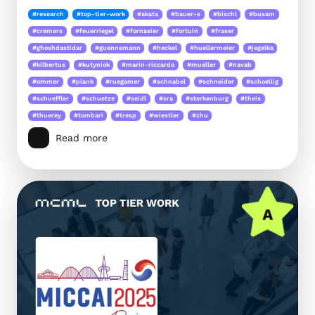
#research
#top-tier-work
#akata
#bauer-s
#bischl
#busam
#cremers
#feuerriegel
#fornasier
#fortuin
#fraser
#ghoshdastidar
#guennemann
#heckel
#huellermeier
#jegelka
#kilbertus
#kutyniok
#marin-riccardo
#mueller
#navab
#ommer
#plank
#ruegamer
#schnabel
#schneider
#schoellig
#schueffler
#schuetze
#seidl
#sra
#sterkenburg
#theis
#thuerey
#tombari
#tresp
#wiestler
#zhu
Read more