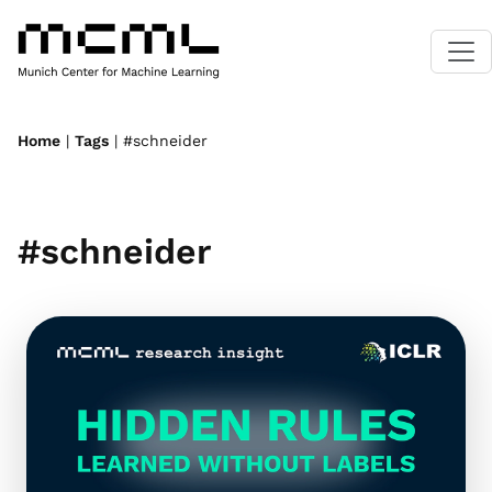
Home
|
Tags
| #schneider
#schneider