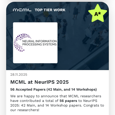
28.11.2025
MCML at NeurIPS 2025
56 Accepted Papers (42 Main, and 14 Workshops)
We are happy to announce that MCML researchers
have contributed a total of
56 papers
to NeurIPS
2025: 42 Main, and 14 Workshop papers. Congrats to
our researchers!