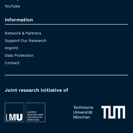
YouTube
Information
Network & Partners
Support Our Research
Imprint
Data Protection
Contact
Joint research initiative of