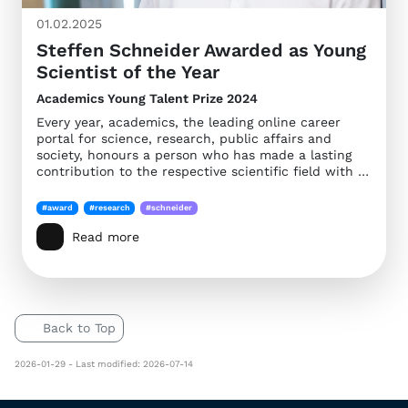
01.02.2025
Steffen Schneider Awarded as Young
Scientist of the Year
Academics Young Talent Prize 2024
Every year, academics, the leading online career
portal for science, research, public affairs and
society, honours a person who has made a lasting
contribution to the respective scientific field with …
#award
#research
#schneider
Read more
Back to Top
2026-01-29 - Last modified: 2026-07-14