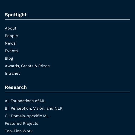
Spotlight
About
People
News
Events
Blog
Awards, Grants & Prizes
Intranet
Research
A | Foundations of ML
B | Perception, Vision, and NLP
C | Domain-specific ML
Featured Projects
Top-Tier-Work