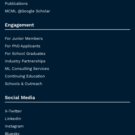
Publications
MCML @Google Scholar
Engagement
For Junior Members
For PhD Applicants
For School Graduates
Industry Partnerships
ML Consulting Services
Continuing Education
Schools & Outreach
Social Media
X-Twitter
LinkedIn
Instagram
Bluesky