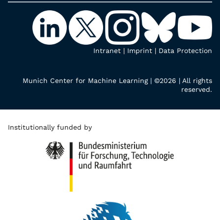
Intranet
|
Imprint
|
Data Protection
Munich Center for Machine Learning | ©2026 | All rights
reserved.
Institutionally funded by