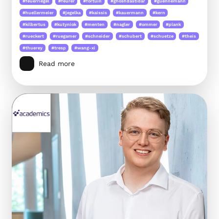
#feuerriegel
#feurer
#fortuin
#ghoshdastidar
#guennemann
#huellermeier
#jegelka
#kaissis
#kauermann
#kern
#kilbertus
#kutyniok
#menten
#nagler
#ommer
#plank
#rueckert
#ruegamer
#schneider
#schubert
#schuetze
#theis
#thuerey
#tresp
#wang-xi
Read more