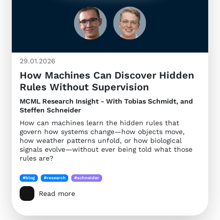
29.01.2026
How Machines Can Discover Hidden
Rules Without Supervision
MCML Research Insight - With Tobias Schmidt, and
Steffen Schneider
How can machines learn the hidden rules that
govern how systems change—how objects move,
how weather patterns unfold, or how biological
signals evolve—without ever being told what those
rules are?
#blog
#research
#schneider
Read more