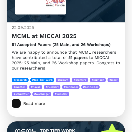
22.09.2025
MCML at MICCAI 2025
51 Accepted Papers (25 Main, and 26 Workshops)
We are happy to announce that MCML researchers
have contributed a total of
51 papers
to MICCAI
2025: 25 Main, and 26 Workshop papers. Congrats to
our researchers!
#research
#top-tier-work
#busam
#cremers
#ingrisch
#marr
#menten
#navab
#rueckert
#schnabel
#schneider
#schueffler
#wachinger
#wiestler
Read more