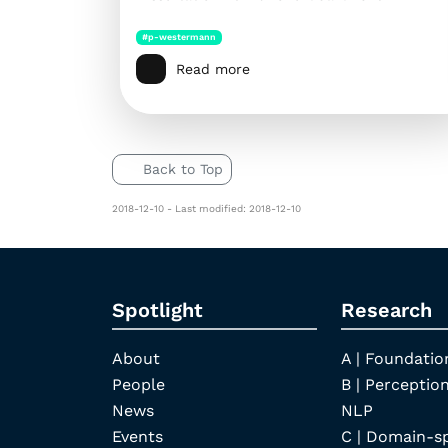
#p-westermann
Read more
Back to Top
2018-12-10 - Last modified: 2018-12-10
Spotlight
Research
About
A | Foundatio
People
B | Perception
News
NLP
Events
C | Domain-s