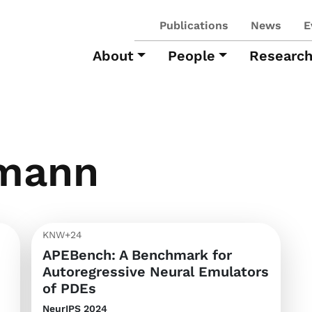
Publications
News
E
About
People
Researc
mann
KNW+24
APEBench: A Benchmark for
Autoregressive Neural Emulators
of PDEs
NeurIPS 2024