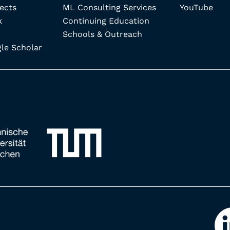
ects
ML Consulting Services
YouTube
k
Continuing Education
Schools & Outreach
e Scholar