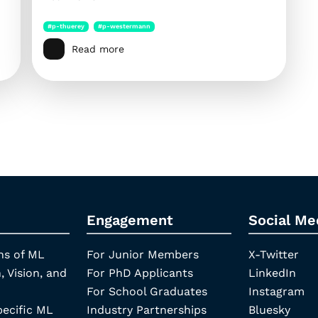
#p-thuerey
#p-westermann
Read more
Engagement
Social Me
ns of ML
For Junior Members
X-Twitter
, Vision, and
For PhD Applicants
LinkedIn
For School Graduates
Instagram
pecific ML
Industry Partnerships
Bluesky