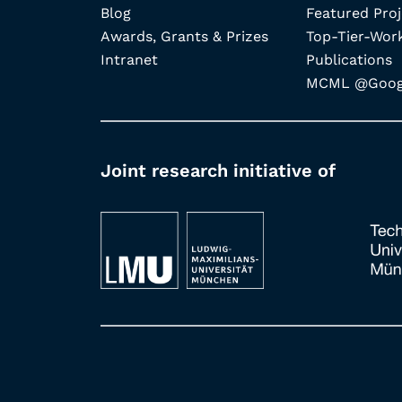
Blog
Featured Proj
Awards, Grants & Prizes
Top-Tier-Wor
Intranet
Publications
MCML @Googl
Joint research initiative of