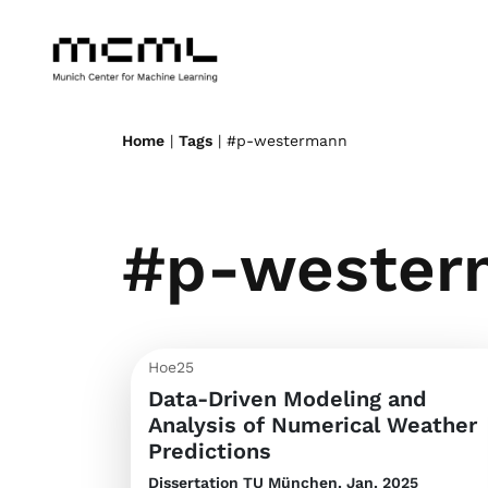
Home
|
Tags
| #p-westermann
#p-wester
Hoe25
Data-Driven Modeling and
Analysis of Numerical Weather
Predictions
Dissertation
TU München. Jan. 2025