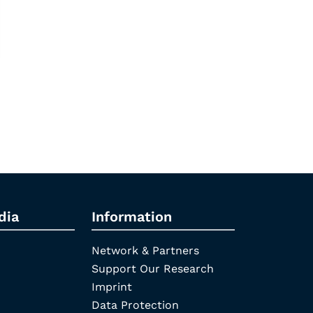
dia
Information
Network & Partners
Support Our Research
Imprint
Data Protection