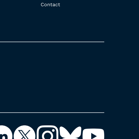
Contact