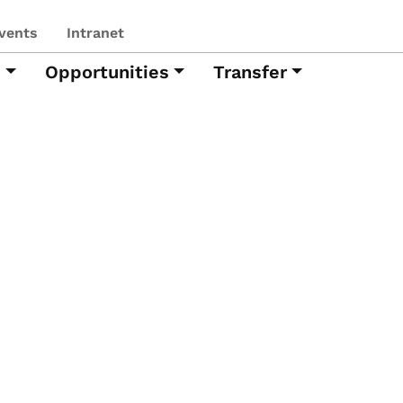
vents
Intranet
h
Opportunities
Transfer