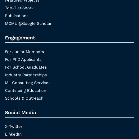
Featured Projects
Top-Tier-Work
Publications
MCML @Google Scholar
Engagement
For Junior Members
For PhD Applicants
For School Graduates
Industry Partnerships
ML Consulting Services
Continuing Education
Schools & Outreach
Social Media
X-Twitter
LinkedIn