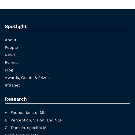
Spotlight
About
People
News
Events
Blog
Awards, Grants & Prizes
Intranet
Research
A | Foundations of ML
B | Perception, Vision, and NLP
C | Domain-specific ML