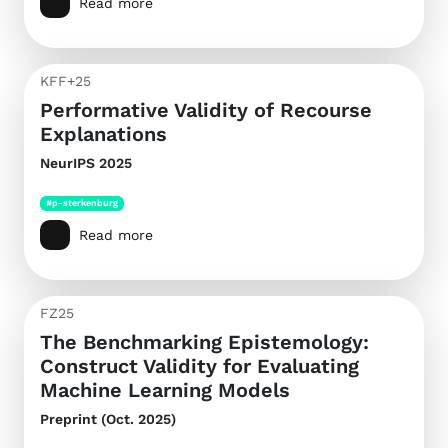
Read more
KFF+25
Performative Validity of Recourse
Explanations
NeurIPS 2025
#p-sterkenburg
Read more
FZ25
The Benchmarking Epistemology:
Construct Validity for Evaluating
Machine Learning Models
Preprint (Oct. 2025)