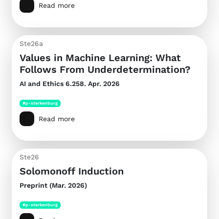
Read more
Ste26a
Values in Machine Learning: What
Follows From Underdetermination?
AI and Ethics
6.258. Apr. 2026
#p-sterkenburg
Read more
Ste26
Solomonoff Induction
Preprint (Mar. 2026)
#p-sterkenburg