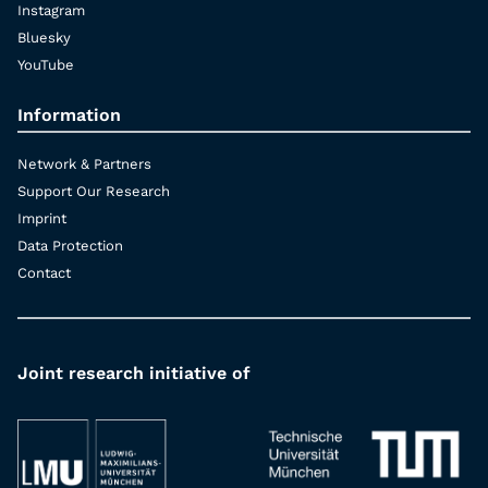
Instagram
Bluesky
YouTube
Information
Network & Partners
Support Our Research
Imprint
Data Protection
Contact
Joint research initiative of