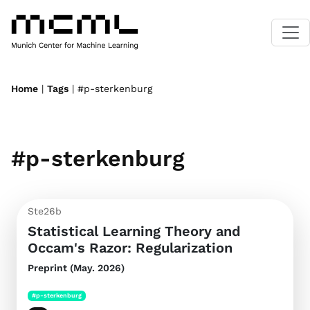
Home
|
Tags
| #p-sterkenburg
#p-sterkenburg
Ste26b
Statistical Learning Theory and
Occam's Razor: Regularization
Preprint (May. 2026)
#p-sterkenburg