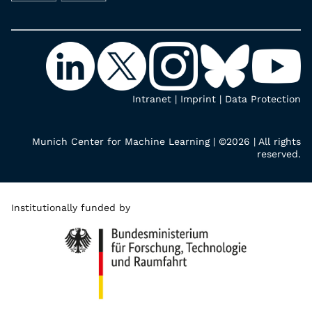
Intranet
|
Imprint
|
Data Protection
Munich Center for Machine Learning | ©2026 | All rights
reserved.
Institutionally funded by