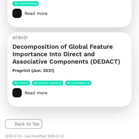
#p-sterkenburg
Read more
KFB+21
Decomposition of Global Feature
Importance Into Direct and
Associative Components (DEDACT)
Preprint (Jun. 2021)
#p-bischl
#p-grosse-wentrup
#p-sterkenburg
Read more
Back to Top
2018-12-10 - Last modified: 2018-12-10