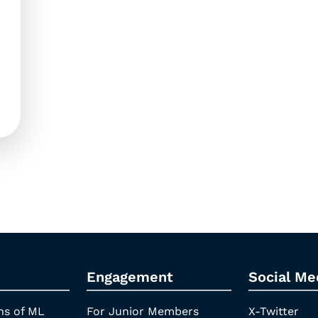
Engagement
Social Me
ns of ML
For Junior Members
X-Twitter