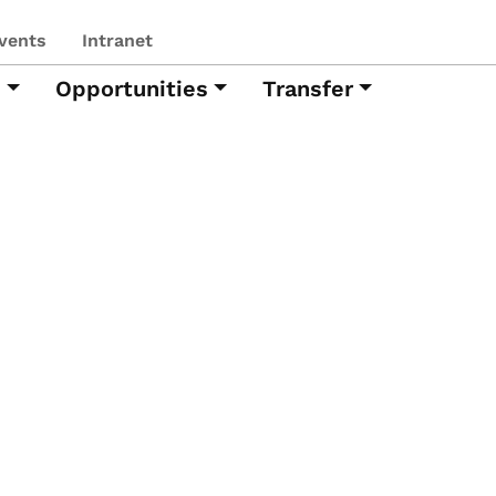
vents
Intranet
h
Opportunities
Transfer