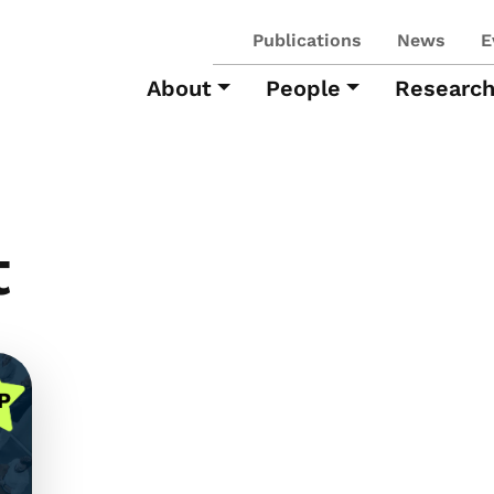
Publications
News
E
About
People
Researc
t