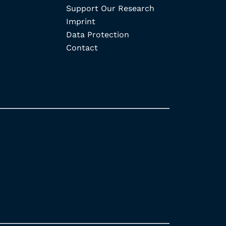
Support Our Research
Imprint
Data Protection
Contact