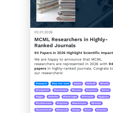
02.01.2026
MCML Researchers in Highly-
Ranked Journals
94 Papers in 2026 Highlight Scientific Impact
We are happy to announce that MCML
researchers are represented in 2026 with
9
papers
in highly-ranked journals. Congrats t
our researchers!
#research
#top-tier-work
#akata
#althoff
#bischl
#borgwardt
#boulesteix
#busam
#cremers
#drton
#egger
#eskofier
#feuerriegel
#fornasier
#gagneur
#huellermeier
#ingrisch
#kauermann
#kreuter
#kuechenhoff
#kutyniok
#lange
#marr
#menten