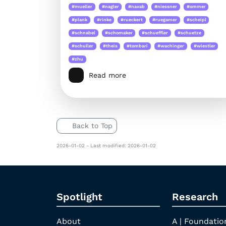
#mueller
#nagler
#navab
#niessner
#ommer
#plank
#rinke
#rueckert
#ruegamer
#scheipl
#schnabel
#schomaker
#schueffler
#schuetze
#schuller
#theis
#tombari
#wachinger
#wiestler
#zhu
Read more
Back to Top
2026-01-02 - Last modified: 2026-01-02
Spotlight
Research
About
A | Foundatio