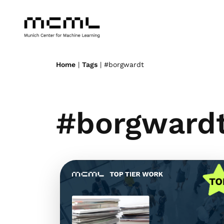
Home
|
Tags
| #borgwardt
#borgward