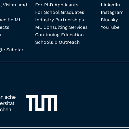
, Vision, and
For PhD Applicants
LinkedIn
For School Graduates
Instagram
pecific ML
Industry Partnerships
Bluesky
ects
ML Consulting Services
YouTube
k
Continuing Education
Schools & Outreach
e Scholar