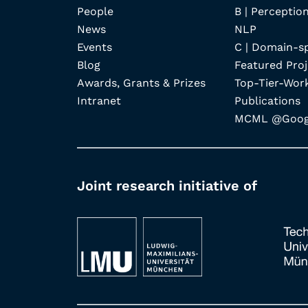
People
B | Perception
News
NLP
Events
C | Domain-s
Blog
Featured Proj
Awards, Grants & Prizes
Top-Tier-Wor
Intranet
Publications
MCML @Googl
Joint research initiative of