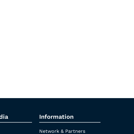
dia
Information
Network & Partners