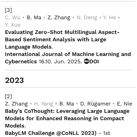
[3]
C. Wu •
B. Ma
•
Z. Zhang
• N. Deng • Y. He •
Y. Xue
Evaluating Zero-Shot Multilingual Aspect-
Based Sentiment Analysis with Large
Language Models
.
International Journal of Machine Learning and
Cybernetics
16.10. Jun. 2025.
DOI
2023
[2]
Z. Zhang
• H. Yang •
B. Ma
•
D. Rügamer
•
E. Nie
Baby’s CoThought: Leveraging Large Language
Models for Enhanced Reasoning in Compact
Models
.
BabyLM Challenge @CoNLL 2023)
- 1st