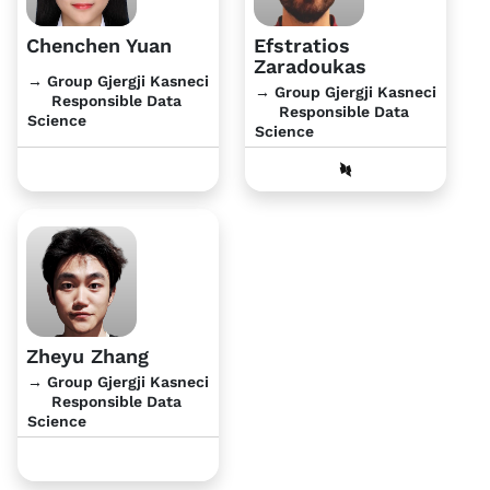
Chenchen Yuan
Efstratios
Zaradoukas
→ Group Gjergji Kasneci
→ Group Gjergji Kasneci
Responsible Data
Responsible Data
Science
Science
Zheyu Zhang
→ Group Gjergji Kasneci
Responsible Data
Science