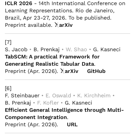
ICLR 2026
- 14th International Conference on
Learning Representations. Rio de Janeiro,
Brazil, Apr 23-27, 2026. To be published.
Preprint available.
arXiv
[7]
S. Jacob
•
B. Prenkaj
• W. Shao •
G. Kasneci
TabSCM: A practical Framework for
Generating Realistic Tabular Data
.
Preprint (Apr. 2026).
arXiv
GitHub
[6]
F. Steinbauer
• E. Oswald • K. Kirchheim •
B. Prenkaj
• F. Kofler •
G. Kasneci
Efficient General Intelligence through Multi-
Component Integration
.
Preprint (Apr. 2026).
URL