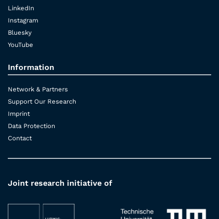
LinkedIn
Instagram
Bluesky
YouTube
Information
Network & Partners
Support Our Research
Imprint
Data Protection
Contact
Joint research initiative of