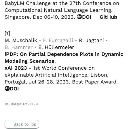
BabyLM Challenge at the 27th Conference on
Computational Natural Language Learning.
Singapore, Dec 06-10, 2023.
DOI
GitHub
[1]
M. Muschalik
• F. Fumagalli •
R. Jagtani
•
B. Hammer •
E. Hüllermeier
iPDP: On Partial Dependence Plots in Dynamic
Modeling Scenarios
.
xAI 2023
- 1st World Conference on
eXplainable Artificial Intelligence. Lisbon,
Portugal, Jul 26-28, 2023. Best Paper Award.
DOI
©all images: LMU | TUM
Back to Top