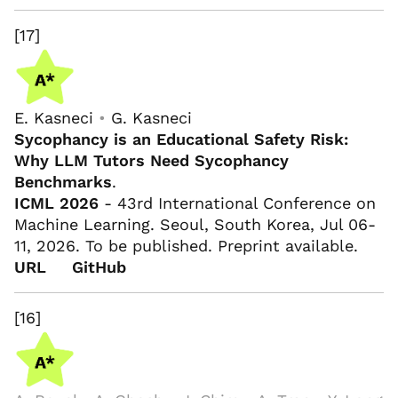
[17]
E. Kasneci
•
G. Kasneci
Sycophancy is an Educational Safety Risk:
Why LLM Tutors Need Sycophancy
Benchmarks
.
ICML 2026
- 43rd International Conference on
Machine Learning. Seoul, South Korea, Jul 06-
11, 2026. To be published. Preprint available.
URL
GitHub
[16]