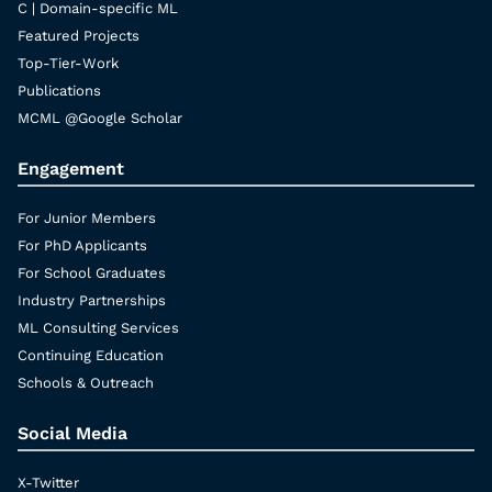
C | Domain-specific ML
Featured Projects
Top-Tier-Work
Publications
MCML @Google Scholar
Engagement
For Junior Members
For PhD Applicants
For School Graduates
Industry Partnerships
ML Consulting Services
Continuing Education
Schools & Outreach
Social Media
X-Twitter