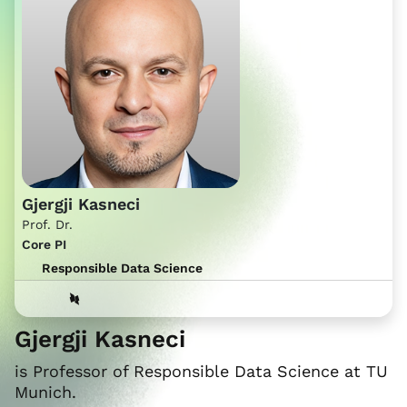
Gjergji Kasneci
Prof. Dr.
Core PI
Responsible Data Science
Gjergji Kasneci
is Professor of Responsible Data Science at TU
Munich.