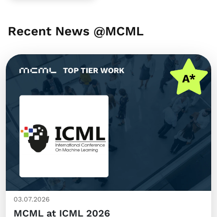
Recent News @MCML
03.07.2026
MCML at ICML 2026