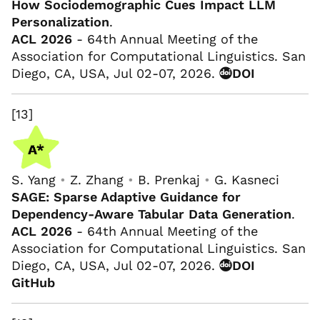
How Sociodemographic Cues Impact LLM
Personalization
.
ACL 2026
- 64th Annual Meeting of the
Association for Computational Linguistics. San
Diego, CA, USA, Jul 02-07, 2026.
DOI
[13]
S. Yang
•
Z. Zhang
•
B. Prenkaj
•
G. Kasneci
SAGE: Sparse Adaptive Guidance for
Dependency-Aware Tabular Data Generation
.
ACL 2026
- 64th Annual Meeting of the
Association for Computational Linguistics. San
Diego, CA, USA, Jul 02-07, 2026.
DOI
GitHub