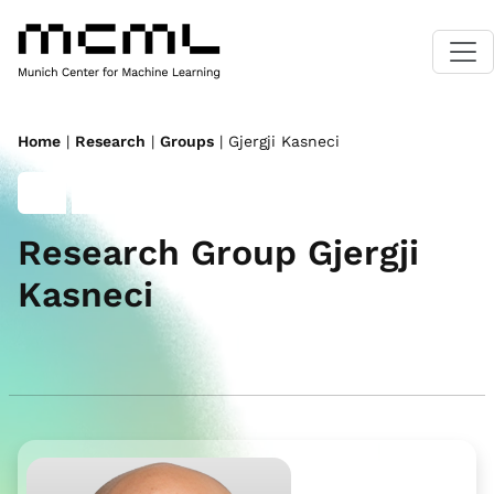
Home
|
Research
|
Groups
| Gjergji Kasneci
Research Group Gjergji
Kasneci