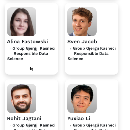
Alina Fastowski
Sven Jacob
→ Group Gjergji Kasneci
→ Group Gjergji Kasneci
Responsible Data
Responsible Data
Science
Science
Rohit Jagtani
Yuxiao Li
→ Group Gjergji Kasneci
→ Group Gjergji Kasneci