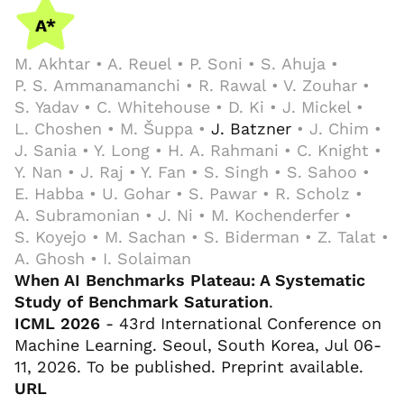
M. Akhtar • A. Reuel • P. Soni • S. Ahuja •
P. S. Ammanamanchi • R. Rawal • V. Zouhar •
S. Yadav • C. Whitehouse • D. Ki • J. Mickel •
L. Choshen • M. Šuppa •
J. Batzner
• J. Chim •
J. Sania • Y. Long • H. A. Rahmani • C. Knight •
Y. Nan • J. Raj • Y. Fan • S. Singh • S. Sahoo •
E. Habba • U. Gohar • S. Pawar • R. Scholz •
A. Subramonian • J. Ni • M. Kochenderfer •
S. Koyejo • M. Sachan • S. Biderman • Z. Talat •
A. Ghosh • I. Solaiman
When AI Benchmarks Plateau: A Systematic
Study of Benchmark Saturation
.
ICML 2026
- 43rd International Conference on
Machine Learning. Seoul, South Korea, Jul 06-
11, 2026. To be published. Preprint available.
URL