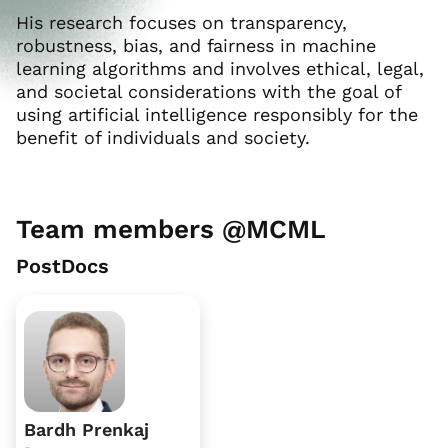
His research focuses on transparency,
robustness, bias, and fairness in machine
learning algorithms and involves ethical, legal,
and societal considerations with the goal of
using artificial intelligence responsibly for the
benefit of individuals and society.
Team members @MCML
PostDocs
Bardh Prenkaj