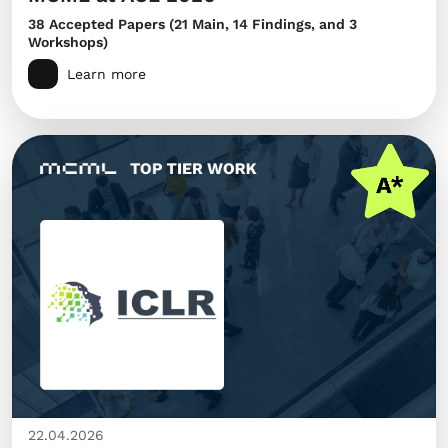
38 Accepted Papers (21 Main, 14 Findings, and 3
Workshops)
Learn more
22.04.2026