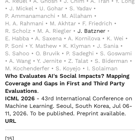
A. Reuel • A. Ghosh • J. Chim • A. Tran • Y. Long
• J. Mickel • U. Gohar • S. Yadav •
P. Ammanamanchi • M. Allaham •
H. A. Rahmani • M. Akhtar • F. Friedrich •
R. Scholz • M. A. Riegler •
J. Batzner
•
E. Habba • A. Saxena • A. Kornilova • K. Wei •
P. Soni • Y. Mathew • K. Klyman • J. Sania •
S. Sahoo • O. Bruvik • P. Sadeghi • S. Goswami
• A. Wang • Y. Jernite • Z. Talat • S. Biderman •
M. Kochenderfer • S. Koyejo • I. Solaiman
Who Evaluates AI's Social Impacts? Mapping
Coverage and Gaps in First and Third Party
Evaluations
.
ICML 2026
- 43rd International Conference on
Machine Learning. Seoul, South Korea, Jul 06-
11, 2026. To be published. Preprint available.
URL
[15]