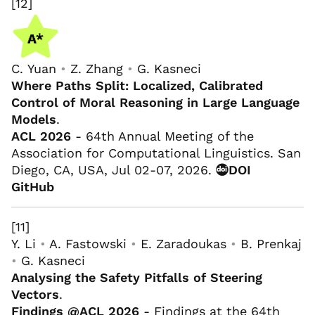
[12]
C. Yuan
•
Z. Zhang
•
G. Kasneci
Where Paths Split: Localized, Calibrated
Control of Moral Reasoning in Large Language
Models
.
ACL 2026
- 64th Annual Meeting of the
Association for Computational Linguistics. San
Diego, CA, USA, Jul 02-07, 2026.
DOI
GitHub
[11]
Y. Li
•
A. Fastowski
•
E. Zaradoukas
•
B. Prenkaj
•
G. Kasneci
Analysing the Safety Pitfalls of Steering
Vectors
.
Findings @ACL 2026
- Findings at the 64th