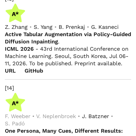
Z. Zhang
•
S. Yang
•
B. Prenkaj
•
G. Kasneci
Active Tabular Augmentation via Policy-Guided
Diffusion Inpainting
.
ICML 2026
- 43rd International Conference on
Machine Learning. Seoul, South Korea, Jul 06-
11, 2026. To be published. Preprint available.
URL
GitHub
[14]
F. Weeber • V. Neplenbroek •
J. Batzner
•
S. Padó
One Persona, Many Cues, Different Results: