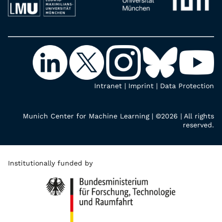
Intranet
|
Imprint
|
Data Protection
Munich Center for Machine Learning | ©2026 | All rights
reserved.
Institutionally funded by