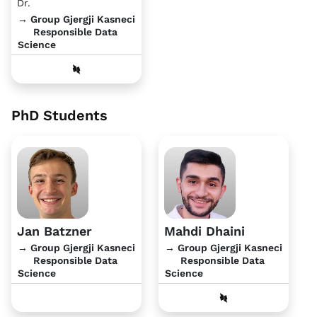
Dr.
→ Group Gjergji Kasneci
Responsible Data
Science
PhD Students
Jan Batzner
Mahdi Dhaini
→ Group Gjergji Kasneci
→ Group Gjergji Kasneci
Responsible Data
Responsible Data
Science
Science