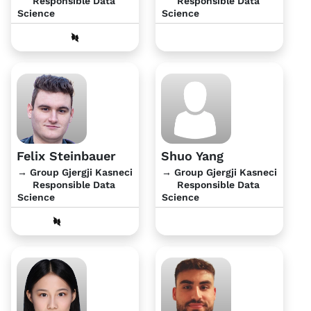
Responsible Data
Responsible Data
Science
Science
Felix Steinbauer
Shuo Yang
→ Group Gjergji Kasneci
→ Group Gjergji Kasneci
Responsible Data
Responsible Data
Science
Science