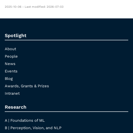
2025-10-06 - Last modified: 2026-07-03
Spotlight
About
People
News
Events
Blog
Awards, Grants & Prizes
Intranet
Research
A | Foundations of ML
B | Perception, Vision, and NLP