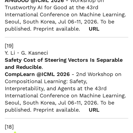
AI4GOOD @ICML 2026
- Workshop on
Trustworthy AI for Good at the 43rd
International Conference on Machine Learning.
Seoul, South Korea, Jul 06-11, 2026. To be
published. Preprint available.
URL
[19]
Y. Li
•
G. Kasneci
Safety Cost of Steering Vectors Is Separable
and Reducible
.
CompLearn @ICML 2026
- 2nd Workshop on
Compositional Learning: Safety,
Interpretability, and Agents at the 43rd
International Conference on Machine Learning.
Seoul, South Korea, Jul 06-11, 2026. To be
published. Preprint available.
URL
[18]