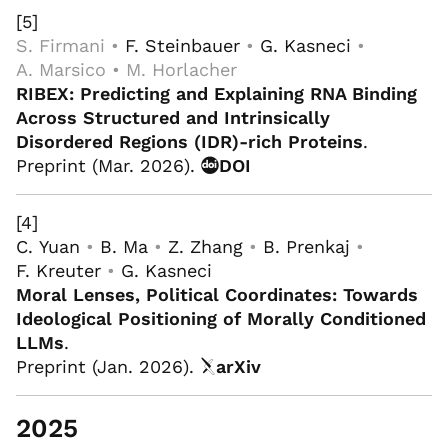
[5]
S. Firmani •
F. Steinbauer
•
G. Kasneci
•
A. Marsico • M. Horlacher
RIBEX: Predicting and Explaining RNA Binding
Across Structured and Intrinsically
Disordered Regions (IDR)-rich Proteins
.
Preprint (Mar. 2026).
DOI
[4]
C. Yuan
•
B. Ma
•
Z. Zhang
•
B. Prenkaj
•
F. Kreuter
•
G. Kasneci
Moral Lenses, Political Coordinates: Towards
Ideological Positioning of Morally Conditioned
LLMs
.
Preprint (Jan. 2026).
arXiv
2025