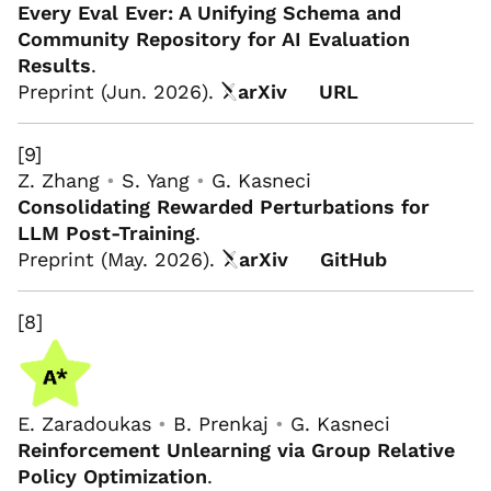
Every Eval Ever: A Unifying Schema and
Community Repository for AI Evaluation
Results
.
Preprint (Jun. 2026).
arXiv
URL
[9]
Z. Zhang
•
S. Yang
•
G. Kasneci
Consolidating Rewarded Perturbations for
LLM Post-Training
.
Preprint (May. 2026).
arXiv
GitHub
[8]
E. Zaradoukas
•
B. Prenkaj
•
G. Kasneci
Reinforcement Unlearning via Group Relative
Policy Optimization
.