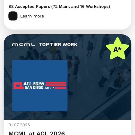
88 Accepted Papers (72 Main, and 16 Workshops)
Learn more
01.07.2026
MCML at ACL 2026