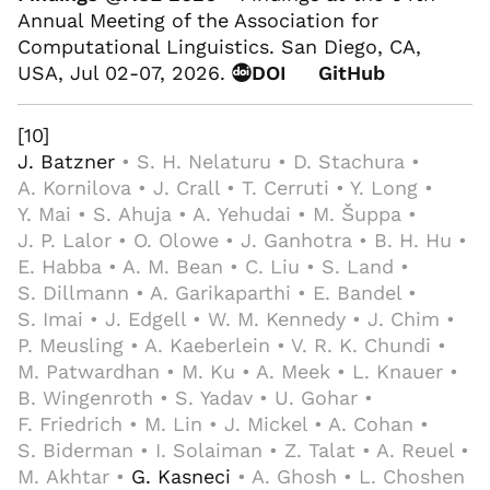
Annual Meeting of the Association for
Computational Linguistics. San Diego, CA,
USA, Jul 02-07, 2026.
DOI
GitHub
[10]
J. Batzner
• S. H. Nelaturu • D. Stachura •
A. Kornilova • J. Crall • T. Cerruti • Y. Long •
Y. Mai • S. Ahuja • A. Yehudai • M. Šuppa •
J. P. Lalor • O. Olowe • J. Ganhotra • B. H. Hu •
E. Habba • A. M. Bean • C. Liu • S. Land •
S. Dillmann • A. Garikaparthi • E. Bandel •
S. Imai • J. Edgell • W. M. Kennedy • J. Chim •
P. Meusling • A. Kaeberlein • V. R. K. Chundi •
M. Patwardhan • M. Ku • A. Meek • L. Knauer •
B. Wingenroth • S. Yadav • U. Gohar •
F. Friedrich • M. Lin • J. Mickel • A. Cohan •
S. Biderman • I. Solaiman • Z. Talat • A. Reuel •
M. Akhtar •
G. Kasneci
• A. Ghosh • L. Choshen