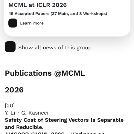
MCML at ICLR 2026
45 Accepted Papers (37 Main, and 8 Workshops)
Learn more
Show all news of this group
Publications @MCML
2026
[20]
Y. Li
•
G. Kasneci
Safety Cost of Steering Vectors Is Separable
and Reducible
.