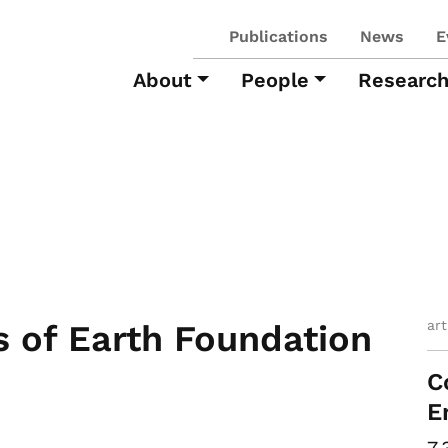
Publications
News
E
About
People
Researc
ar
 of Earth Foundation
C
E