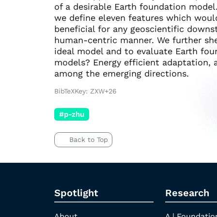
of a desirable Earth foundation model.
we define eleven features which woul
beneficial for any geoscientific down
human-centric manner. We further she
ideal model and to evaluate Earth fo
models? Energy efficient adaptation, a
among the emerging directions.
BibTeXKey: ZXW+26
#p-zhu
Back to Top
Spotlight
Research
About
A | Foundatio