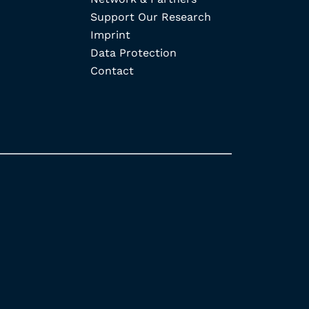
Support Our Research
Imprint
Data Protection
Contact