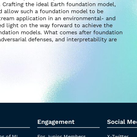
 Crafting the ideal Earth foundation model,
d allow such a foundation model to be
stream application in an environmental- and
d light on the way forward to achieve the
undation models. What comes after foundation
dversarial defenses, and interpretability are
Engagement
Social Me
ns of ML
For Junior Members
X-Twitter