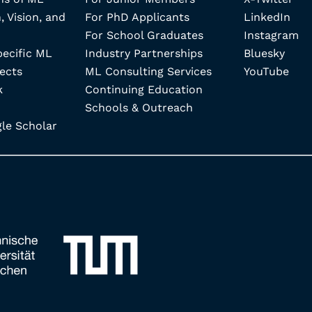
, Vision, and
For PhD Applicants
LinkedIn
For School Graduates
Instagram
pecific ML
Industry Partnerships
Bluesky
ects
ML Consulting Services
YouTube
k
Continuing Education
Schools & Outreach
e Scholar