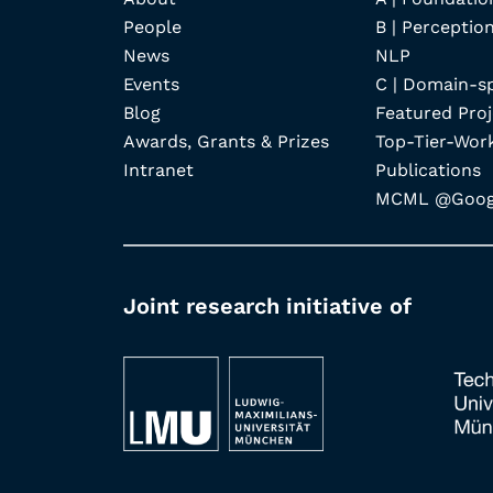
People
B | Perception
News
NLP
Events
C | Domain-s
Blog
Featured Proj
Awards, Grants & Prizes
Top-Tier-Wor
Intranet
Publications
MCML @Googl
Joint research initiative of