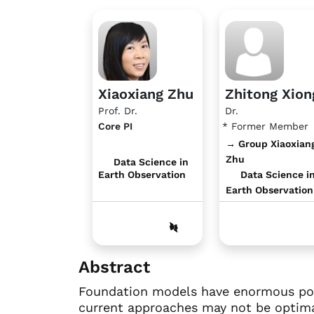
Xiaoxiang Zhu
Zhitong Xion
Prof. Dr.
Dr.
Core PI
* Former Member
→ Group Xiaoxian
Zhu
Data Science in
Earth Observation
Data Science i
Earth Observation
Abstract
Foundation models have enormous pote
current approaches may not be optimal