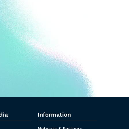
dia
Information
Network & Partners