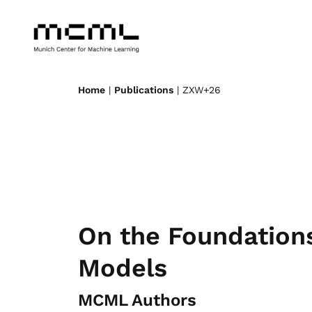
Home
|
Publications
| ZXW+26
On the Foundations
Models
MCML Authors