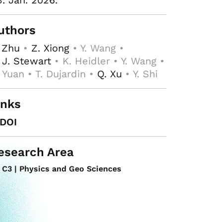
3. Jan. 2026.
uthors
 Zhu
•
Z. Xiong
• Y. Wang •
 J. Stewart
• K. Heidler • Y. Wang •
 Yuan • T. Dujardin •
Q. Xu
• Y. Shi
inks
DOI
esearch Area
C3 | Physics and Geo Sciences