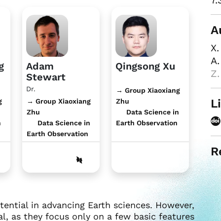
7.
A
X.
A.
g
Adam
Qingsong Xu
Z.
Stewart
Dr.
→ Group Xiaoxiang
L
g
→ Group Xiaoxiang
Zhu
Zhu
Data Science in
n
Data Science in
Earth Observation
Earth Observation
R
ntial in advancing Earth sciences. However,
, as they focus only on a few basic features