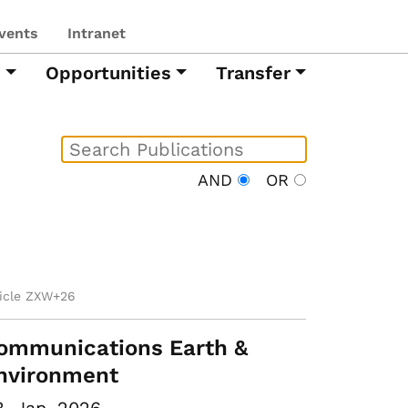
vents
Intranet
h
Opportunities
Transfer
AND
OR
ticle ZXW+26
ommunications Earth &
nvironment