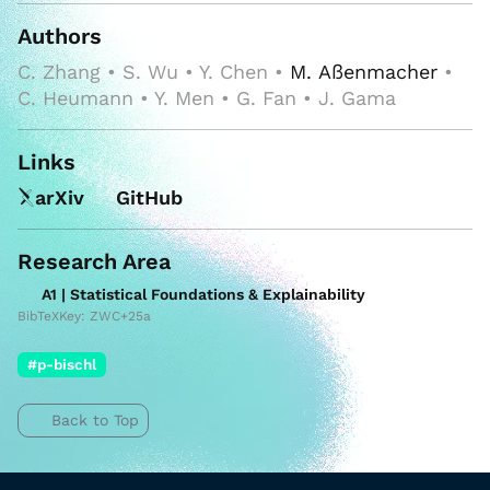
Authors
C. Zhang • S. Wu • Y. Chen •
M. Aßenmacher
•
C. Heumann • Y. Men • G. Fan • J. Gama
Links
arXiv
GitHub
Research Area
A1 | Statistical Foundations & Explainability
BibTeXKey: ZWC+25a
#p-bischl
Back to Top