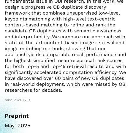
fundamental issue in OBI research. In this work, we
design a progressive OB duplicate discovery
framework that combines unsupervised low-level
keypoints matching with high-level text-centric
content-based matching to refine and rank the
candidate OB duplicates with semantic awareness
and interpretability. We compare our approach with
state-of-the-art content-based image retrieval and
image matching methods, showing that our
approach yields comparable recall performance and
the highest simplified mean reciprocal rank scores
for both Top-5 and Top-15 retrieval results, and with
significantly accelerated computation efficiency. We
have discovered over 60 pairs of new OB duplicates
in real-world deployment, which were missed by OBI
researchers for decades.
misc ZWC+25a
Preprint
May. 2025