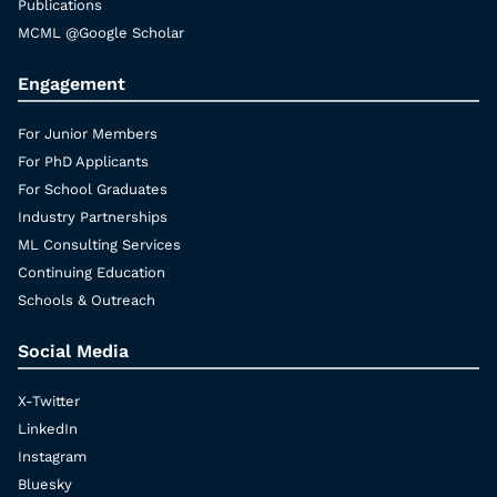
Publications
MCML @Google Scholar
Engagement
For Junior Members
For PhD Applicants
For School Graduates
Industry Partnerships
ML Consulting Services
Continuing Education
Schools & Outreach
Social Media
X-Twitter
LinkedIn
Instagram
Bluesky