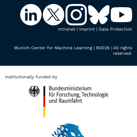
Intranet
|
Imprint
|
Data Protection
Munich Center for Machine Learning | ©2026 | All rights
reserved.
Institutionally funded by