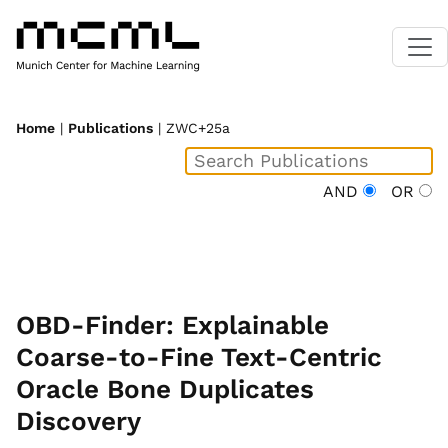
Home
|
Publications
| ZWC+25a
AND
OR
OBD-Finder: Explainable
Coarse-to-Fine Text-Centric
Oracle Bone Duplicates
Discovery