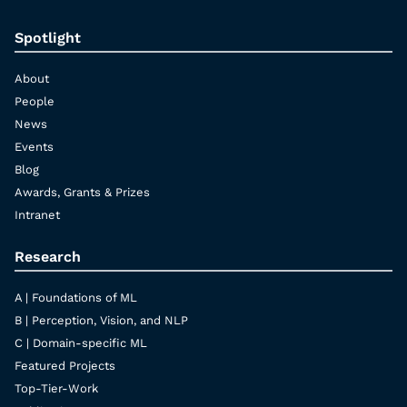
Spotlight
About
People
News
Events
Blog
Awards, Grants & Prizes
Intranet
Research
A | Foundations of ML
B | Perception, Vision, and NLP
C | Domain-specific ML
Featured Projects
Top-Tier-Work