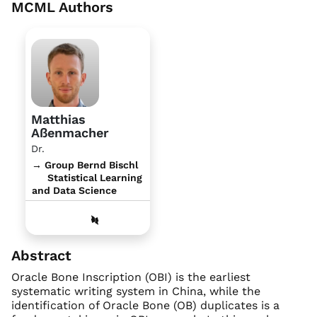
MCML Authors
Matthias
Aßenmacher
Dr.
→ Group Bernd Bischl
Statistical Learning
and Data Science
Abstract
Oracle Bone Inscription (OBI) is the earliest
systematic writing system in China, while the
identification of Oracle Bone (OB) duplicates is a