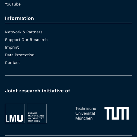
YouTube
Information
Network & Partners
Support Our Research
Imprint
Data Protection
Contact
Joint research initiative of