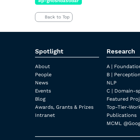
#p-ghoshdastidar
Back to Top
Spotlight
Research
About
A | Foundatio
People
B | Perception
News
NLP
Events
C | Domain-s
Blog
Featured Proj
Awards, Grants & Prizes
Top-Tier-Wor
Intranet
Publications
MCML @Googl