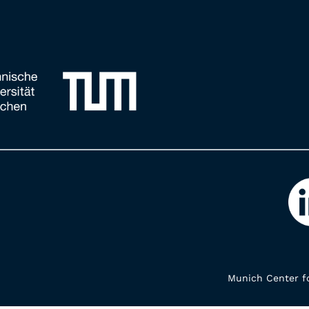
Munich Center fo