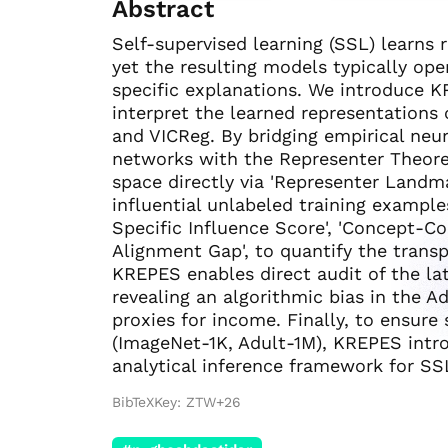
Abstract
Self-supervised learning (SSL) learns
yet the resulting models typically op
specific explanations. We introduce K
interpret the learned representations
and VICReg. By bridging empirical neu
networks with the Representer Theore
space directly via 'Representer Landma
influential unlabeled training exampl
Specific Influence Score', 'Concept-Co
Alignment Gap', to quantify the transp
KREPES enables direct audit of the la
revealing an algorithmic bias in the
proxies for income. Finally, to ensur
(ImageNet-1K, Adult-1M), KREPES int
analytical inference framework for SSL
BibTeXKey: ZTW+26