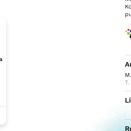
Ko
pu
a
A
M.
T.
L
R