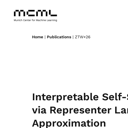
Home
|
Publications
| ZTW+26
Interpretable Self
via Representer L
Approximation