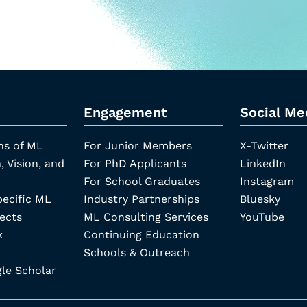
Engagement
Social Me
ns of ML
For Junior Members
X-Twitter
, Vision, and
For PhD Applicants
LinkedIn
For School Graduates
Instagram
pecific ML
Industry Partnerships
Bluesky
ects
ML Consulting Services
YouTube
k
Continuing Education
Schools & Outreach
e Scholar