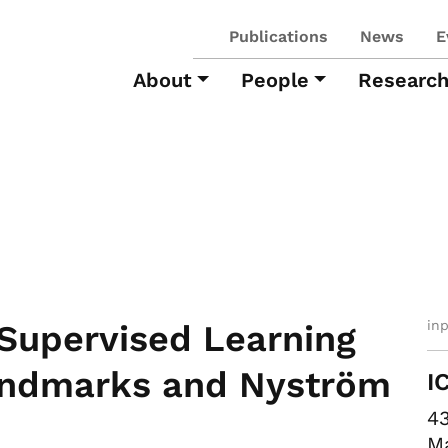
Publications
News
E
About
People
Researc
in
-Supervised Learning
andmarks and Nyström
I
43
Ma