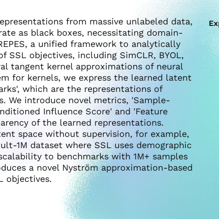
 representations from massive unlabeled data,
Ex
erate as black boxes, necessitating domain-
REPES, a unified framework to analytically
 of SSL objectives, including SimCLR, BYOL,
ral tangent kernel approximations of neural
m for kernels, we express the learned latent
rks', which are the representations of
es. We introduce novel metrics, 'Sample-
nditioned Influence Score' and 'Feature
arency of the learned representations.
tent space without supervision, for example,
 Adult-1M dataset where SSL uses demographic
e scalability to benchmarks with 1M+ samples
roduces a novel Nyström approximation-based
 objectives.