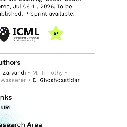
rea, Jul 06-11, 2026. To be
blished. Preprint available.
uthors
 Zarvandi
• M. Timothy •
 Wasserer •
D. Ghoshdastidar
inks
URL
esearch Area