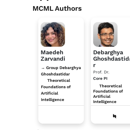
MCML Authors
Maedeh
Debarghya
Zarvandi
Ghoshdastid
r
→ Group Debarghya
Prof. Dr.
Ghoshdastidar
Core PI
Theoretical
Theoretical
Foundations of
Foundations of
Artificial
Artificial
Intelligence
Intelligence