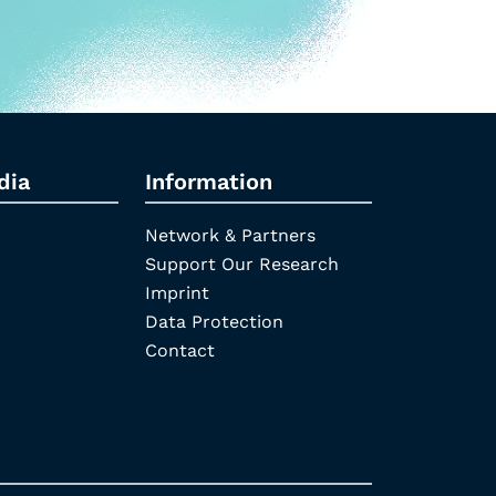
dia
Information
Network & Partners
Support Our Research
Imprint
Data Protection
Contact