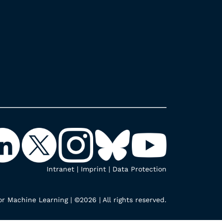
Intranet
|
Imprint
|
Data Protection
r Machine Learning | ©2026 | All rights reserved.