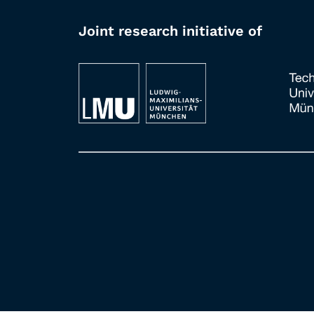
Joint research initiative of