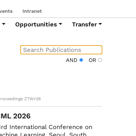
vents
Intranet
h
Opportunities
Transfer
AND
OR
proceedings ZTW+26
CML 2026
rd International Conference on
chine Learning. Seoul, South