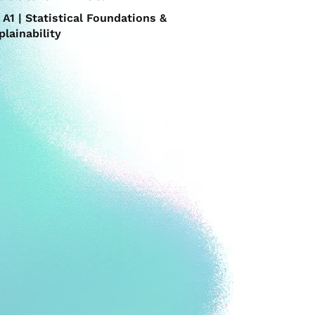
A1 | Statistical Foundations &
plainability