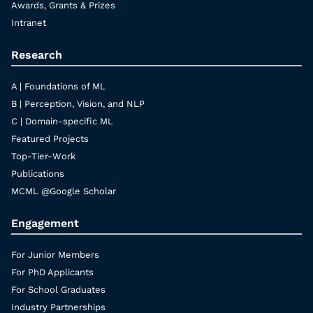
Awards, Grants & Prizes
Intranet
Research
A | Foundations of ML
B | Perception, Vision, and NLP
C | Domain-specific ML
Featured Projects
Top-Tier-Work
Publications
MCML @Google Scholar
Engagement
For Junior Members
For PhD Applicants
For School Graduates
Industry Partnerships