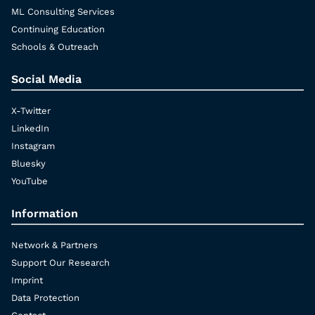
ML Consulting Services
Continuing Education
Schools & Outreach
Social Media
X-Twitter
LinkedIn
Instagram
Bluesky
YouTube
Information
Network & Partners
Support Our Research
Imprint
Data Protection