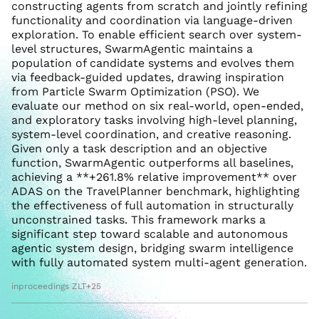
constructing agents from scratch and jointly refining
functionality and coordination via language-driven
exploration. To enable efficient search over system-
level structures, SwarmAgentic maintains a
population of candidate systems and evolves them
via feedback-guided updates, drawing inspiration
from Particle Swarm Optimization (PSO). We
evaluate our method on six real-world, open-ended,
and exploratory tasks involving high-level planning,
system-level coordination, and creative reasoning.
Given only a task description and an objective
function, SwarmAgentic outperforms all baselines,
achieving a **+261.8% relative improvement** over
ADAS on the TravelPlanner benchmark, highlighting
the effectiveness of full automation in structurally
unconstrained tasks. This framework marks a
significant step toward scalable and autonomous
agentic system design, bridging swarm intelligence
with fully automated system multi-agent generation.
inproceedings ZLT+25