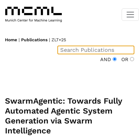
Home
|
Publications
| ZLT+25
AND
OR
SwarmAgentic: Towards Fully
Automated Agentic System
Generation via Swarm
Intelligence