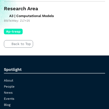
Research Area
A3 | Computational Models
BibTeXKey: ZLT+25
#p-tresp
Back to Top
Spotlight
About
People
News
Events
Blog