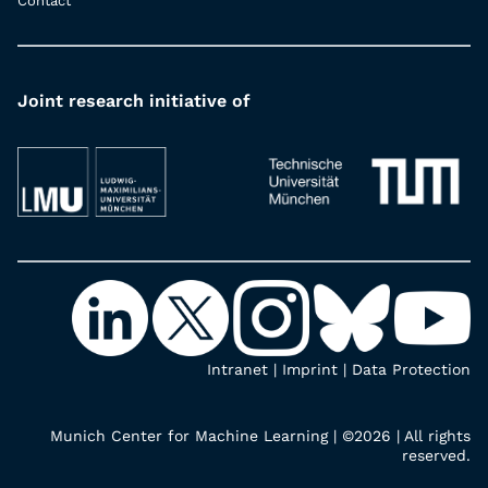
Contact
Joint research initiative of
Intranet
|
Imprint
|
Data Protection
Munich Center for Machine Learning | ©2026 | All rights
reserved.