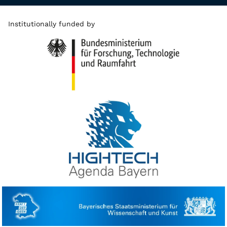
Institutionally funded by