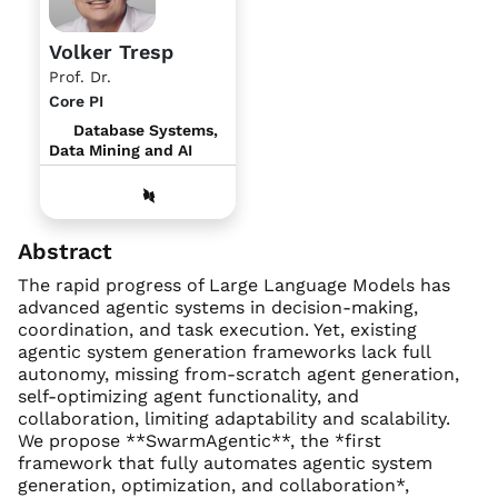
Volker Tresp
Prof. Dr.
Core PI
Database Systems,
Data Mining and AI
Abstract
The rapid progress of Large Language Models has
advanced agentic systems in decision-making,
coordination, and task execution. Yet, existing
agentic system generation frameworks lack full
autonomy, missing from-scratch agent generation,
self-optimizing agent functionality, and
collaboration, limiting adaptability and scalability.
We propose **SwarmAgentic**, the *first
framework that fully automates agentic system
generation, optimization, and collaboration*,