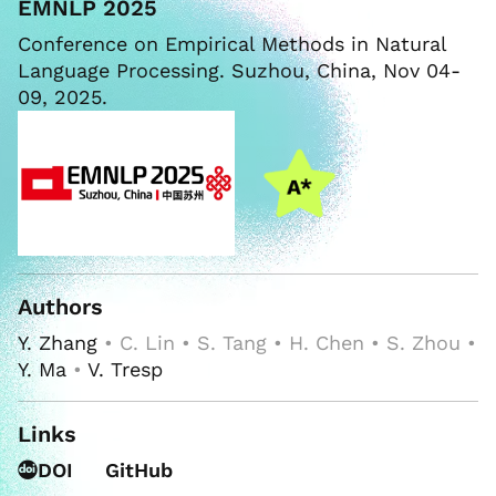
EMNLP 2025
Conference on Empirical Methods in Natural
Language Processing. Suzhou, China, Nov 04-
09, 2025.
Authors
Y. Zhang
• C. Lin • S. Tang • H. Chen • S. Zhou •
Y. Ma
•
V. Tresp
Links
DOI
GitHub