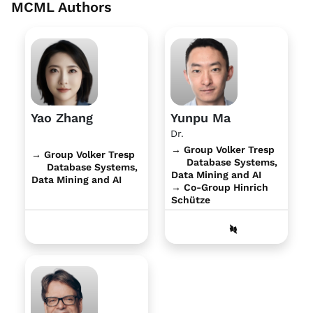
MCML Authors
Yao Zhang
Yunpu Ma
Dr.
→ Group Volker Tresp
→ Group Volker Tresp
Database Systems,
Database Systems,
Data Mining and AI
Data Mining and AI
→ Co-Group Hinrich
Schütze