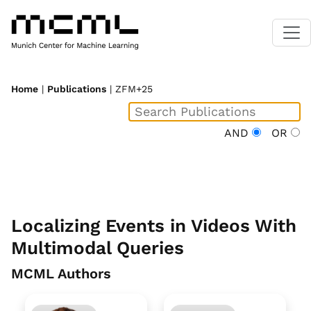
Home
|
Publications
| ZFM+25
AND
OR
Localizing Events in Videos With
Multimodal Queries
MCML Authors