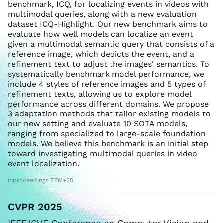
benchmark, ICQ, for localizing events in videos with
multimodal queries, along with a new evaluation
dataset ICQ-Highlight. Our new benchmark aims to
evaluate how well models can localize an event
given a multimodal semantic query that consists of a
reference image, which depicts the event, and a
refinement text to adjust the images' semantics. To
systematically benchmark model performance, we
include 4 styles of reference images and 5 types of
refinement texts, allowing us to explore model
performance across different domains. We propose
3 adaptation methods that tailor existing models to
our new setting and evaluate 10 SOTA models,
ranging from specialized to large-scale foundation
models. We believe this benchmark is an initial step
toward investigating multimodal queries in video
event localization.
inproceedings ZFM+25
CVPR 2025
IEEE/CVF Conference on Computer Vision and