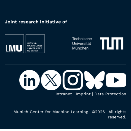
Joint research initiative of
Intranet
|
Imprint
|
Data Protection
Munich Center for Machine Learning | ©2026 | All rights
reserved.