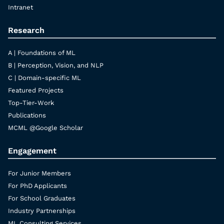
Intranet
Research
A | Foundations of ML
B | Perception, Vision, and NLP
C | Domain-specific ML
Featured Projects
Top-Tier-Work
Publications
MCML @Google Scholar
Engagement
For Junior Members
For PhD Applicants
For School Graduates
Industry Partnerships
ML Consulting Services