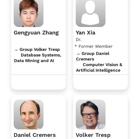
Gengyuan Zhang
Yan Xia
Dr.
* Former Member
→ Group Volker Tresp
→ Group Daniel
Database Systems,
Cremers
Data Mining and AI
Computer Vision &
Artificial Intelligence
Daniel Cremers
Volker Tresp