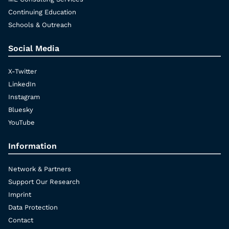
Continuing Education
Schools & Outreach
Social Media
X-Twitter
LinkedIn
Instagram
Bluesky
YouTube
Information
Network & Partners
Support Our Research
Imprint
Data Protection
Contact