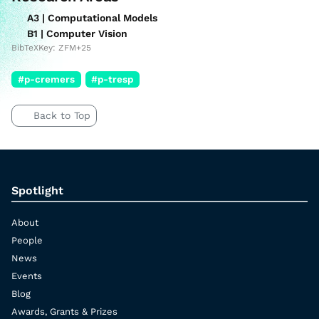
A3 | Computational Models
B1 | Computer Vision
BibTeXKey: ZFM+25
#p-cremers
#p-tresp
Back to Top
Spotlight
About
People
News
Events
Blog
Awards, Grants & Prizes