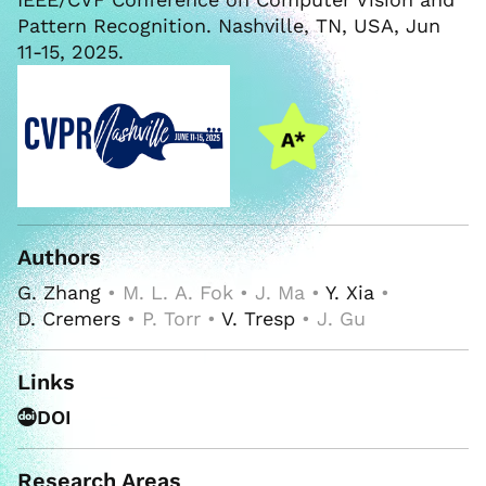
Pattern Recognition. Nashville, TN, USA, Jun
11-15, 2025.
Authors
G. Zhang
• M. L. A. Fok • J. Ma •
Y. Xia
•
D. Cremers
• P. Torr •
V. Tresp
• J. Gu
Links
DOI
Research Areas