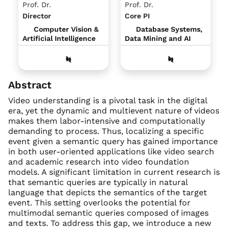
Prof. Dr.
Prof. Dr.
Director
Core PI
Computer Vision &
Database Systems,
Artificial Intelligence
Data Mining and AI
Abstract
Video understanding is a pivotal task in the digital
era, yet the dynamic and multievent nature of videos
makes them labor-intensive and computationally
demanding to process. Thus, localizing a specific
event given a semantic query has gained importance
in both user-oriented applications like video search
and academic research into video foundation
models. A significant limitation in current research is
that semantic queries are typically in natural
language that depicts the semantics of the target
event. This setting overlooks the potential for
multimodal semantic queries composed of images
and texts. To address this gap, we introduce a new