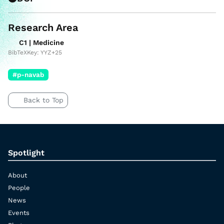
Research Area
C1 | Medicine
BibTeXKey: YYZ+25
#p-navab
Back to Top
Spotlight
About
People
News
Events