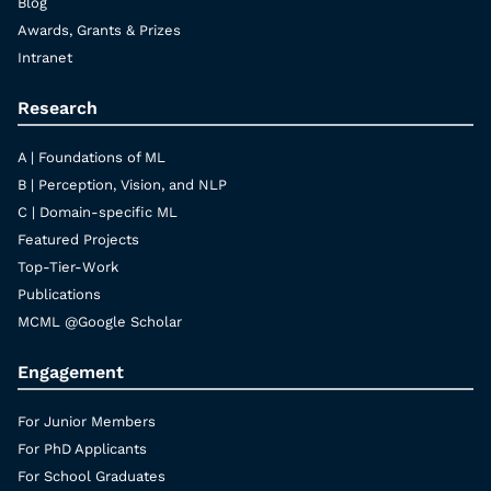
Blog
Awards, Grants & Prizes
Intranet
Research
A | Foundations of ML
B | Perception, Vision, and NLP
C | Domain-specific ML
Featured Projects
Top-Tier-Work
Publications
MCML @Google Scholar
Engagement
For Junior Members
For PhD Applicants
For School Graduates