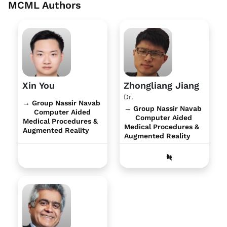
MCML Authors
Xin You
Zhongliang Jiang
Dr.
→ Group Nassir Navab
→ Group Nassir Navab
Computer Aided
Computer Aided
Medical Procedures &
Medical Procedures &
Augmented Reality
Augmented Reality