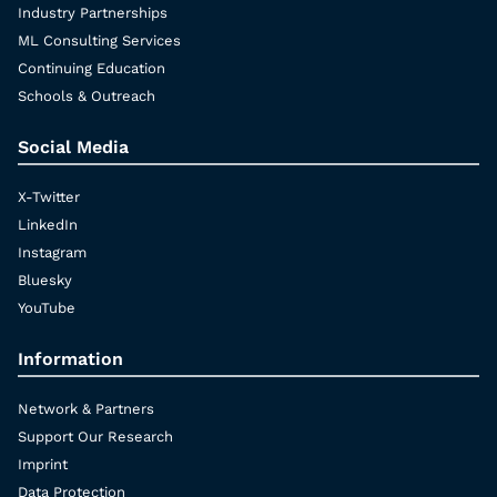
Industry Partnerships
ML Consulting Services
Continuing Education
Schools & Outreach
Social Media
X-Twitter
LinkedIn
Instagram
Bluesky
YouTube
Information
Network & Partners
Support Our Research
Imprint
Data Protection