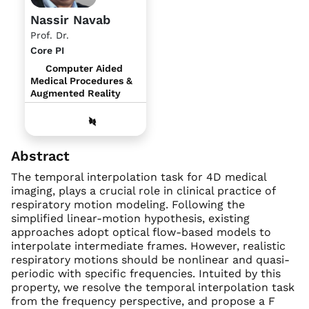
Nassir Navab
Prof. Dr.
Core PI
Computer Aided
Medical Procedures &
Augmented Reality
Abstract
The temporal interpolation task for 4D medical
imaging, plays a crucial role in clinical practice of
respiratory motion modeling. Following the
simplified linear-motion hypothesis, existing
approaches adopt optical flow-based models to
interpolate intermediate frames. However, realistic
respiratory motions should be nonlinear and quasi-
periodic with specific frequencies. Intuited by this
property, we resolve the temporal interpolation task
from the frequency perspective, and propose a F