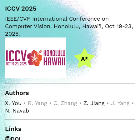
ICCV 2025
IEEE/CVF International Conference on
Computer Vision. Honolulu, Hawai'i, Oct 19-23,
2025.
Authors
X. You
• R. Yang • C. Zhang •
Z. Jiang
• J. Yang •
N. Navab
Links
DOI