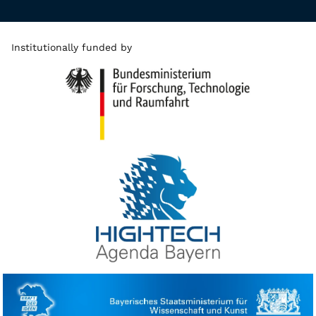
Institutionally funded by