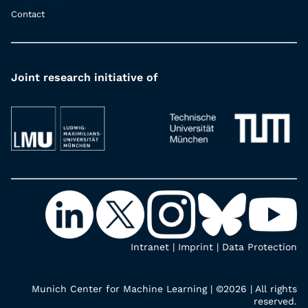
Contact
Joint research initiative of
Intranet
|
Imprint
|
Data Protection
Munich Center for Machine Learning | ©2026 | All rights
reserved.