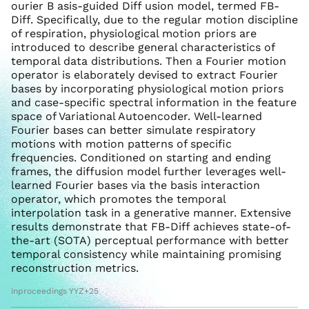
ourier B asis-guided Diff usion model, termed FB-
Diff. Specifically, due to the regular motion discipline
of respiration, physiological motion priors are
introduced to describe general characteristics of
temporal data distributions. Then a Fourier motion
operator is elaborately devised to extract Fourier
bases by incorporating physiological motion priors
and case-specific spectral information in the feature
space of Variational Autoencoder. Well-learned
Fourier bases can better simulate respiratory
motions with motion patterns of specific
frequencies. Conditioned on starting and ending
frames, the diffusion model further leverages well-
learned Fourier bases via the basis interaction
operator, which promotes the temporal
interpolation task in a generative manner. Extensive
results demonstrate that FB-Diff achieves state-of-
the-art (SOTA) perceptual performance with better
temporal consistency while maintaining promising
reconstruction metrics.
inproceedings YYZ+25