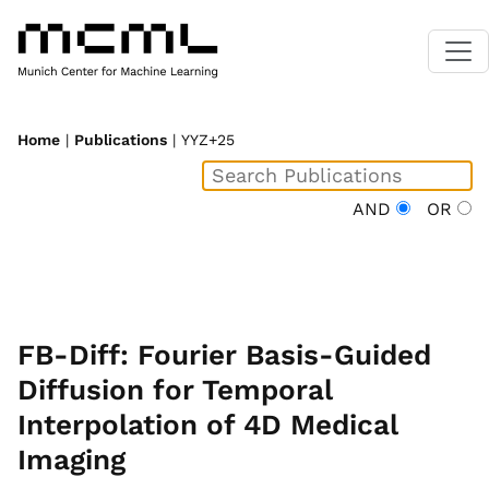
Home
|
Publications
| YYZ+25
AND
OR
FB-Diff: Fourier Basis-Guided
Diffusion for Temporal
Interpolation of 4D Medical
Imaging