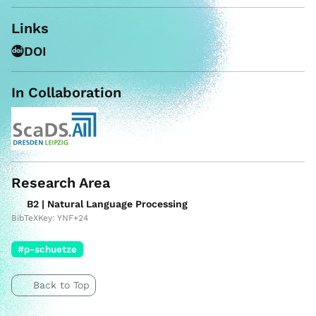
Links
DOI
In Collaboration
Research Area
B2 | Natural Language Processing
BibTeXKey: YNF+24
#p-schuetze
Back to Top