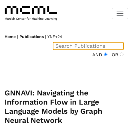
Home
|
Publications
| YNF+24
AND
OR
GNNAVI: Navigating the
Information Flow in Large
Language Models by Graph
Neural Network