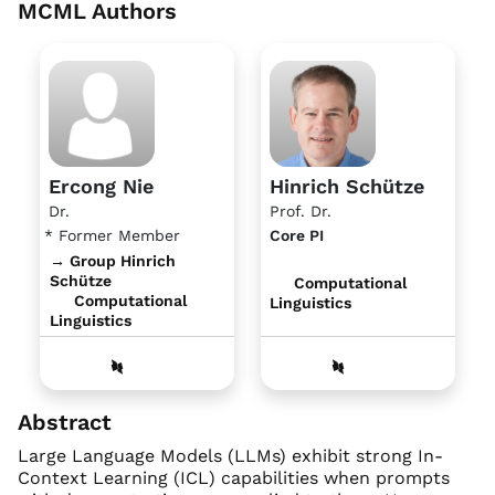
MCML Authors
Ercong Nie
Hinrich Schütze
Dr.
Prof. Dr.
* Former Member
Core PI
→ Group Hinrich
Schütze
Computational
Computational
Linguistics
Linguistics
Abstract
Large Language Models (LLMs) exhibit strong In-
Context Learning (ICL) capabilities when prompts