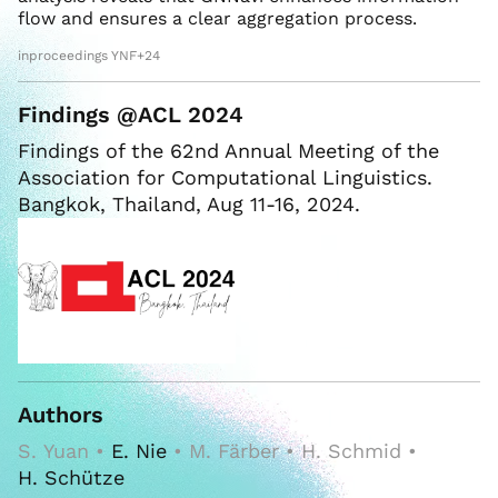
flow and ensures a clear aggregation process.
inproceedings YNF+24
Findings @ACL 2024
Findings of the 62nd Annual Meeting of the
Association for Computational Linguistics.
Bangkok, Thailand, Aug 11-16, 2024.
Authors
S. Yuan •
E. Nie
• M. Färber • H. Schmid •
H. Schütze