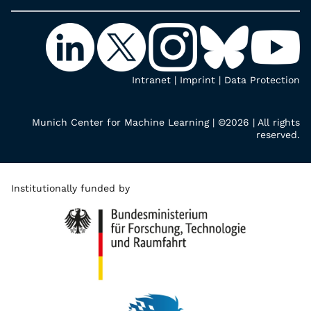
Intranet
|
Imprint
|
Data Protection
Munich Center for Machine Learning | ©2026 | All rights
reserved.
Institutionally funded by