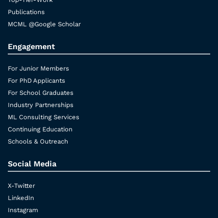
Publications
MCML @Google Scholar
Engagement
For Junior Members
For PhD Applicants
For School Graduates
Industry Partnerships
ML Consulting Services
Continuing Education
Schools & Outreach
Social Media
X-Twitter
LinkedIn
Instagram