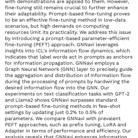
with demonstrations are applied to them. However,
fine-tuning still remains crucial to further enhance
their adaptability. Prompt-based fine-tuning proves
to be an effective fine-tuning method in low-data
scenarios, but high demands on computing
resources limit its practicality. We address this issue
by introducing a prompt-based parameter-efficient
fine-tuning (PEFT) approach. GNNavi leverages
insights into ICL's information flow dynamics, which
indicates that label words act in prompts as anchors
for information propagation. GNNavi employs a
Graph Neural Network (GNN) layer to precisely guide
the aggregation and distribution of information flow
during the processing of prompts by hardwiring the
desired information flow into the GNN. Our
experiments on text classification tasks with GPT-2
and Llama2 shows GNNavi surpasses standard
prompt-based fine-tuning methods in few-shot
settings by updating just 0.2% to 0.5% of
parameters. We compare GNNavi with prevalent
PEFT approaches, such as prefix tuning, LoRA and
Adapter in terms of performance and efficiency. Our
analysis reveals that GNNavi enhances information