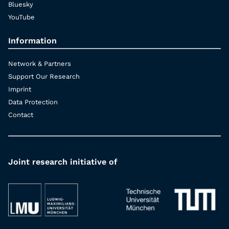
Bluesky
YouTube
Information
Network & Partners
Support Our Research
Imprint
Data Protection
Contact
Joint research initiative of