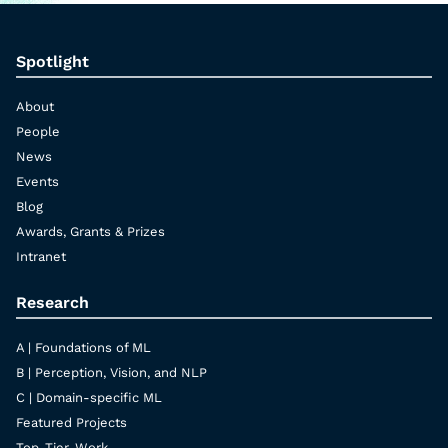
Spotlight
About
People
News
Events
Blog
Awards, Grants & Prizes
Intranet
Research
A | Foundations of ML
B | Perception, Vision, and NLP
C | Domain-specific ML
Featured Projects
Top-Tier-Work