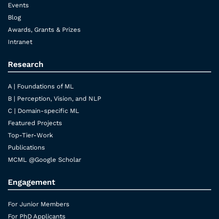
Events
Blog
Awards, Grants & Prizes
Intranet
Research
A | Foundations of ML
B | Perception, Vision, and NLP
C | Domain-specific ML
Featured Projects
Top-Tier-Work
Publications
MCML @Google Scholar
Engagement
For Junior Members
For PhD Applicants