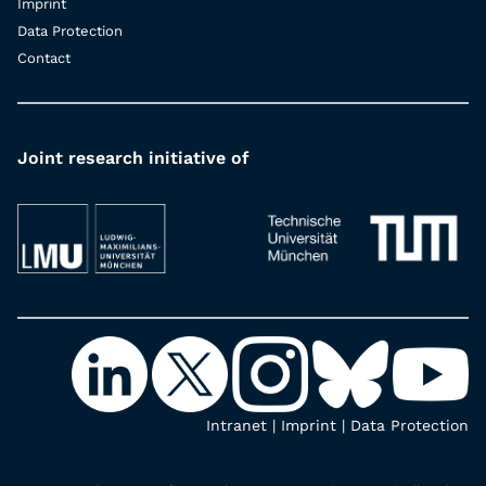
Imprint
Data Protection
Contact
Joint research initiative of
Intranet
|
Imprint
|
Data Protection