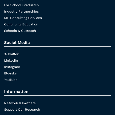
For School Graduates
Industry Partnerships
ML Consulting Services
Continuing Education
Schools & Outreach
Social Media
X-Twitter
LinkedIn
Instagram
Bluesky
YouTube
Information
Network & Partners
Support Our Research