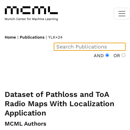
Home
|
Publications
| YLK+24
AND
OR
Dataset of Pathloss and ToA
Radio Maps With Localization
Application
MCML Authors