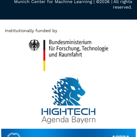
Munich Center for Machine Learning | ©2026 | All rights
reserved.
Institutionally funded by