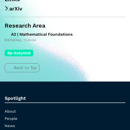
arXiv
Research Area
A2 | Mathematical Foundations
BibTeXKey: YLK+24
#p-kutyniok
Back to Top
Spotlight
About
People
News