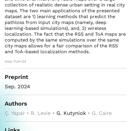
collection of realistic dense urban setting in real city
maps. The two main applications of the presented
dataset are 1) learning methods that predict the
pathloss from input city maps (namely, deep
learning-based simulations), and, 2) wireless
localization. The fact that the RSS and ToA maps are
computed by the same simulations over the same
city maps allows for a fair comparison of the RSS
and ToA-based localization methods.
misc YLK+24
Preprint
Sep. 2024
Authors
Ç. Yapar • R. Levie •
G. Kutyniok
• G. Caire
Links