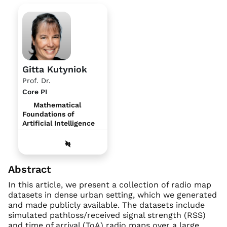
Gitta Kutyniok
Prof. Dr.
Core PI
Mathematical
Foundations of
Artificial Intelligence
Abstract
In this article, we present a collection of radio map
datasets in dense urban setting, which we generated
and made publicly available. The datasets include
simulated pathloss/received signal strength (RSS)
and time of arrival (ToA) radio maps over a large