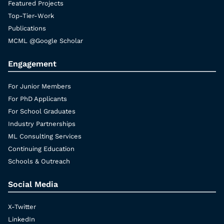
Featured Projects
Top-Tier-Work
Publications
MCML @Google Scholar
Engagement
For Junior Members
For PhD Applicants
For School Graduates
Industry Partnerships
ML Consulting Services
Continuing Education
Schools & Outreach
Social Media
X-Twitter
LinkedIn