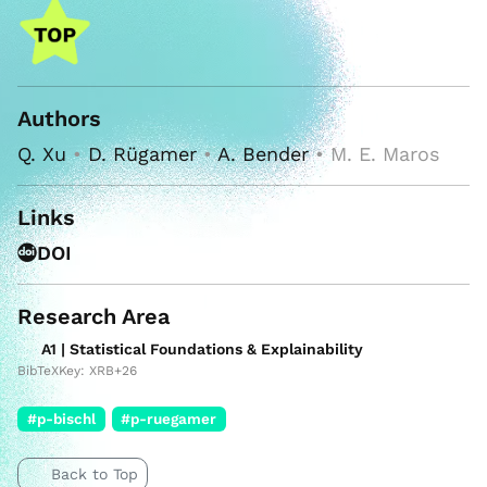
Authors
Q. Xu
•
D. Rügamer
•
A. Bender
• M. E. Maros
Links
DOI
Research Area
A1 | Statistical Foundations & Explainability
BibTeXKey: XRB+26
#p-bischl
#p-ruegamer
Back to Top