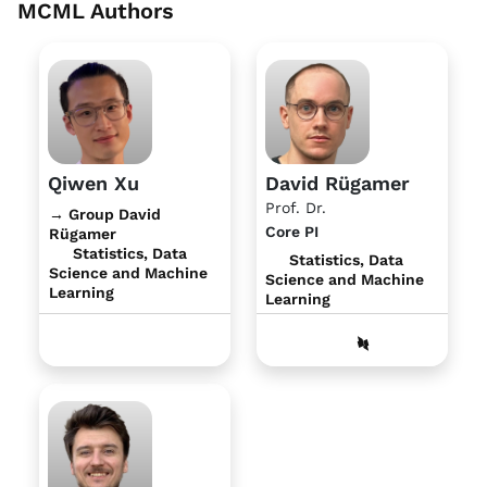
MCML Authors
Qiwen Xu
David Rügamer
Prof. Dr.
→ Group David
Core PI
Rügamer
Statistics, Data
Statistics, Data
Science and Machine
Science and Machine
Learning
Learning