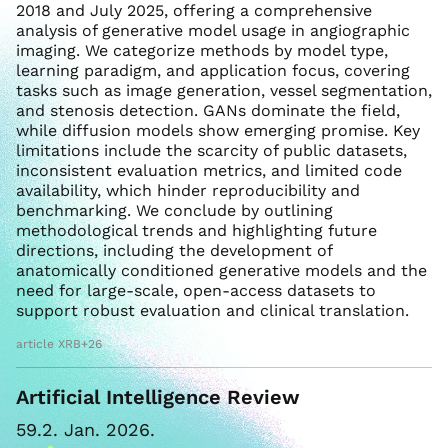
2018 and July 2025, offering a comprehensive
analysis of generative model usage in angiographic
imaging. We categorize methods by model type,
learning paradigm, and application focus, covering
tasks such as image generation, vessel segmentation,
and stenosis detection. GANs dominate the field,
while diffusion models show emerging promise. Key
limitations include the scarcity of public datasets,
inconsistent evaluation metrics, and limited code
availability, which hinder reproducibility and
benchmarking. We conclude by outlining
methodological trends and highlighting future
directions, including the development of
anatomically conditioned generative models and the
need for large-scale, open-access datasets to
support robust evaluation and clinical translation.
article XRB+26
Artificial Intelligence Review
59.2. Jan. 2026.