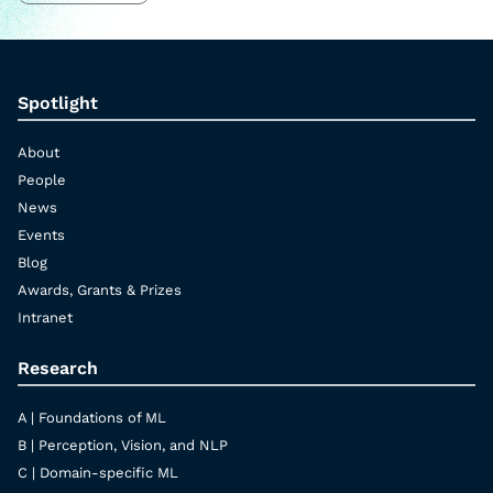
Spotlight
About
People
News
Events
Blog
Awards, Grants & Prizes
Intranet
Research
A | Foundations of ML
B | Perception, Vision, and NLP
C | Domain-specific ML