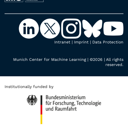
Intranet
|
Imprint
|
Data Protection
Munich Center for Machine Learning | ©2026 | All rights
reserved.
Institutionally funded by