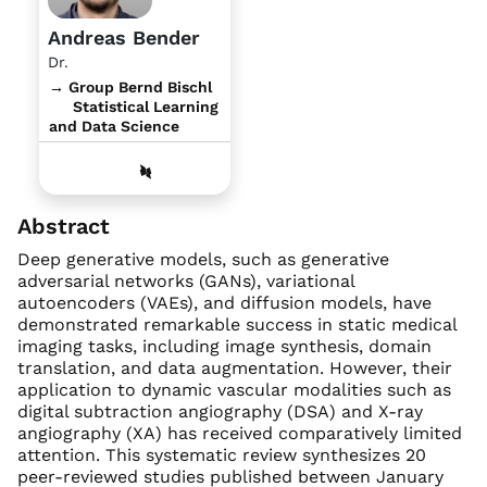
Andreas Bender
Dr.
→ Group Bernd Bischl
Statistical Learning
and Data Science
Abstract
Deep generative models, such as generative
adversarial networks (GANs), variational
autoencoders (VAEs), and diffusion models, have
demonstrated remarkable success in static medical
imaging tasks, including image synthesis, domain
translation, and data augmentation. However, their
application to dynamic vascular modalities such as
digital subtraction angiography (DSA) and X-ray
angiography (XA) has received comparatively limited
attention. This systematic review synthesizes 20
peer-reviewed studies published between January