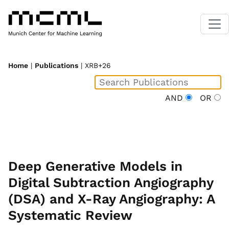
Home
|
Publications
| XRB+26
AND
OR
Deep Generative Models in
Digital Subtraction Angiography
(DSA) and X-Ray Angiography: A
Systematic Review