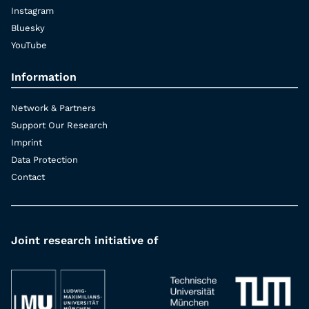
Instagram
Bluesky
YouTube
Information
Network & Partners
Support Our Research
Imprint
Data Protection
Contact
Joint research initiative of