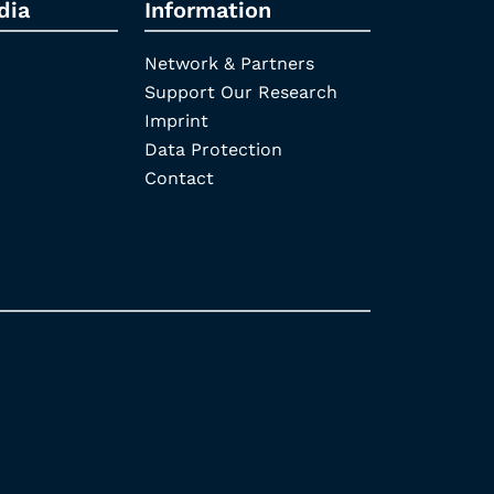
dia
Information
Network & Partners
Support Our Research
Imprint
Data Protection
Contact