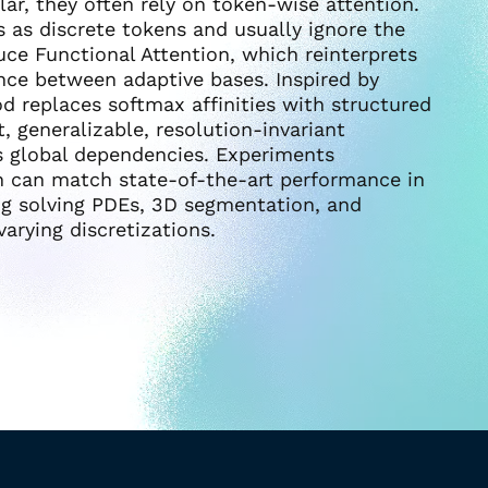
ar, they often rely on token-wise attention.
 as discrete tokens and usually ignore the
uce Functional Attention, which reinterprets
nce between adaptive bases. Inspired by
 replaces softmax affinities with structured
, generalizable, resolution-invariant
es global dependencies. Experiments
n can match state-of-the-art performance in
ng solving PDEs, 3D segmentation, and
arying discretizations.