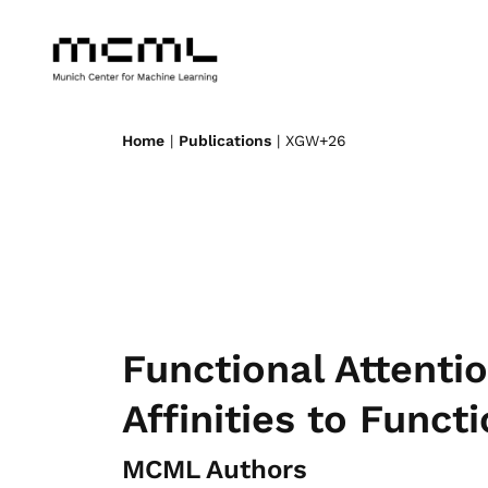
Home
|
Publications
| XGW+26
Functional Attenti
Affinities to Func
MCML Authors