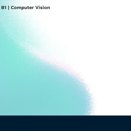
B1 | Computer Vision