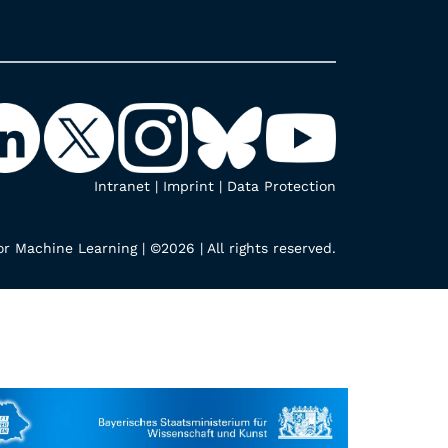
Intranet
|
Imprint
|
Data Protection
r Machine Learning | ©2026 | All rights reserved.