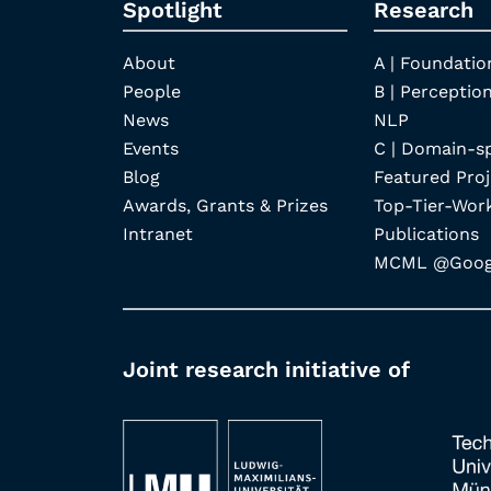
Spotlight
Research
About
A | Foundatio
People
B | Perception
News
NLP
Events
C | Domain-s
Blog
Featured Proj
Awards, Grants & Prizes
Top-Tier-Wor
Intranet
Publications
MCML @Googl
Joint research initiative of