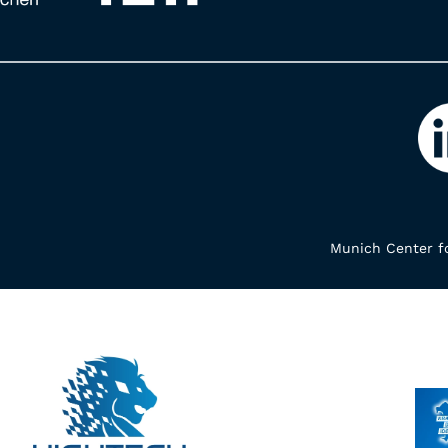
Munich Center fo