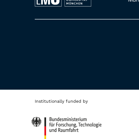
Institutionally funded by