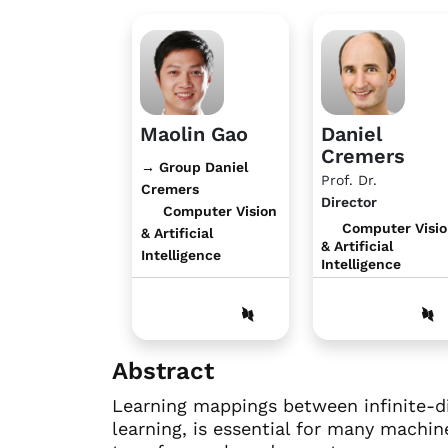
Maolin Gao
Daniel
Cremers
→ Group Daniel
Prof. Dr.
Cremers
Director
Computer Vision
Computer Visi
& Artificial
& Artificial
Intelligence
Intelligence
Abstract
Learning mappings between infinite-d
learning, is essential for many machin