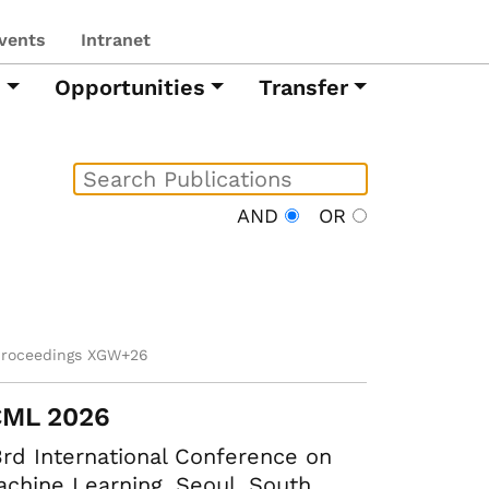
vents
Intranet
h
Opportunities
Transfer
AND
OR
proceedings XGW+26
CML 2026
rd International Conference on
chine Learning. Seoul, South