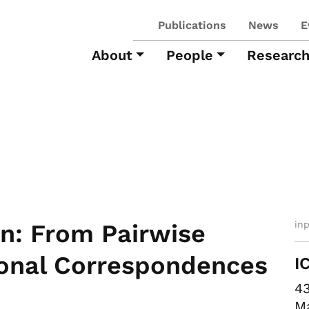
Publications
News
E
About
People
Researc
in
on: From Pairwise
tional Correspondences
I
43
Ma