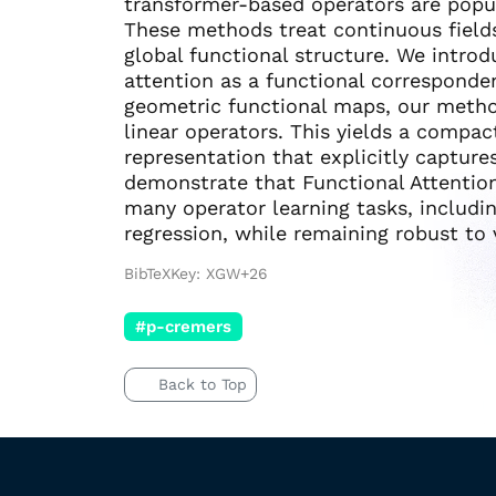
transformer-based operators are popul
These methods treat continuous fields
global functional structure. We introd
attention as a functional corresponde
geometric functional maps, our method
linear operators. This yields a compact
representation that explicitly captur
demonstrate that Functional Attentio
many operator learning tasks, includi
regression, while remaining robust to v
BibTeXKey: XGW+26
#p-cremers
Back to Top