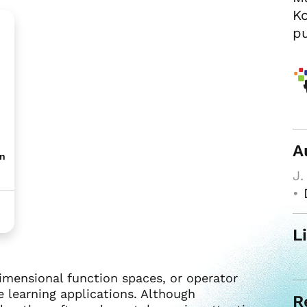
Ko
pu
A
on
J.
•
L
imensional function spaces, or operator
e learning applications. Although
R