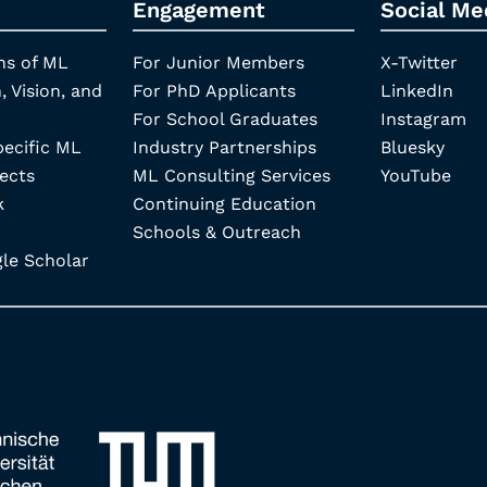
Engagement
Social Me
ns of ML
For Junior Members
X-Twitter
, Vision, and
For PhD Applicants
LinkedIn
For School Graduates
Instagram
pecific ML
Industry Partnerships
Bluesky
ects
ML Consulting Services
YouTube
k
Continuing Education
Schools & Outreach
e Scholar