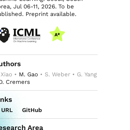
rea, Jul 06-11, 2026. To be
blished. Preprint available.
uthors
 Xiao •
M. Gao
• S. Weber • G. Yang
D. Cremers
inks
URL
GitHub
esearch Area