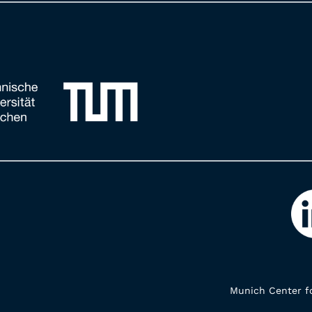
Munich Center fo