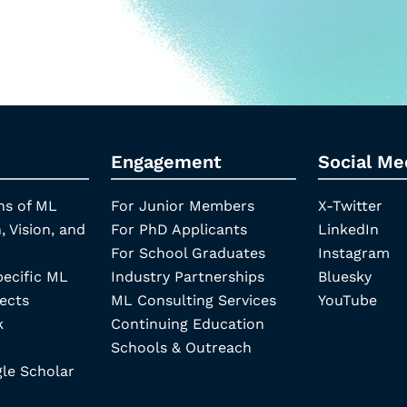
Engagement
Social Me
ns of ML
For Junior Members
X-Twitter
, Vision, and
For PhD Applicants
LinkedIn
For School Graduates
Instagram
pecific ML
Industry Partnerships
Bluesky
ects
ML Consulting Services
YouTube
k
Continuing Education
Schools & Outreach
e Scholar