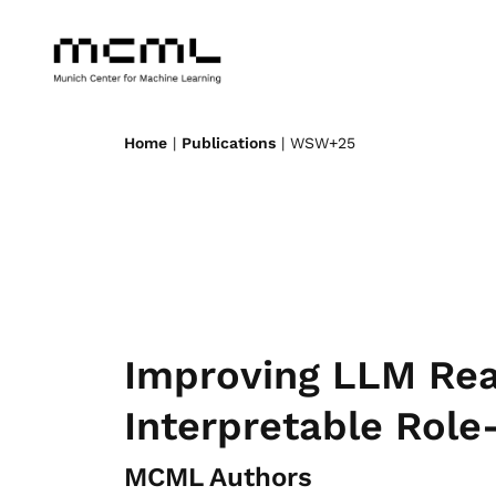
Home
|
Publications
| WSW+25
Improving LLM Rea
Interpretable Role
MCML Authors