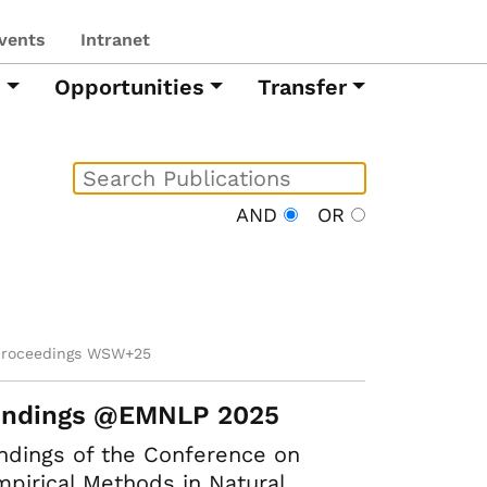
vents
Intranet
h
Opportunities
Transfer
AND
OR
proceedings WSW+25
indings @EMNLP 2025
ndings of the Conference on
pirical Methods in Natural