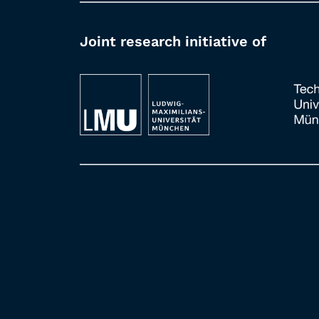
Joint research initiative of