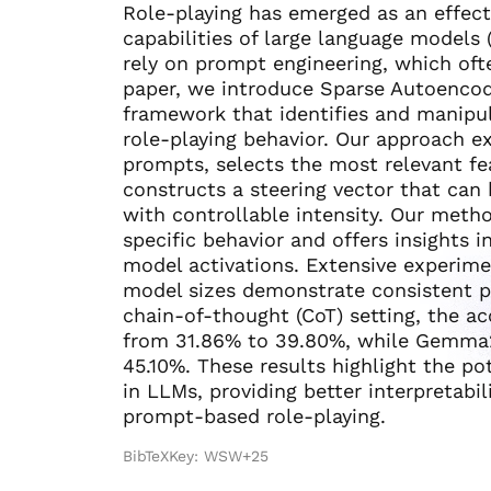
Role-playing has emerged as an effect
capabilities of large language models
rely on prompt engineering, which often
paper, we introduce Sparse Autoencode
framework that identifies and manipul
role-playing behavior. Our approach ex
prompts, selects the most relevant fe
constructs a steering vector that can 
with controllable intensity. Our metho
specific behavior and offers insights 
model activations. Extensive experim
model sizes demonstrate consistent p
chain-of-thought (CoT) setting, the 
from 31.86% to 39.80%, while Gemma
45.10%. These results highlight the po
in LLMs, providing better interpretabil
prompt-based role-playing.
BibTeXKey: WSW+25