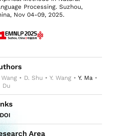
nguage Processing. Suzhou,
ina, Nov 04-09, 2025.
uthors
 Wang • D. Shu • Y. Wang •
Y. Ma
•
. Du
inks
DOI
esearch Area