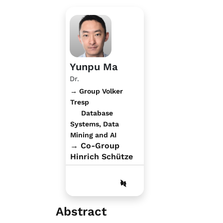
Yunpu Ma
Dr.
→ Group Volker
Tresp
Database
Systems, Data
Mining and AI
→ Co-Group
Hinrich Schütze
Abstract