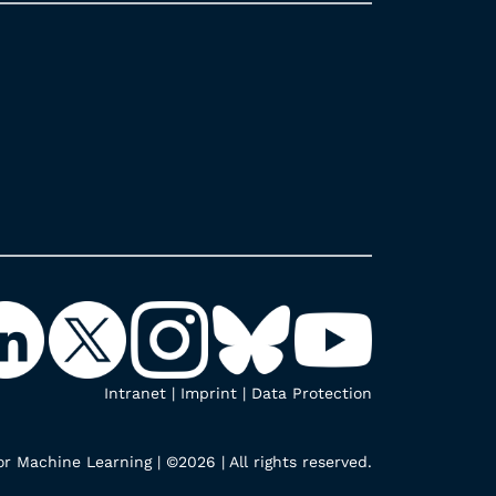
Intranet
|
Imprint
|
Data Protection
r Machine Learning | ©2026 | All rights reserved.