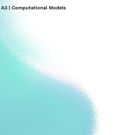
A3 | Computational Models