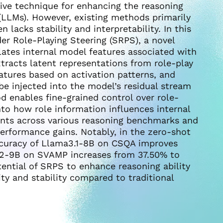
ive technique for enhancing the reasoning
 (LLMs). However, existing methods primarily
 lacks stability and interpretability. In this
r Role-Playing Steering (SRPS), a novel
ates internal model features associated with
tracts latent representations from role-play
atures based on activation patterns, and
be injected into the model’s residual stream
d enables fine-grained control over role-
into how role information influences internal
ents across various reasoning benchmarks and
erformance gains. Notably, in the zero-shot
accuracy of Llama3.1-8B on CSQA improves
2-9B on SVAMP increases from 37.50% to
tential of SRPS to enhance reasoning ability
ity and stability compared to traditional