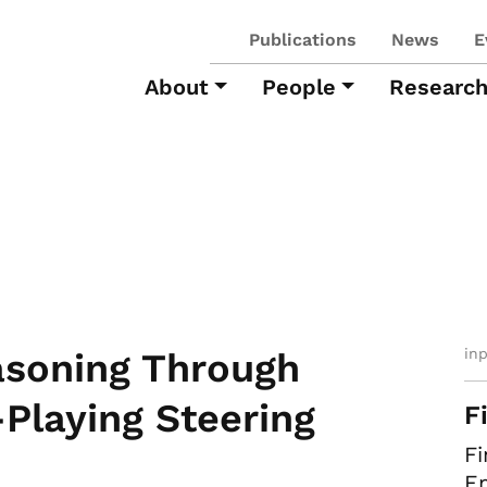
Publications
News
E
About
People
Researc
in
soning Through
-Playing Steering
F
Fi
Em