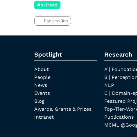
#p-tresp
Back to Top
Spotlight
Research
About
A | Foundatio
People
B | Perception
News
NLP
Events
C | Domain-s
Blog
Featured Proj
Awards, Grants & Prizes
Top-Tier-Wor
Intranet
Publications
MCML @Googl