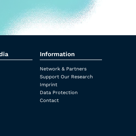
dia
Information
Network & Partners
Support Our Research
Imprint
Data Protection
Contact