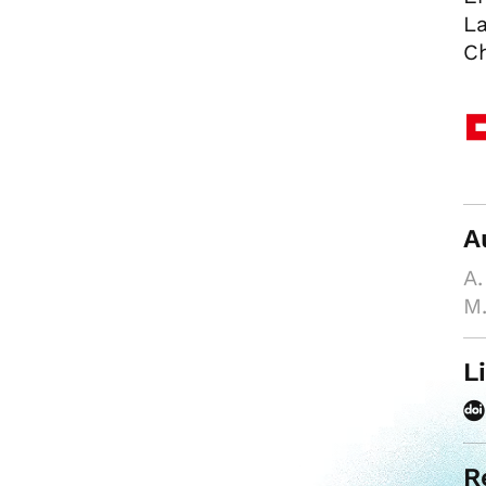
La
Ch
A
A.
M
L
R