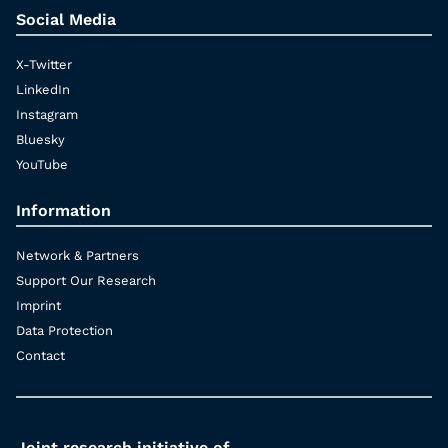
Social Media
X-Twitter
LinkedIn
Instagram
Bluesky
YouTube
Information
Network & Partners
Support Our Research
Imprint
Data Protection
Contact
Joint research initiative of