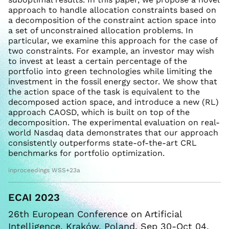
approach to handle allocation constraints based on
a decomposition of the constraint action space into
a set of unconstrained allocation problems. In
particular, we examine this approach for the case of
two constraints. For example, an investor may wish
to invest at least a certain percentage of the
portfolio into green technologies while limiting the
investment in the fossil energy sector. We show that
the action space of the task is equivalent to the
decomposed action space, and introduce a new (RL)
approach CAOSD, which is built on top of the
decomposition. The experimental evaluation on real-
world Nasdaq data demonstrates that our approach
consistently outperforms state-of-the-art CRL
benchmarks for portfolio optimization.
inproceedings WSS+23a
ECAI 2023
26th European Conference on Artificial
Intelligence. Kraków, Poland, Sep 30-Oct 04,