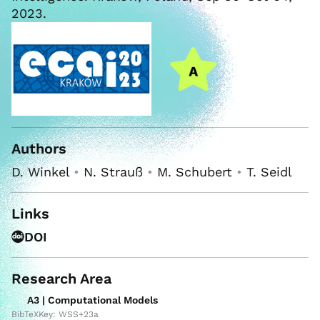
2023.
Authors
D. Winkel
•
N. Strauß
•
M. Schubert
•
T. Seidl
Links
DOI
Research Area
A3 | Computational Models
BibTeXKey: WSS+23a