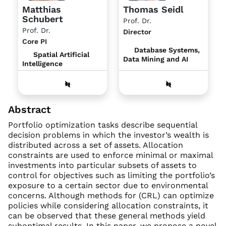
Matthias
Thomas Seidl
Schubert
Prof. Dr.
Prof. Dr.
Director
Core PI
Database Systems,
Spatial Artificial
Data Mining and AI
Intelligence
Abstract
Portfolio optimization tasks describe sequential
decision problems in which the investor’s wealth is
distributed across a set of assets. Allocation
constraints are used to enforce minimal or maximal
investments into particular subsets of assets to
control for objectives such as limiting the portfolio’s
exposure to a certain sector due to environmental
concerns. Although methods for (CRL) can optimize
policies while considering allocation constraints, it
can be observed that these general methods yield
suboptimal results. In this paper, we propose a novel