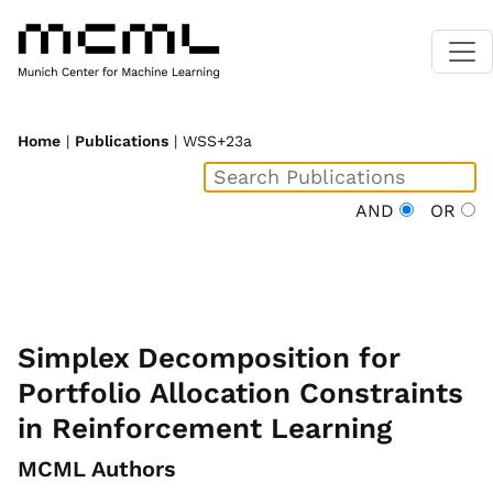
Home
|
Publications
| WSS+23a
AND
OR
Simplex Decomposition for
Portfolio Allocation Constraints
in Reinforcement Learning
MCML Authors