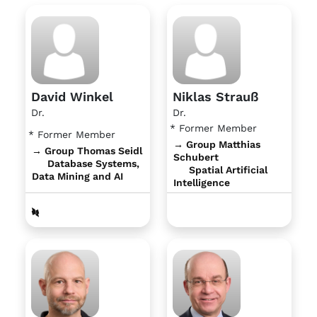
David Winkel
Niklas Strauß
Dr.
Dr.
* Former Member
* Former Member
→ Group Matthias
→ Group Thomas Seidl
Schubert
Database Systems,
Spatial Artificial
Data Mining and AI
Intelligence