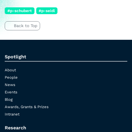
#p-schubert
#p-seidl
Back to Top
Spotlight
About
People
News
Events
Blog
Awards, Grants & Prizes
Intranet
Research