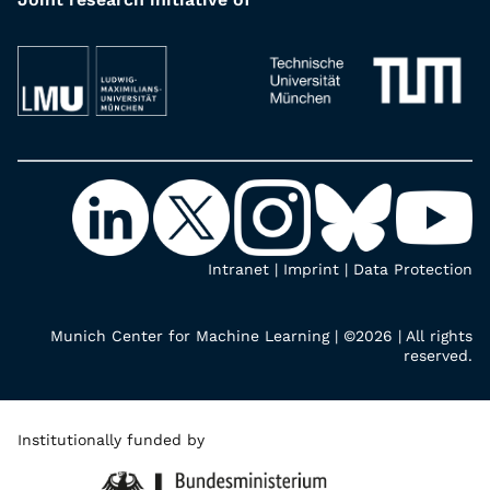
Intranet
|
Imprint
|
Data Protection
Munich Center for Machine Learning | ©2026 | All rights
reserved.
Institutionally funded by