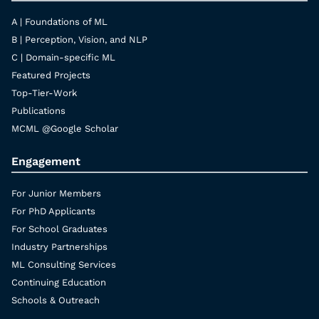
A | Foundations of ML
B | Perception, Vision, and NLP
C | Domain-specific ML
Featured Projects
Top-Tier-Work
Publications
MCML @Google Scholar
Engagement
For Junior Members
For PhD Applicants
For School Graduates
Industry Partnerships
ML Consulting Services
Continuing Education
Schools & Outreach