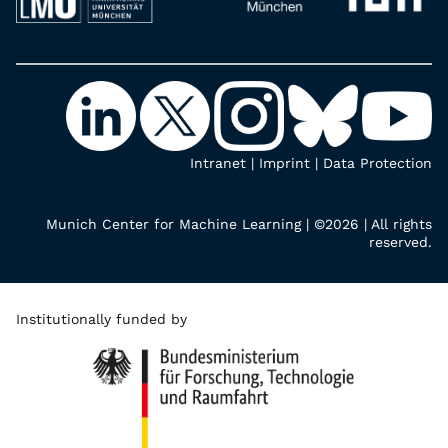
Intranet
|
Imprint
|
Data Protection
Munich Center for Machine Learning | ©2026 | All rights
reserved.
Institutionally funded by