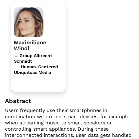
Maximiliane
Windl
→ Group Albrecht
Schmidt
Human-Centered
Ubiquitous Media
Abstract
Users frequently use their smartphones in
combination with other smart devices, for example,
when streaming music to smart speakers or
controlling smart appliances. During these
interconnected interactions, user data gets handled