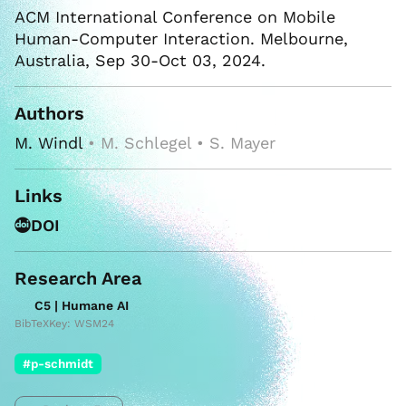
ACM International Conference on Mobile
Human-Computer Interaction. Melbourne,
Australia, Sep 30-Oct 03, 2024.
Authors
M. Windl
• M. Schlegel • S. Mayer
Links
DOI
Research Area
C5 | Humane AI
BibTeXKey: WSM24
#p-schmidt