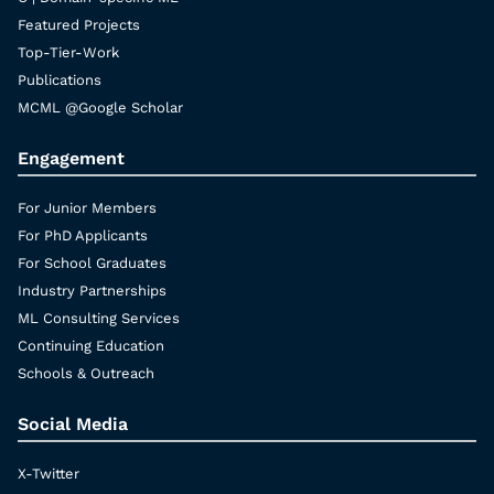
Featured Projects
Top-Tier-Work
Publications
MCML @Google Scholar
Engagement
For Junior Members
For PhD Applicants
For School Graduates
Industry Partnerships
ML Consulting Services
Continuing Education
Schools & Outreach
Social Media
X-Twitter