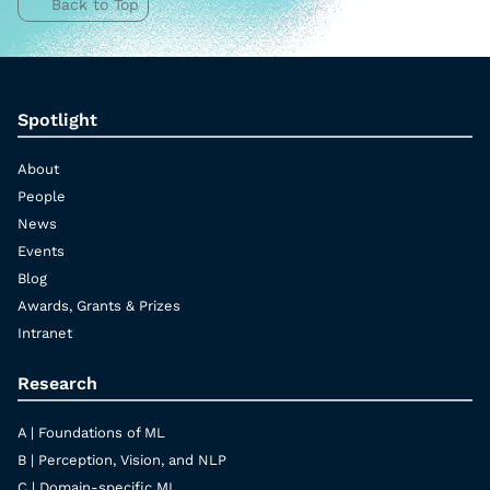
Back to Top
Spotlight
About
People
News
Events
Blog
Awards, Grants & Prizes
Intranet
Research
A | Foundations of ML
B | Perception, Vision, and NLP
C | Domain-specific ML