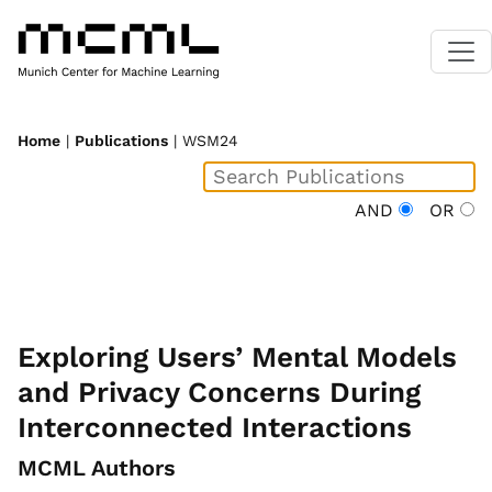
Home
|
Publications
| WSM24
AND
OR
Exploring Users’ Mental Models
and Privacy Concerns During
Interconnected Interactions
MCML Authors