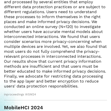
and processed by several entities that employ
different data protection practices or are subject to
different regulations. Users need to understand
these processes to inform themselves in the right
places and make informed privacy decisions. We
conducted an online survey (N=120) to investigate
whether users have accurate mental models about
interconnected interactions. We found that users
consider scenarios more privacy-concerning when
multiple devices are involved. Yet, we also found that
most users do not fully comprehend the privacy-
relevant processes in interconnected interactions.
Our results show that current privacy information
methods are insufficient and that users must be
better educated to make informed privacy decisions.
Finally, we advocate for restricting data processing
to the app layer and better encryption to reduce
users' data protection responsibilities.
inproceedings WSM24
MobileHCI 2024