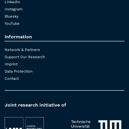
LinkedIn
Instagram
Bluesky
YouTube
Information
Network & Partners
Support Our Research
Imprint
Data Protection
Contact
Joint research initiative of