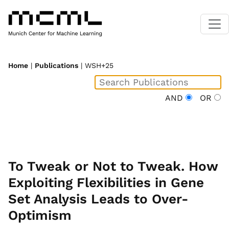
Home
|
Publications
| WSH+25
AND
OR
To Tweak or Not to Tweak. How
Exploiting Flexibilities in Gene
Set Analysis Leads to Over-
Optimism