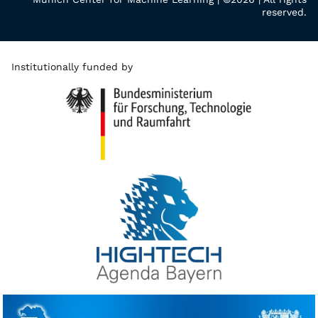
reserved.
Institutionally funded by