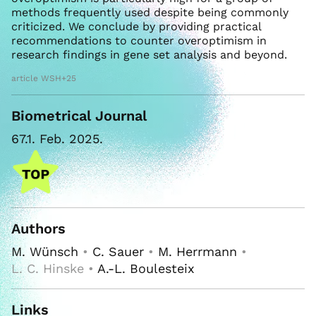
methods frequently used despite being commonly
criticized. We conclude by providing practical
recommendations to counter overoptimism in
research findings in gene set analysis and beyond.
article WSH+25
Biometrical Journal
67.1. Feb. 2025.
Authors
M. Wünsch
•
C. Sauer
•
M. Herrmann
•
L. C. Hinske •
A.-L. Boulesteix
Links