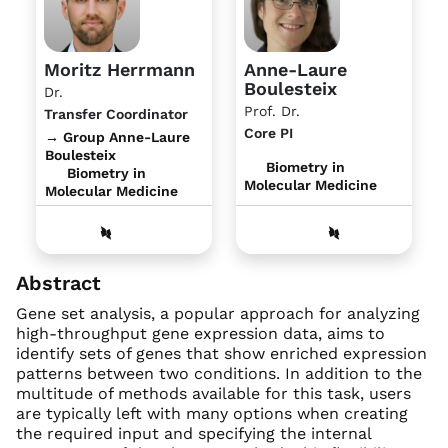
Moritz Herrmann
Anne-Laure
Boulesteix
Dr.
Prof. Dr.
Transfer Coordinator
Core PI
→ Group Anne-Laure
Boulesteix
Biometry in
Biometry in
Molecular Medicine
Molecular Medicine
Abstract
Gene set analysis, a popular approach for analyzing
high-throughput gene expression data, aims to
identify sets of genes that show enriched expression
patterns between two conditions. In addition to the
multitude of methods available for this task, users
are typically left with many options when creating
the required input and specifying the internal