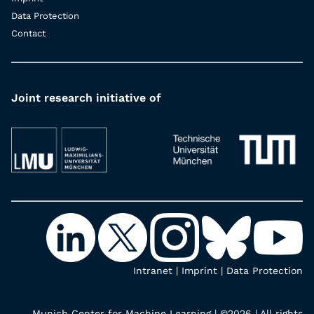
Data Protection
Contact
Joint research initiative of
Intranet
|
Imprint
|
Data Protection
Munich Center for Machine Learning | ©2026 | All rights