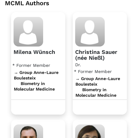
MCML Authors
Milena Wünsch
Christina Sauer
(née Nießl)
Dr.
* Former Member
* Former Member
→ Group Anne-Laure
Boulesteix
→ Group Anne-Laure
Biometry in
Boulesteix
Molecular Medicine
Biometry in
Molecular Medicine