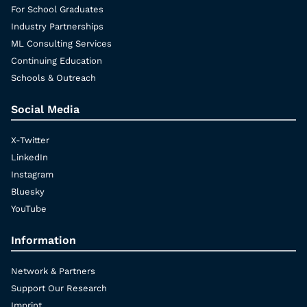
For School Graduates
Industry Partnerships
ML Consulting Services
Continuing Education
Schools & Outreach
Social Media
X-Twitter
LinkedIn
Instagram
Bluesky
YouTube
Information
Network & Partners
Support Our Research
Imprint