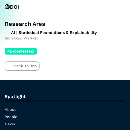
DOI
Research Area
A1 | Statistical Foundations & Explainability
BibTeXKey: WSH+25
#p-boulesteix
Back to Top
Spotlight
About
People
News