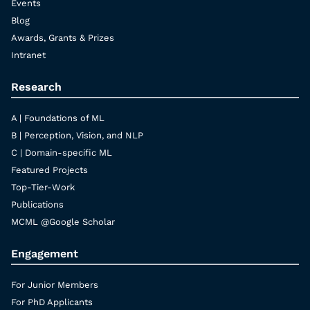
Events
Blog
Awards, Grants & Prizes
Intranet
Research
A | Foundations of ML
B | Perception, Vision, and NLP
C | Domain-specific ML
Featured Projects
Top-Tier-Work
Publications
MCML @Google Scholar
Engagement
For Junior Members
For PhD Applicants