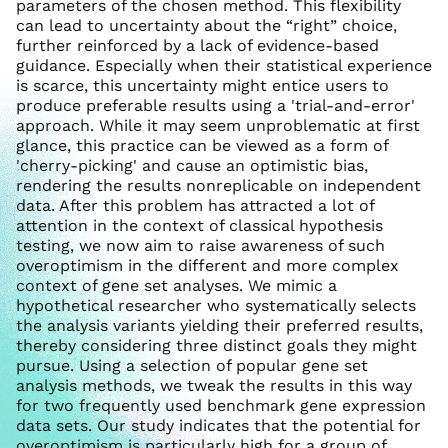
parameters of the chosen method. This flexibility
can lead to uncertainty about the “right” choice,
further reinforced by a lack of evidence-based
guidance. Especially when their statistical experience
is scarce, this uncertainty might entice users to
produce preferable results using a 'trial-and-error'
approach. While it may seem unproblematic at first
glance, this practice can be viewed as a form of
'cherry-picking' and cause an optimistic bias,
rendering the results nonreplicable on independent
data. After this problem has attracted a lot of
attention in the context of classical hypothesis
testing, we now aim to raise awareness of such
overoptimism in the different and more complex
context of gene set analyses. We mimic a
hypothetical researcher who systematically selects
the analysis variants yielding their preferred results,
thereby considering three distinct goals they might
pursue. Using a selection of popular gene set
analysis methods, we tweak the results in this way
for two frequently used benchmark gene expression
data sets. Our study indicates that the potential for
overoptimism is particularly high for a group of