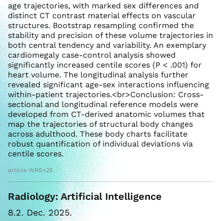
age trajectories, with marked sex differences and
distinct CT contrast material effects on vascular
structures. Bootstrap resampling confirmed the
stability and precision of these volume trajectories in
both central tendency and variability. An exemplary
cardiomegaly case-control analysis showed
significantly increased centile scores (P < .001) for
heart volume. The longitudinal analysis further
revealed significant age-sex interactions influencing
within-patient trajectories.<br>Conclusion: Cross-
sectional and longitudinal reference models were
developed from CT-derived anatomic volumes that
map the trajectories of structural body changes
across adulthood. These body charts facilitate
robust quantification of individual deviations via
centile scores.
article WRS+25
Radiology: Artificial Intelligence
8.2. Dec. 2025.