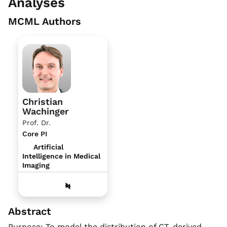
Analyses
MCML Authors
Christian
Wachinger
Prof. Dr.
Core PI
Artificial
Intelligence in Medical
Imaging
Abstract
Purpose: To model the distribution of CT-derived