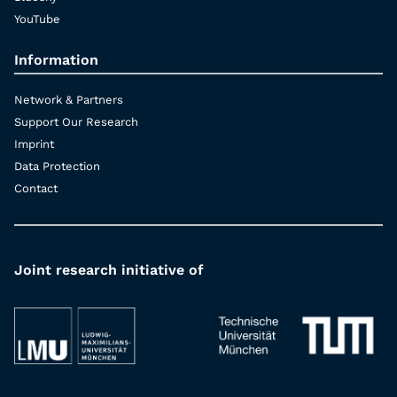
YouTube
Information
Network & Partners
Support Our Research
Imprint
Data Protection
Contact
Joint research initiative of