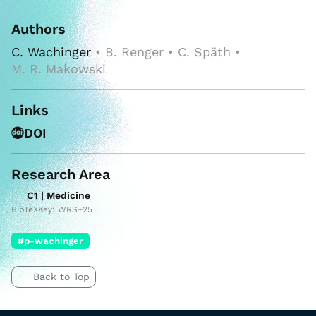
Authors
C. Wachinger
• B. Renger • C. Späth •
M. R. Makowski
Links
DOI
Research Area
C1 | Medicine
BibTeXKey: WRS+25
#p-wachinger
Back to Top