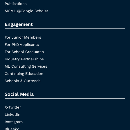
Publications
MCML @Google Scholar
Engagement
For Junior Members
For PhD Applicants
For School Graduates
Industry Partnerships
ML Consulting Services
Continuing Education
Schools & Outreach
Social Media
X-Twitter
LinkedIn
Instagram
Bluesky