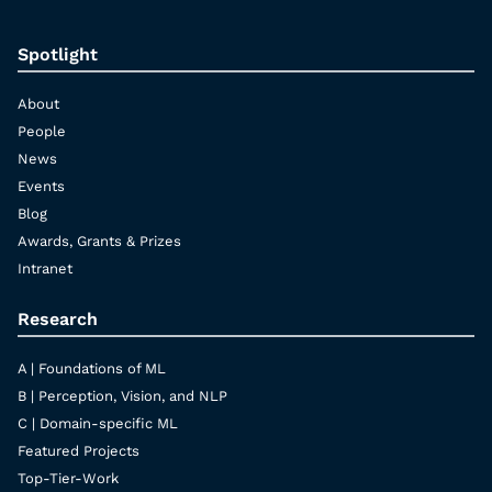
Spotlight
About
People
News
Events
Blog
Awards, Grants & Prizes
Intranet
Research
A | Foundations of ML
B | Perception, Vision, and NLP
C | Domain-specific ML
Featured Projects
Top-Tier-Work