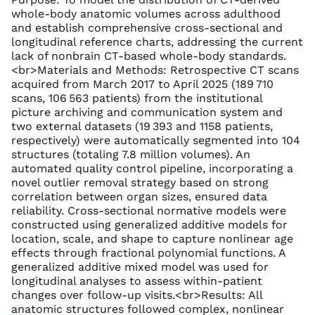
whole-body anatomic volumes across adulthood
and establish comprehensive cross-sectional and
longitudinal reference charts, addressing the current
lack of nonbrain CT-based whole-body standards.
<br>Materials and Methods: Retrospective CT scans
acquired from March 2017 to April 2025 (189 710
scans, 106 563 patients) from the institutional
picture archiving and communication system and
two external datasets (19 393 and 1158 patients,
respectively) were automatically segmented into 104
structures (totaling 7.8 million volumes). An
automated quality control pipeline, incorporating a
novel outlier removal strategy based on strong
correlation between organ sizes, ensured data
reliability. Cross-sectional normative models were
constructed using generalized additive models for
location, scale, and shape to capture nonlinear age
effects through fractional polynomial functions. A
generalized additive mixed model was used for
longitudinal analyses to assess within-patient
changes over follow-up visits.<br>Results: All
anatomic structures followed complex, nonlinear