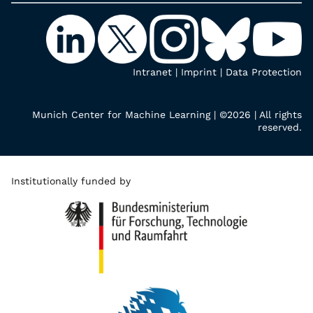
Intranet
|
Imprint
|
Data Protection
Munich Center for Machine Learning | ©2026 | All rights
reserved.
Institutionally funded by