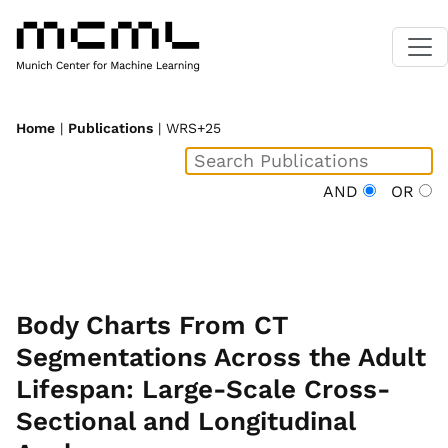
Home
|
Publications
| WRS+25
AND
OR
Body Charts From CT
Segmentations Across the Adult
Lifespan: Large-Scale Cross-
Sectional and Longitudinal