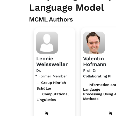
Language Model
MCML Authors
Leonie
Valentin
Weissweiler
Hofmann
Dr.
Prof. Dr.
* Former Member
Collaborating PI
→ Group Hinrich
Information an
Schütze
Language
Computational
Processing Using A
Methods
Linguistics