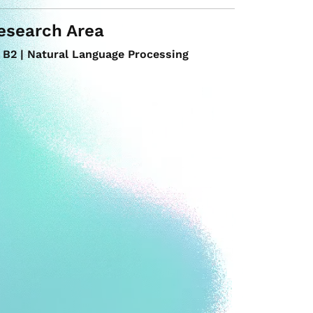
esearch Area
B2 | Natural Language Processing