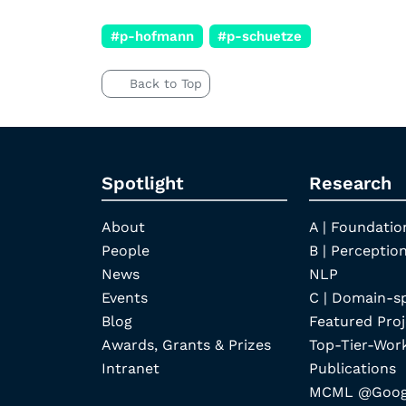
#p-hofmann
#p-schuetze
Back to Top
Spotlight
Research
About
A | Foundatio
People
B | Perception
News
NLP
Events
C | Domain-s
Blog
Featured Proj
Awards, Grants & Prizes
Top-Tier-Wor
Intranet
Publications
MCML @Googl