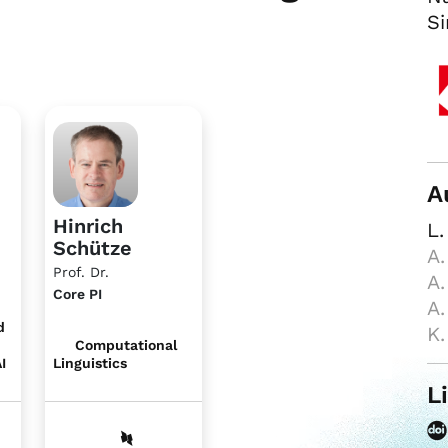
Si
A
Hinrich
L.
Schütze
A.
Prof. Dr.
A.
Core PI
A.
d
K.
Computational
I
Linguistics
L