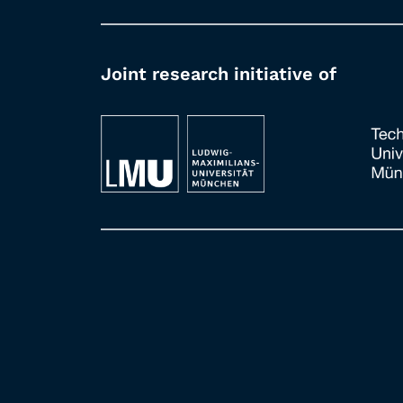
Joint research initiative of