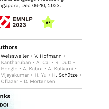
ngapore, Dec 06-10, 2023.
uthors
 Weissweiler
•
V. Hofmann
•
 Kantharuban • A. Cai • R. Dutt •
 Hengle • A. Kabra • A. Kulkarni •
 Vijayakumar • H. Yu •
H. Schütze
•
 Oflazer • D. Mortensen
inks
DOI