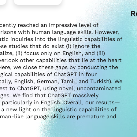
R
ently reached an impressive level of
arisons with human language skills. However,
ic inquiries into the linguistic capabilities of
se studies that do exist (i) ignore the
ze, (ii) focus only on English, and (iii)
erlook other capabilities that lie at the heart
Here, we close these gaps by conducting the
gical capabilities of ChatGPT in four
cally, English, German, Tamil, and Turkish). We
 test to ChatGPT, using novel, uncontaminated
ages. We find that ChatGPT massively
articularly in English. Overall, our results—
new light on the linguistic capabilities of
man-like language skills are premature and