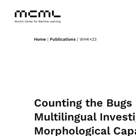
Home
|
Publications
| WHK+23
Counting the Bugs 
Multilingual Invest
Morphological Capa