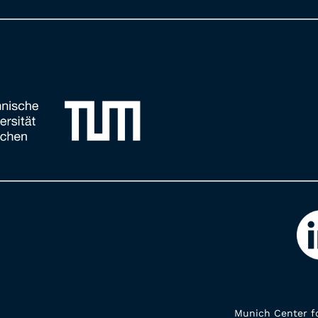
Munich Center fo