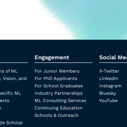
Engagement
Social Me
ns of ML
For Junior Members
X-Twitter
, Vision, and
For PhD Applicants
LinkedIn
For School Graduates
Instagram
pecific ML
Industry Partnerships
Bluesky
ects
ML Consulting Services
YouTube
k
Continuing Education
Schools & Outreach
e Scholar