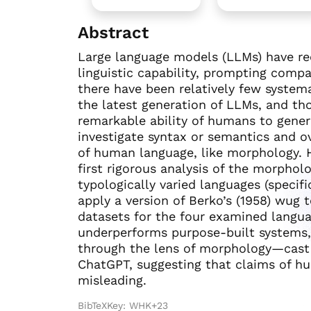
Abstract
Large language models (LLMs) have rec
linguistic capability, prompting comp
there have been relatively few systemat
the latest generation of LLMs, and tho
remarkable ability of humans to generali
investigate syntax or semantics and ov
of human language, like morphology. 
first rigorous analysis of the morpholo
typologically varied languages (specifi
apply a version of Berko’s (1958) wug
datasets for the four examined langu
underperforms purpose-built systems, p
through the lens of morphology—cast a 
ChatGPT, suggesting that claims of hu
misleading.
BibTeXKey: WHK+23