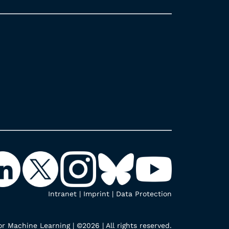
Intranet
|
Imprint
|
Data Protection
r Machine Learning | ©2026 | All rights reserved.