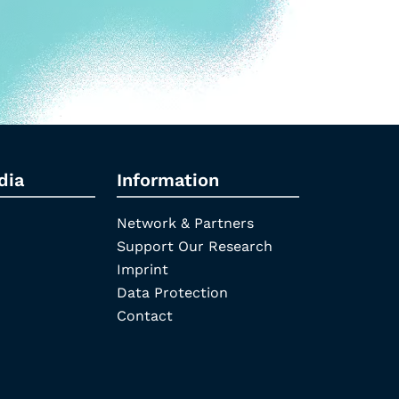
dia
Information
Network & Partners
Support Our Research
Imprint
Data Protection
Contact