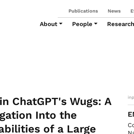
Publications
News
E
About
People
Researc
in
in ChatGPT's Wugs: A
igation Into the
E
Co
bilities of a Large
Na