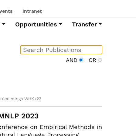
vents
Intranet
h
Opportunities
Transfer
AND
OR
proceedings WHK+23
MNLP 2023
nference on Empirical Methods in
tural Language Processing.