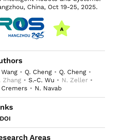
ngzhou, China, Oct 19-25, 2025.
uthors
. Wang
•
Q. Cheng
•
Q. Cheng
•
. Zhang •
S.-C. Wu
• N. Zeller •
. Cremers
•
N. Navab
inks
DOI
esearch Areas