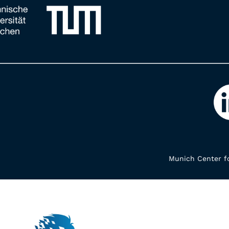
Munich Center fo