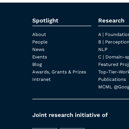
Spotlight
Research
About
A | Foundatio
People
B | Perception
News
NLP
Events
C | Domain-s
Blog
Featured Proj
Awards, Grants & Prizes
Top-Tier-Wor
Intranet
Publications
MCML @Googl
Joint research initiative of