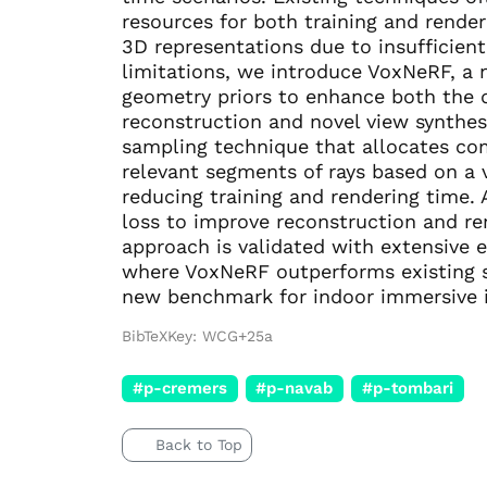
resources for both training and render
3D representations due to insufficien
limitations, we introduce VoxNeRF, a 
geometry priors to enhance both the qu
reconstruction and novel view synthes
sampling technique that allocates com
relevant segments of rays based on a 
reducing training and rendering time. 
loss to improve reconstruction and ren
approach is validated with extensiv
where VoxNeRF outperforms existing s
new benchmark for indoor immersive in
BibTeXKey: WCG+25a
#p-cremers
#p-navab
#p-tombari
Back to Top