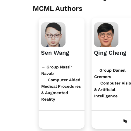
MCML Authors
Sen Wang
Qing Cheng
→ Group Nassir
→ Group Daniel
Navab
Cremers
Computer Aided
Computer Visi
Medical Procedures
& Artificial
& Augmented
Intelligence
Reality