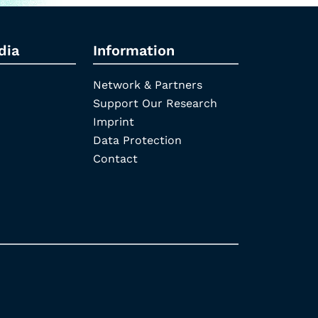
dia
Information
Network & Partners
Support Our Research
Imprint
Data Protection
Contact