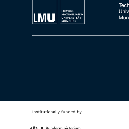
Institutionally funded by