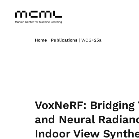
Home
|
Publications
| WCG+25a
VoxNeRF: Bridging 
and Neural Radian
Indoor View Synthe