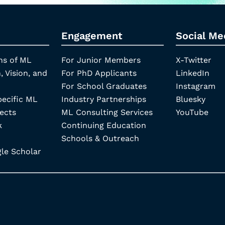
Engagement
Social Me
ns of ML
For Junior Members
X-Twitter
, Vision, and
For PhD Applicants
LinkedIn
For School Graduates
Instagram
pecific ML
Industry Partnerships
Bluesky
ects
ML Consulting Services
YouTube
k
Continuing Education
Schools & Outreach
e Scholar