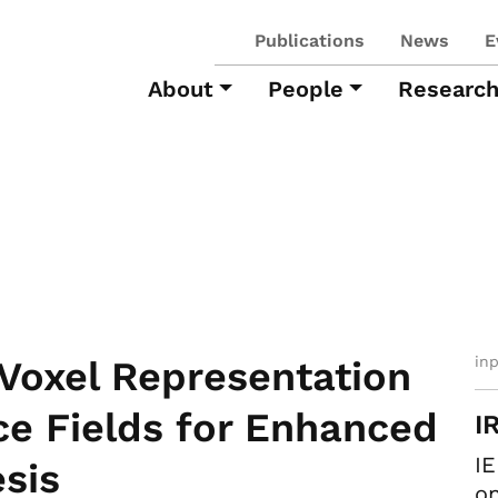
Publications
News
E
About
People
Researc
in
Voxel Representation
ce Fields for Enhanced
I
IE
sis
on