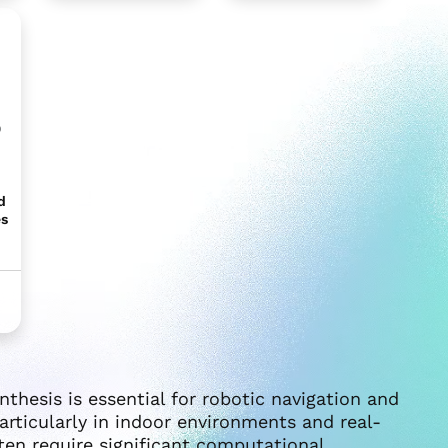
b
d
es
nthesis is essential for robotic navigation and
articularly in indoor environments and real-
ten require significant computational