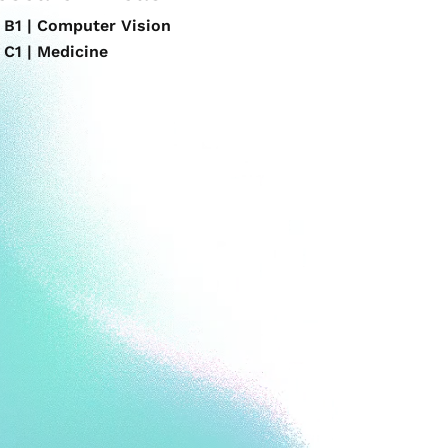
B1 | Computer Vision
C1 | Medicine