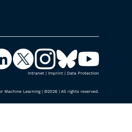
Intranet
|
Imprint
|
Data Protection
r Machine Learning | ©2026 | All rights reserved.