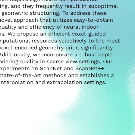
ing, and they frequently result in suboptimal
t geometric structuring. To address these
novel approach that utilizes easy-to-obtain
ality and efficiency of neural indoor
is. We propose an efficient voxel-guided
putational resources selectively to the most
voxel-encoded geometry prior, significantly
Additionally, we incorporate a robust depth
dering quality in sparse view settings. Our
e experiments on ScanNet and ScanNet++
tate-of-the-art methods and establishes a
terpolation and extrapolation settings.