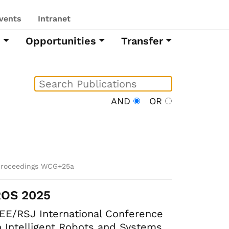
vents
Intranet
h
Opportunities
Transfer
AND
OR
proceedings WCG+25a
ROS 2025
EE/RSJ International Conference
 Intelligent Robots and Systems.