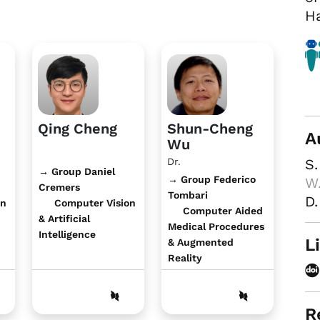
Ha
Qing Cheng
Shun-Cheng
A
Wu
Dr.
S
→ Group Daniel
→ Group Federico
W
Cremers
Tombari
D
on
Computer Vision
Computer Aided
& Artificial
Medical Procedures
Intelligence
L
& Augmented
Reality
R