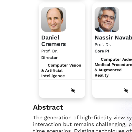
Daniel
Nassir Nava
Cremers
Prof. Dr.
Prof. Dr.
Core PI
Director
Computer Aide
Medical Procedur
Computer Vision
& Augmented
& Artificial
Reality
Intelligence
Abstract
The generation of high-fidelity view sy
interaction but remains challenging, p
time scenarios. Existing techniques of