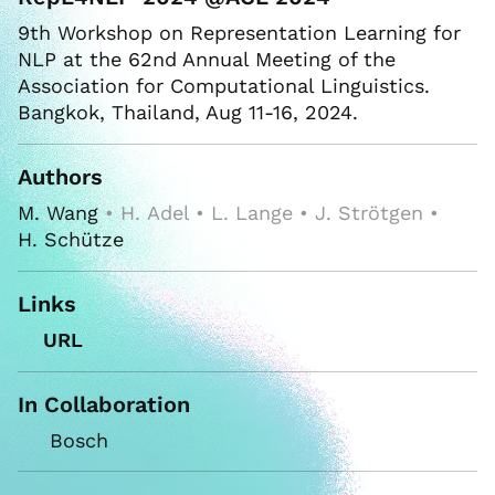
9th Workshop on Representation Learning for
NLP at the 62nd Annual Meeting of the
Association for Computational Linguistics.
Bangkok, Thailand, Aug 11-16, 2024.
Authors
M. Wang
• H. Adel • L. Lange • J. Strötgen •
H. Schütze
Links
URL
In Collaboration
Bosch