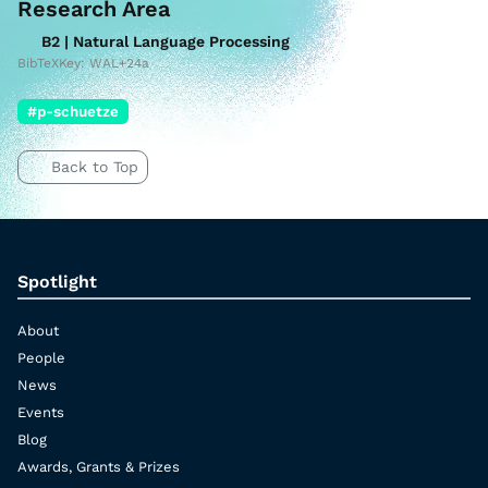
Research Area
B2 | Natural Language Processing
BibTeXKey: WAL+24a
#p-schuetze
Back to Top
Spotlight
About
People
News
Events
Blog
Awards, Grants & Prizes