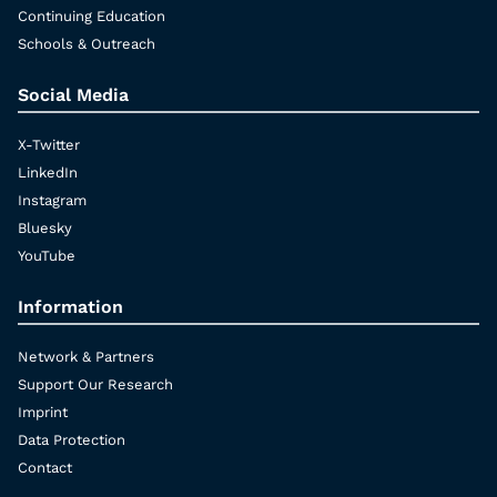
Continuing Education
Schools & Outreach
Social Media
X-Twitter
LinkedIn
Instagram
Bluesky
YouTube
Information
Network & Partners
Support Our Research
Imprint
Data Protection
Contact