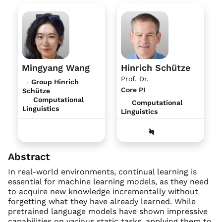
Mingyang Wang
Hinrich Schütze
Prof. Dr.
→ Group Hinrich
Core PI
Schütze
Computational
Computational
Linguistics
Linguistics
Abstract
In real-world environments, continual learning is
essential for machine learning models, as they need
to acquire new knowledge incrementally without
forgetting what they have already learned. While
pretrained language models have shown impressive
capabilities on various static tasks, applying them to