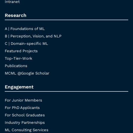
Intranet
Research
A | Foundations of ML
B | Perception, Vision, and NLP
C | Domain-specific ML
Featured Projects
Top-Tier-Work
Publications
MCML @Google Scholar
Engagement
For Junior Members
For PhD Applicants
For School Graduates
Industry Partnerships
ML Consulting Services