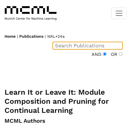
Home
|
Publications
| WAL+24a
AND
OR
Learn It or Leave It: Module
Composition and Pruning for
Continual Learning
MCML Authors