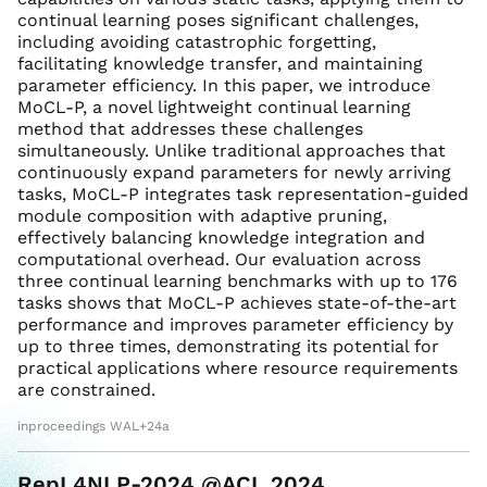
continual learning poses significant challenges,
including avoiding catastrophic forgetting,
facilitating knowledge transfer, and maintaining
parameter efficiency. In this paper, we introduce
MoCL-P, a novel lightweight continual learning
method that addresses these challenges
simultaneously. Unlike traditional approaches that
continuously expand parameters for newly arriving
tasks, MoCL-P integrates task representation-guided
module composition with adaptive pruning,
effectively balancing knowledge integration and
computational overhead. Our evaluation across
three continual learning benchmarks with up to 176
tasks shows that MoCL-P achieves state-of-the-art
performance and improves parameter efficiency by
up to three times, demonstrating its potential for
practical applications where resource requirements
are constrained.
inproceedings WAL+24a
RepL4NLP-2024 @ACL 2024