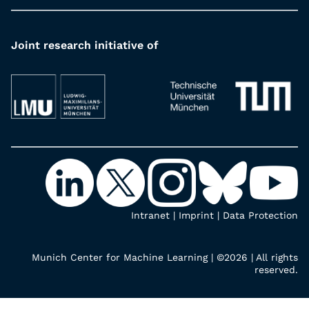
Joint research initiative of
Intranet
|
Imprint
|
Data Protection
Munich Center for Machine Learning | ©2026 | All rights
reserved.