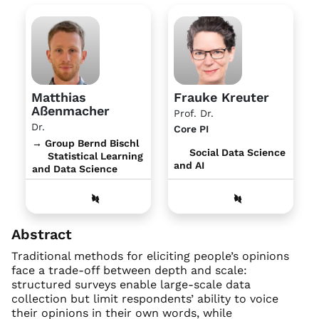
Matthias
Frauke Kreuter
Aßenmacher
Prof. Dr.
Dr.
Core PI
→ Group Bernd Bischl
Social Data Science
Statistical Learning
and AI
and Data Science
Abstract
Traditional methods for eliciting people’s opinions
face a trade-off between depth and scale:
structured surveys enable large-scale data
collection but limit respondents’ ability to voice
their opinions in their own words, while