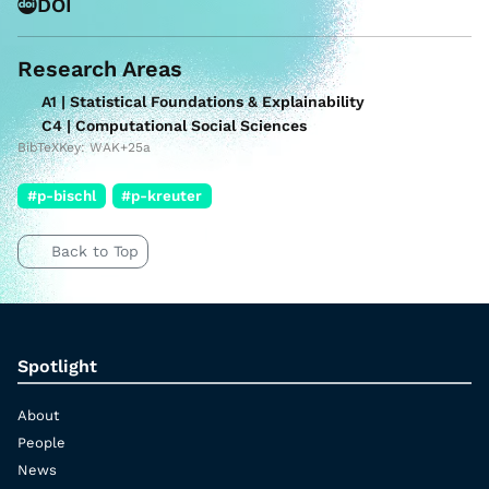
DOI
Research Areas
A1 | Statistical Foundations & Explainability
C4 | Computational Social Sciences
BibTeXKey: WAK+25a
#p-bischl
#p-kreuter
Back to Top
Spotlight
About
People
News