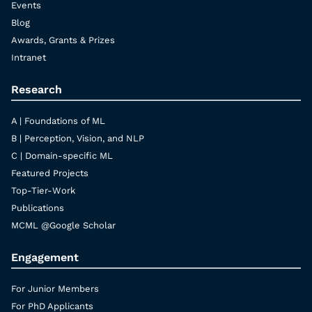
Events
Blog
Awards, Grants & Prizes
Intranet
Research
A | Foundations of ML
B | Perception, Vision, and NLP
C | Domain-specific ML
Featured Projects
Top-Tier-Work
Publications
MCML @Google Scholar
Engagement
For Junior Members
For PhD Applicants