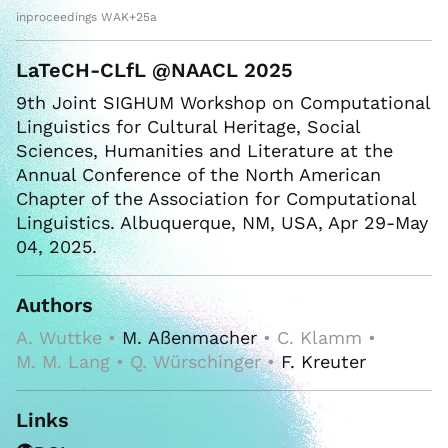
inproceedings WAK+25a
LaTeCH-CLfL @NAACL 2025
9th Joint SIGHUM Workshop on Computational
Linguistics for Cultural Heritage, Social
Sciences, Humanities and Literature at the
Annual Conference of the North American
Chapter of the Association for Computational
Linguistics. Albuquerque, NM, USA, Apr 29-May
04, 2025.
Authors
A. Wuttke •
M. Aßenmacher
• C. Klamm •
M. M. Lang • Q. Würschinger •
F. Kreuter
Links