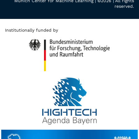
Munich Center for Machine Learning | ©2026 | All rights
reserved.
Institutionally funded by