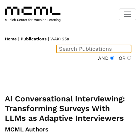
Home
|
Publications
| WAK+25a
AND
OR
AI Conversational Interviewing:
Transforming Surveys With
LLMs as Adaptive Interviewers
MCML Authors