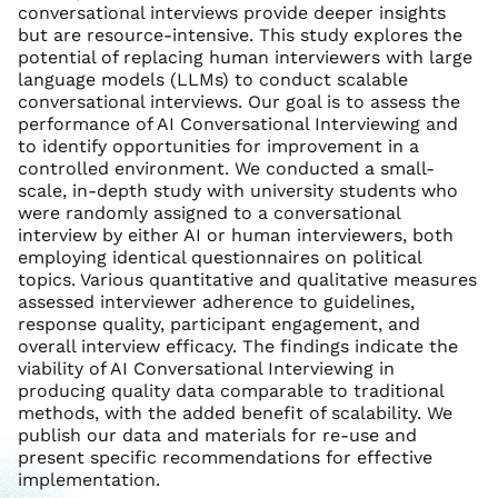
conversational interviews provide deeper insights
but are resource-intensive. This study explores the
potential of replacing human interviewers with large
language models (LLMs) to conduct scalable
conversational interviews. Our goal is to assess the
performance of AI Conversational Interviewing and
to identify opportunities for improvement in a
controlled environment. We conducted a small-
scale, in-depth study with university students who
were randomly assigned to a conversational
interview by either AI or human interviewers, both
employing identical questionnaires on political
topics. Various quantitative and qualitative measures
assessed interviewer adherence to guidelines,
response quality, participant engagement, and
overall interview efficacy. The findings indicate the
viability of AI Conversational Interviewing in
producing quality data comparable to traditional
methods, with the added benefit of scalability. We
publish our data and materials for re-use and
present specific recommendations for effective
implementation.