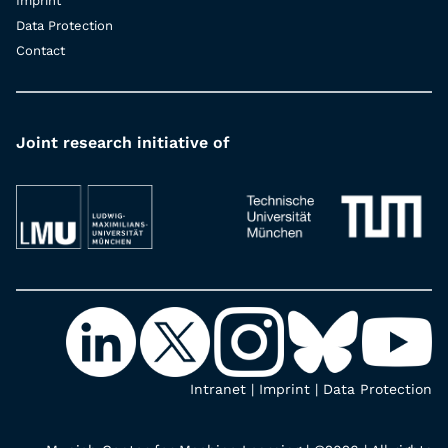
Imprint
Data Protection
Contact
Joint research initiative of
Intranet
|
Imprint
|
Data Protection