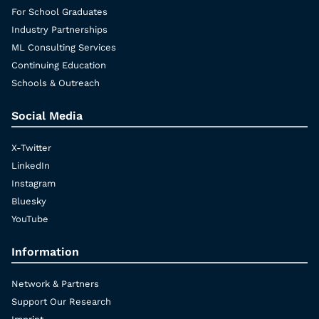
For School Graduates
Industry Partnerships
ML Consulting Services
Continuing Education
Schools & Outreach
Social Media
X-Twitter
LinkedIn
Instagram
Bluesky
YouTube
Information
Network & Partners
Support Our Research