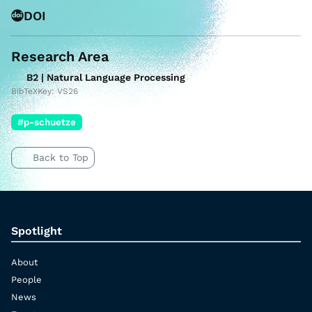
DOI
Research Area
B2 | Natural Language Processing
BibTeXKey: VS26
#p-schuetze
Back to Top
Spotlight
About
People
News