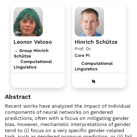
Leonor Veloso
Hinrich Schütze
Prof. Dr.
→ Group Hinrich
Core PI
Schütze
Computational
Computational
Linguistics
Linguistics
Abstract
Recent works have analyzed the impact of individual
components of neural networks on gendered
predictions, often with a focus on mitigating gender
bias. However, mechanistic interpretations of gender
tend to (i) focus on a very specific gender-related
task, such as gendered pronoun prediction, or (ii) fail