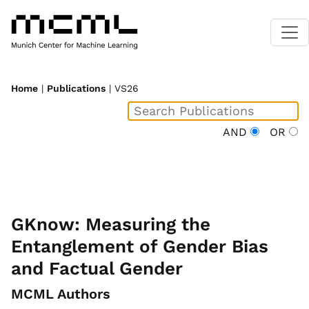
Home
|
Publications
| VS26
AND
OR
GKnow: Measuring the
Entanglement of Gender Bias
and Factual Gender
MCML Authors