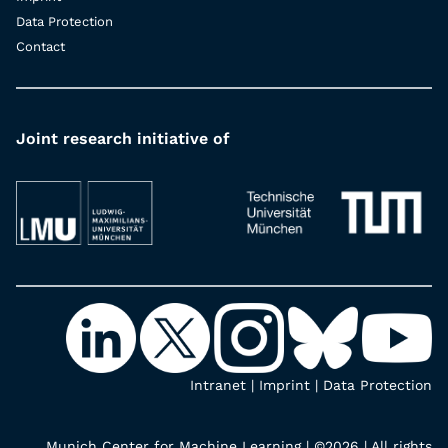
Data Protection
Contact
Joint research initiative of
Intranet
|
Imprint
|
Data Protection
Munich Center for Machine Learning | ©2026 | All rights