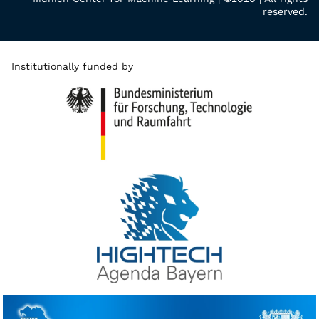
reserved.
Institutionally funded by