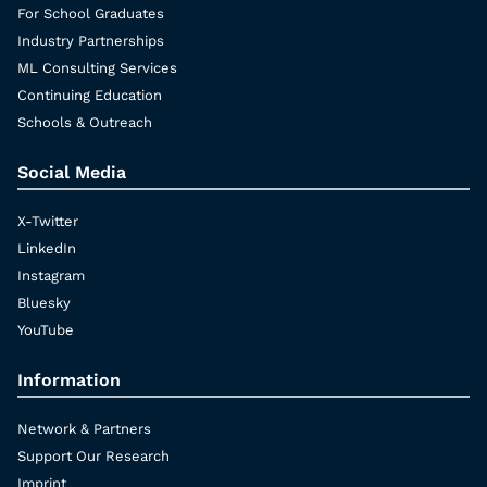
For School Graduates
Industry Partnerships
ML Consulting Services
Continuing Education
Schools & Outreach
Social Media
X-Twitter
LinkedIn
Instagram
Bluesky
YouTube
Information
Network & Partners
Support Our Research
Imprint