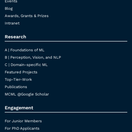
Events
Blog
Awards, Grants & Prizes
Intranet
Research
A | Foundations of ML
B | Perception, Vision, and NLP
C | Domain-specific ML
Featured Projects
Top-Tier-Work
Publications
MCML @Google Scholar
Engagement
For Junior Members
For PhD Applicants