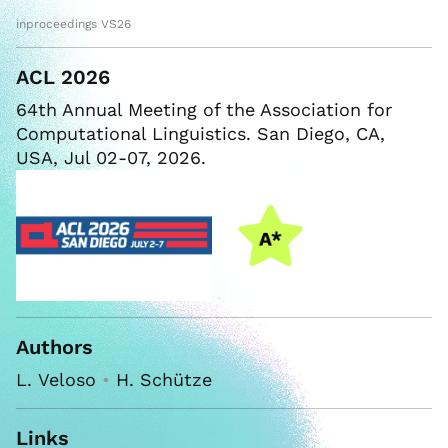
inproceedings VS26
ACL 2026
64th Annual Meeting of the Association for
Computational Linguistics. San Diego, CA,
USA, Jul 02-07, 2026.
Authors
L. Veloso
•
H. Schütze
Links