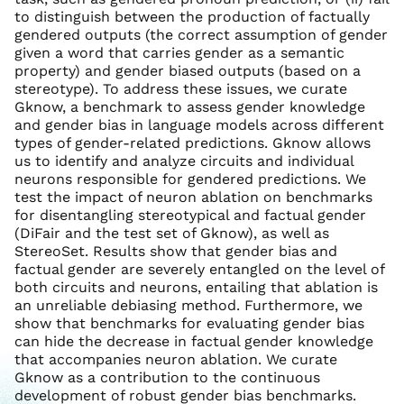
to distinguish between the production of factually
gendered outputs (the correct assumption of gender
given a word that carries gender as a semantic
property) and gender biased outputs (based on a
stereotype). To address these issues, we curate
Gknow, a benchmark to assess gender knowledge
and gender bias in language models across different
types of gender-related predictions. Gknow allows
us to identify and analyze circuits and individual
neurons responsible for gendered predictions. We
test the impact of neuron ablation on benchmarks
for disentangling stereotypical and factual gender
(DiFair and the test set of Gknow), as well as
StereoSet. Results show that gender bias and
factual gender are severely entangled on the level of
both circuits and neurons, entailing that ablation is
an unreliable debiasing method. Furthermore, we
show that benchmarks for evaluating gender bias
can hide the decrease in factual gender knowledge
that accompanies neuron ablation. We curate
Gknow as a contribution to the continuous
development of robust gender bias benchmarks.