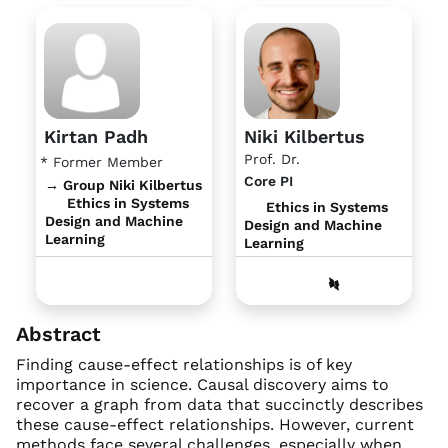
Kirtan Padh
Niki Kilbertus
Prof. Dr.
* Former Member
Core PI
→ Group Niki Kilbertus
Ethics in Systems
Ethics in Systems
Design and Machine
Design and Machine
Learning
Learning
Abstract
Finding cause-effect relationships is of key
importance in science. Causal discovery aims to
recover a graph from data that succinctly describes
these cause-effect relationships. However, current
methods face several challenges, especially when