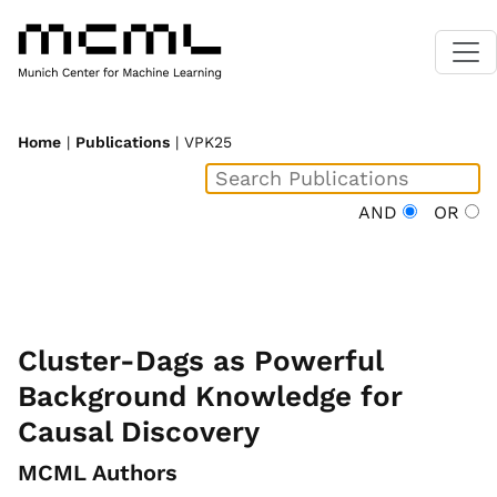
Home
|
Publications
| VPK25
AND
OR
Cluster-Dags as Powerful
Background Knowledge for
Causal Discovery
MCML Authors