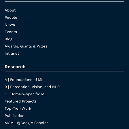
About
People
News
Events
Blog
Awards, Grants & Prizes
Intranet
Research
A | Foundations of ML
B | Perception, Vision, and NLP
C | Domain-specific ML
Featured Projects
Top-Tier-Work
Publications
MCML @Google Scholar