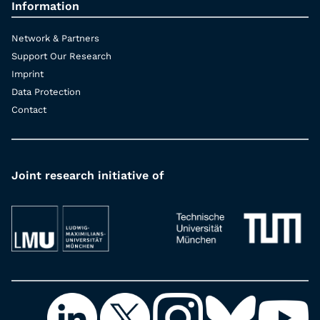
Information
Network & Partners
Support Our Research
Imprint
Data Protection
Contact
Joint research initiative of