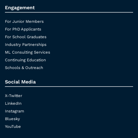
Engagement
For Junior Members
For PhD Applicants
For School Graduates
Industry Partnerships
ML Consulting Services
Continuing Education
Schools & Outreach
Social Media
X-Twitter
LinkedIn
Instagram
Bluesky
YouTube