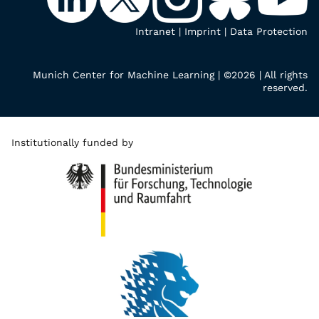
Intranet
|
Imprint
|
Data Protection
Munich Center for Machine Learning | ©2026 | All rights
reserved.
Institutionally funded by