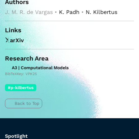
Authors
J. M. R. de Vargas •
K. Padh
•
N. Kilbertus
Links
arXiv
Research Area
A3 | Computational Models
BibTeXKey: VPK25
#p-kilbertus
Back to Top
Spotlight