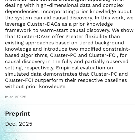
dealing with high-dimensional data and complex
dependencies. Incorporating prior knowledge about
the system can aid causal discovery. In this work, we
leverage Cluster-DAGs as a prior knowledge
framework to warm-start causal discovery. We show
that Cluster-DAGs offer greater flexibility than
existing approaches based on tiered background
knowledge and introduce two modified constraint-
based algorithms, Cluster-PC and Cluster-FCI, for
causal discovery in the fully and partially observed
setting, respectively. Empirical evaluation on
simulated data demonstrates that Cluster-PC and
Cluster-FCI outperform their respective baselines
without prior knowledge.
misc VPK25
Preprint
Dec. 2025