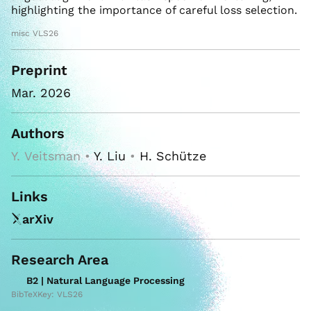
highlighting the importance of careful loss selection.
misc VLS26
Preprint
Mar. 2026
Authors
Y. Veitsman •
Y. Liu
•
H. Schütze
Links
arXiv
Research Area
B2 | Natural Language Processing
BibTeXKey: VLS26