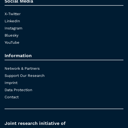
Social Media
X-Twitter
LinkedIn
Instagram
Bluesky
YouTube
Information
Network & Partners
Support Our Research
Imprint
Data Protection
Contact
Joint research initiative of