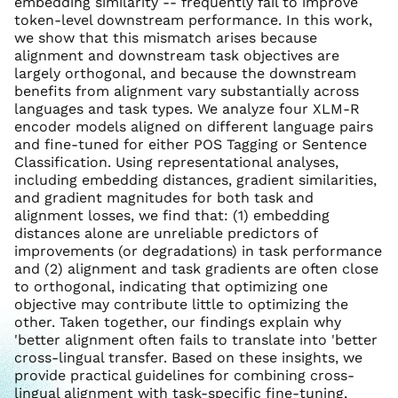
embedding similarity -- frequently fail to improve
token-level downstream performance. In this work,
we show that this mismatch arises because
alignment and downstream task objectives are
largely orthogonal, and because the downstream
benefits from alignment vary substantially across
languages and task types. We analyze four XLM-R
encoder models aligned on different language pairs
and fine-tuned for either POS Tagging or Sentence
Classification. Using representational analyses,
including embedding distances, gradient similarities,
and gradient magnitudes for both task and
alignment losses, we find that: (1) embedding
distances alone are unreliable predictors of
improvements (or degradations) in task performance
and (2) alignment and task gradients are often close
to orthogonal, indicating that optimizing one
objective may contribute little to optimizing the
other. Taken together, our findings explain why
'better alignment often fails to translate into 'better
cross-lingual transfer. Based on these insights, we
provide practical guidelines for combining cross-
lingual alignment with task-specific fine-tuning,