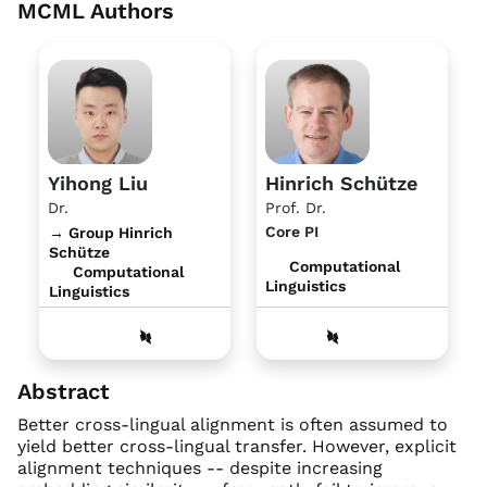
MCML Authors
Yihong Liu
Hinrich Schütze
Dr.
Prof. Dr.
Core PI
→ Group Hinrich
Schütze
Computational
Computational
Linguistics
Linguistics
Abstract
Better cross-lingual alignment is often assumed to
yield better cross-lingual transfer. However, explicit
alignment techniques -- despite increasing