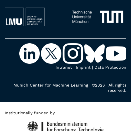
Intranet
|
Imprint
|
Data Protection
Munich Center for Machine Learning | ©2026 | All rights
reserved.
Institutionally funded by