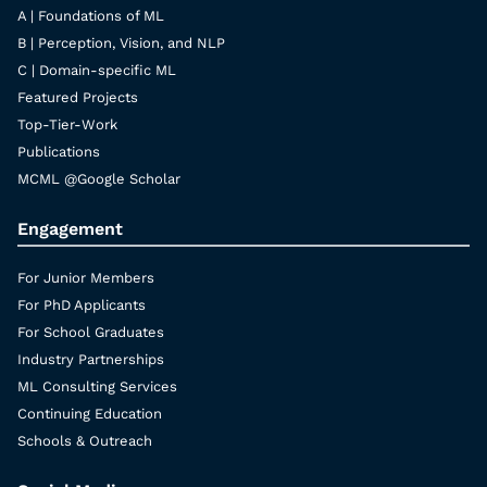
A | Foundations of ML
B | Perception, Vision, and NLP
C | Domain-specific ML
Featured Projects
Top-Tier-Work
Publications
MCML @Google Scholar
Engagement
For Junior Members
For PhD Applicants
For School Graduates
Industry Partnerships
ML Consulting Services
Continuing Education
Schools & Outreach