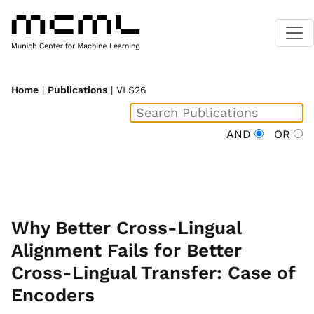
Home
|
Publications
| VLS26
AND
OR
Why Better Cross-Lingual
Alignment Fails for Better
Cross-Lingual Transfer: Case of
Encoders