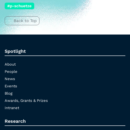
#p-schuetze
Back to Top
Spotlight
About
People
News
Events
Blog
Awards, Grants & Prizes
Intranet
Research