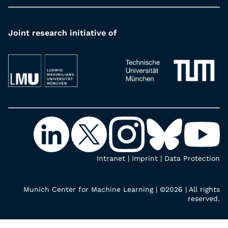
Joint research initiative of
Intranet
|
Imprint
|
Data Protection
Munich Center for Machine Learning | ©2026 | All rights
reserved.