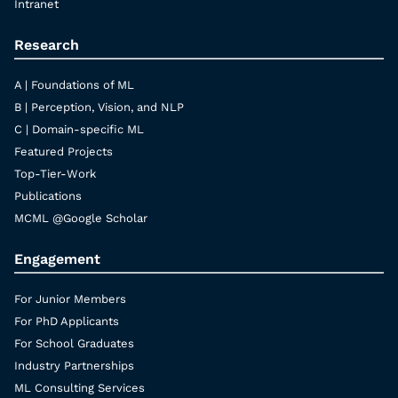
Intranet
Research
A | Foundations of ML
B | Perception, Vision, and NLP
C | Domain-specific ML
Featured Projects
Top-Tier-Work
Publications
MCML @Google Scholar
Engagement
For Junior Members
For PhD Applicants
For School Graduates
Industry Partnerships
ML Consulting Services