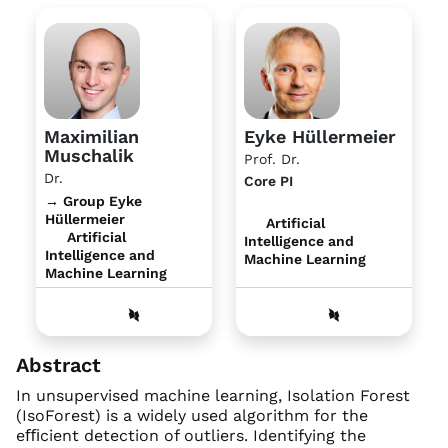
Maximilian
Eyke Hüllermeier
Muschalik
Prof. Dr.
Dr.
Core PI
→ Group Eyke
Hüllermeier
Artificial
Artificial
Intelligence and
Intelligence and
Machine Learning
Machine Learning
Abstract
In unsupervised machine learning, Isolation Forest
(IsoForest) is a widely used algorithm for the
eﬃcient detection of outliers. Identifying the