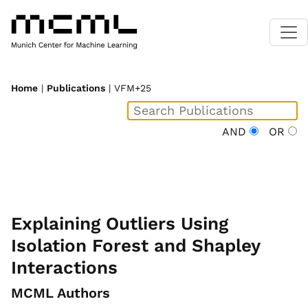
Home
|
Publications
| VFM+25
AND
OR
Explaining Outliers Using
Isolation Forest and Shapley
Interactions
MCML Authors