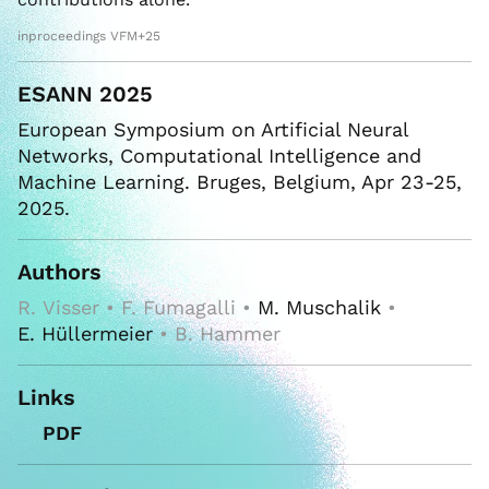
inproceedings VFM+25
ESANN 2025
European Symposium on Artificial Neural
Networks, Computational Intelligence and
Machine Learning. Bruges, Belgium, Apr 23-25,
2025.
Authors
R. Visser • F. Fumagalli •
M. Muschalik
•
E. Hüllermeier
• B. Hammer
Links
PDF