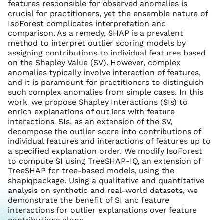
features responsible for observed anomalies is
crucial for practitioners, yet the ensemble nature of
IsoForest complicates interpretation and
comparison. As a remedy, SHAP is a prevalent
method to interpret outlier scoring models by
assigning contributions to individual features based
on the Shapley Value (SV). However, complex
anomalies typically involve interaction of features,
and it is paramount for practitioners to distinguish
such complex anomalies from simple cases. In this
work, we propose Shapley Interactions (SIs) to
enrich explanations of outliers with feature
interactions. SIs, as an extension of the SV,
decompose the outlier score into contributions of
individual features and interactions of features up to
a specified explanation order. We modify IsoForest
to compute SI using TreeSHAP-IQ, an extension of
TreeSHAP for tree-based models, using the
shapiqpackage. Using a qualitative and quantitative
analysis on synthetic and real-world datasets, we
demonstrate the benefit of SI and feature
interactions for outlier explanations over feature
contributions alone.