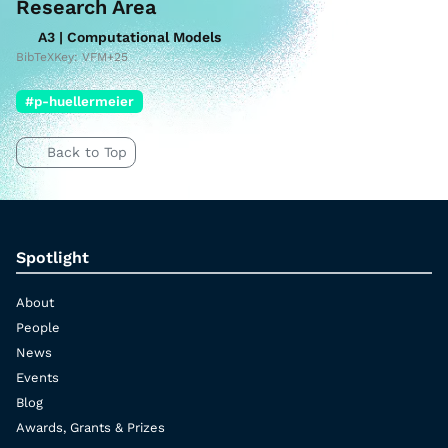
Research Area
A3 | Computational Models
BibTeXKey: VFM+25
#p-huellermeier
Back to Top
Spotlight
About
People
News
Events
Blog
Awards, Grants & Prizes