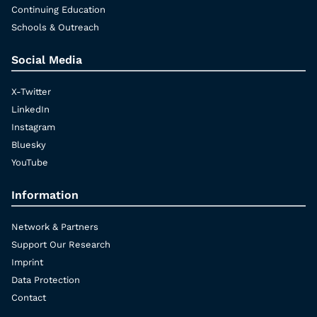
Continuing Education
Schools & Outreach
Social Media
X-Twitter
LinkedIn
Instagram
Bluesky
YouTube
Information
Network & Partners
Support Our Research
Imprint
Data Protection
Contact