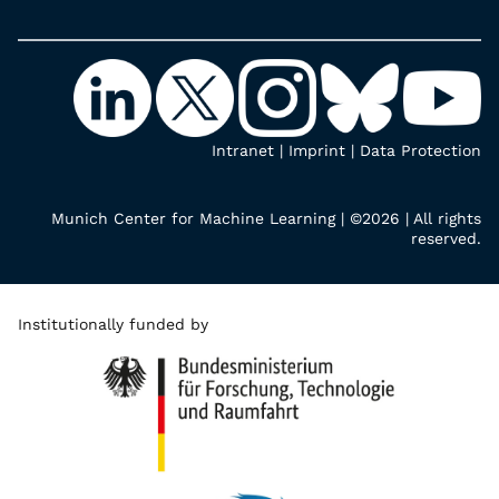
Intranet
|
Imprint
|
Data Protection
Munich Center for Machine Learning | ©2026 | All rights
reserved.
Institutionally funded by