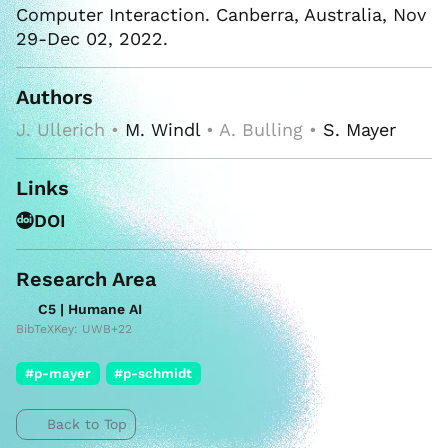
Computer Interaction. Canberra, Australia, Nov
29-Dec 02, 2022.
Authors
J. Ullerich •
M. Windl
• A. Bulling •
S. Mayer
Links
DOI
Research Area
C5 | Humane AI
BibTeXKey: UWB+22
#p-mayer
#p-schmidt
Back to Top