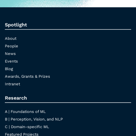
Spotlight
About
People
News
Events
Blog
Awards, Grants & Prizes
Intranet
Research
A | Foundations of ML
B | Perception, Vision, and NLP
C | Domain-specific ML
Featured Projects