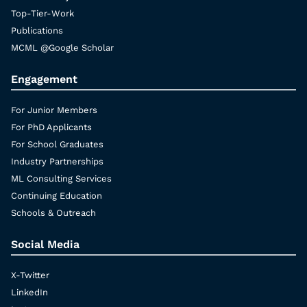
Top-Tier-Work
Publications
MCML @Google Scholar
Engagement
For Junior Members
For PhD Applicants
For School Graduates
Industry Partnerships
ML Consulting Services
Continuing Education
Schools & Outreach
Social Media
X-Twitter
LinkedIn