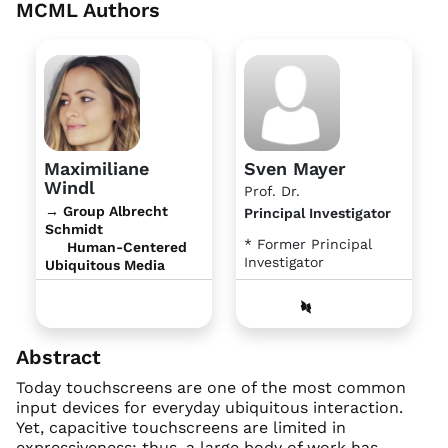
MCML Authors
Maximiliane
Sven Mayer
Windl
Prof. Dr.
→ Group Albrecht
Principal Investigator
Schmidt
* Former Principal
Human-Centered
Investigator
Ubiquitous Media
Abstract
Today touchscreens are one of the most common
input devices for everyday ubiquitous interaction.
Yet, capacitive touchscreens are limited in
expressiveness; thus, a large body of work has