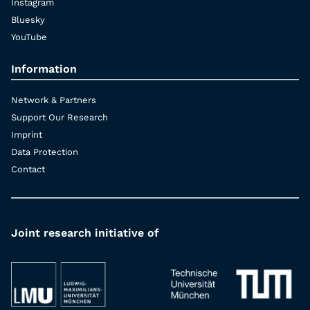
Instagram
Bluesky
YouTube
Information
Network & Partners
Support Our Research
Imprint
Data Protection
Contact
Joint research initiative of