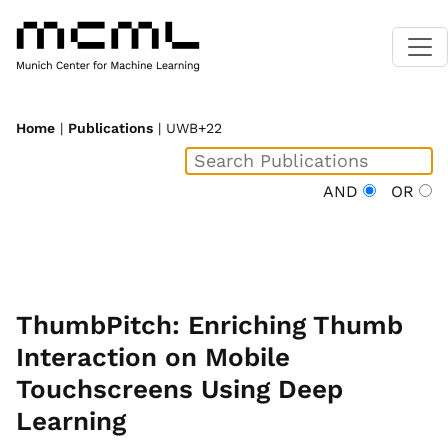
Home
|
Publications
| UWB+22
AND
OR
ThumbPitch: Enriching Thumb
Interaction on Mobile
Touchscreens Using Deep
Learning