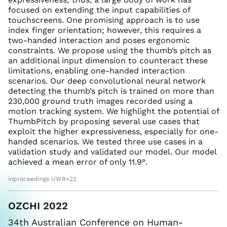
focused on extending the input capabilities of
touchscreens. One promising approach is to use
index finger orientation; however, this requires a
two-handed interaction and poses ergonomic
constraints. We propose using the thumb’s pitch as
an additional input dimension to counteract these
limitations, enabling one-handed interaction
scenarios. Our deep convolutional neural network
detecting the thumb’s pitch is trained on more than
230,000 ground truth images recorded using a
motion tracking system. We highlight the potential of
ThumbPitch by proposing several use cases that
exploit the higher expressiveness, especially for one-
handed scenarios. We tested three use cases in a
validation study and validated our model. Our model
achieved a mean error of only 11.9°.
inproceedings UWB+22
OZCHI 2022
34th Australian Conference on Human-