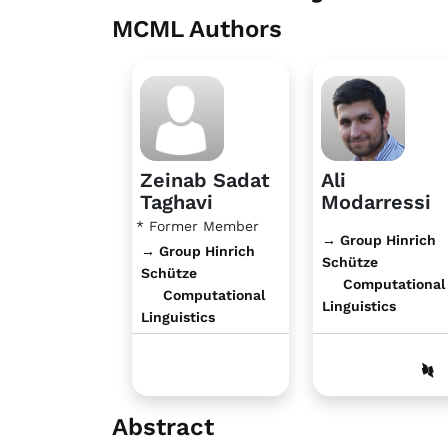
MCML Authors
Zeinab Sadat
Ali
Taghavi
Modarressi
* Former Member
→ Group Hinrich
→ Group Hinrich
Schütze
Schütze
Computational
Computational
Linguistics
Linguistics
Abstract