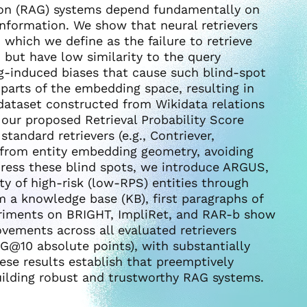
ion (RAG) systems depend fundamentally on
t information. We show that neural retrievers
which we define as the failure to retrieve
, but have low similarity to the query
g-induced biases that cause such blind-spot
parts of the embedding space, resulting in
e dataset constructed from Wikidata relations
 our proposed Retrieval Probability Score
standard retrievers (e.g., Contriever,
 from entity embedding geometry, avoiding
ddress these blind spots, we introduce ARGUS,
ity of high-risk (low-RPS) entities through
a knowledge base (KB), first paragraphs of
periments on BRIGHT, ImpliRet, and RAR-b show
ements across all evaluated retrievers
@10 absolute points), with substantially
hese results establish that preemptively
building robust and trustworthy RAG systems.