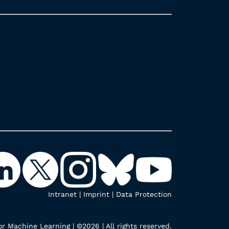
Intranet
|
Imprint
|
Data Protection
r Machine Learning | ©2026 | All rights reserved.