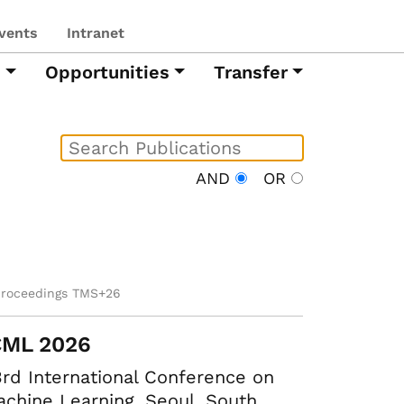
vents
Intranet
h
Opportunities
Transfer
AND
OR
proceedings TMS+26
CML 2026
rd International Conference on
chine Learning. Seoul, South