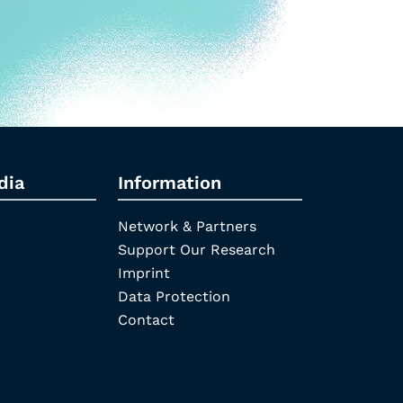
dia
Information
Network & Partners
Support Our Research
Imprint
Data Protection
Contact