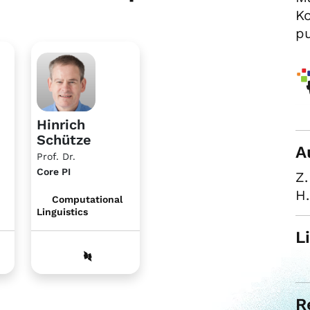
Ko
pu
Hinrich
Schütze
A
Prof. Dr.
Core PI
Z.
H.
Computational
Linguistics
L
R