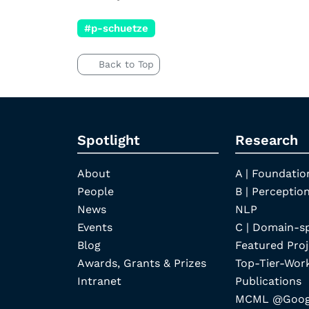
#p-schuetze
Back to Top
Spotlight
Research
About
A | Foundatio
People
B | Perception
News
NLP
Events
C | Domain-s
Blog
Featured Proj
Awards, Grants & Prizes
Top-Tier-Wor
Intranet
Publications
MCML @Googl