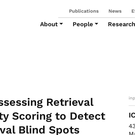
Publications
News
E
About
People
Researc
in
ssessing Retrieval
ty Scoring to Detect
I
43
val Blind Spots
Ma