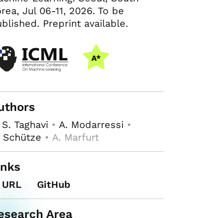
rea, Jul 06-11, 2026. To be
blished. Preprint available.
uthors
 S. Taghavi
•
A. Modarressi
•
 Schütze
• A. Marfurt
inks
URL
GitHub
esearch Area