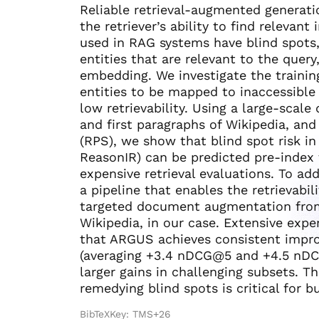
Reliable retrieval-augmented generat
the retriever’s ability to find relevan
used in RAG systems have blind spots, 
entities that are relevant to the query
embedding. We investigate the trainin
entities to be mapped to inaccessible 
low retrievability. Using a large-scal
and first paragraphs of Wikipedia, and
(RPS), we show that blind spot risk in 
ReasonIR) can be predicted pre-index
expensive retrieval evaluations. To a
a pipeline that enables the retrievabil
targeted document augmentation from 
Wikipedia, in our case. Extensive ex
that ARGUS achieves consistent improv
(averaging +3.4 nDCG@5 and +4.5 nDCG
larger gains in challenging subsets. T
remedying blind spots is critical for 
BibTeXKey: TMS+26