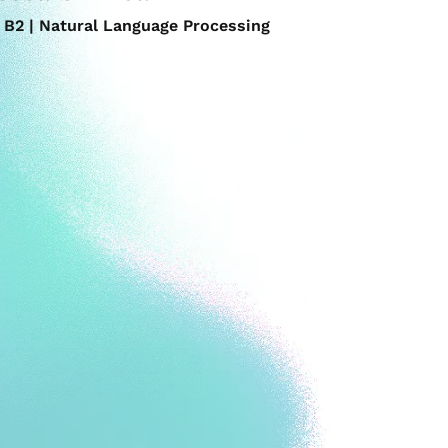
B2 | Natural Language Processing