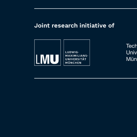
Joint research initiative of