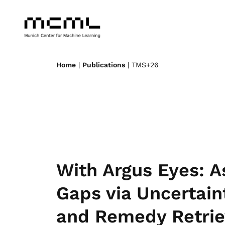
Home
|
Publications
| TMS+26
With Argus Eyes: A
Gaps via Uncertain
and Remedy Retrie