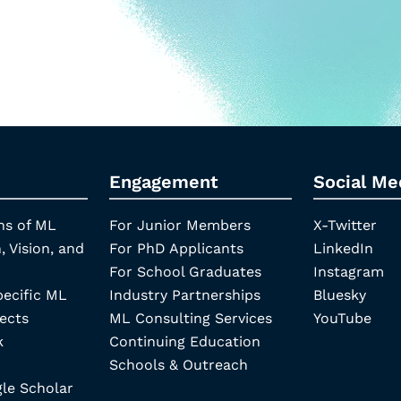
Engagement
Social Me
ns of ML
For Junior Members
X-Twitter
, Vision, and
For PhD Applicants
LinkedIn
For School Graduates
Instagram
pecific ML
Industry Partnerships
Bluesky
ects
ML Consulting Services
YouTube
k
Continuing Education
Schools & Outreach
e Scholar