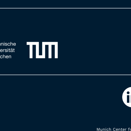
Munich Center fo