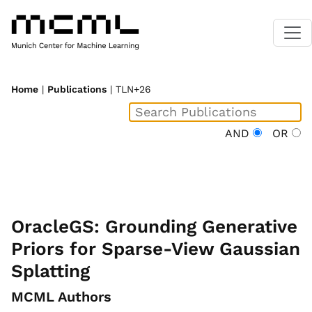
Home
|
Publications
| TLN+26
AND
OR
OracleGS: Grounding Generative
Priors for Sparse-View Gaussian
Splatting
MCML Authors