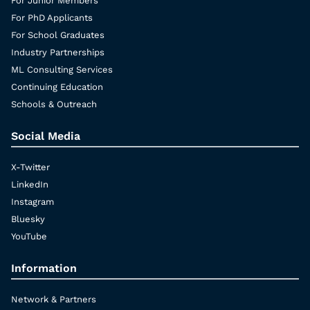
For Junior Members
For PhD Applicants
For School Graduates
Industry Partnerships
ML Consulting Services
Continuing Education
Schools & Outreach
Social Media
X-Twitter
LinkedIn
Instagram
Bluesky
YouTube
Information
Network & Partners