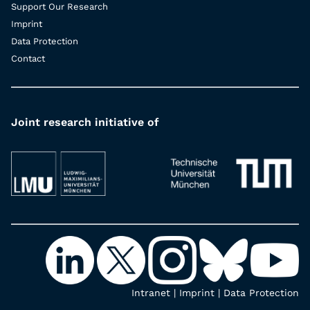
Support Our Research
Imprint
Data Protection
Contact
Joint research initiative of
Intranet
|
Imprint
|
Data Protection