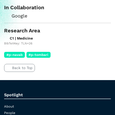
In Collaboration
Google
Research Area
C1 | Medicine
BibTeXKey: TLN+26
#p-navab
#p-tombari
Back to Top
Spotlight
About
People