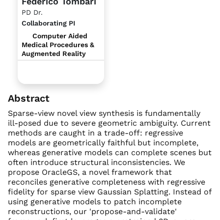
Federico Tombari
PD Dr.
Collaborating PI
Computer Aided
Medical Procedures &
Augmented Reality
Abstract
Sparse-view novel view synthesis is fundamentally
ill-posed due to severe geometric ambiguity. Current
methods are caught in a trade-off: regressive
models are geometrically faithful but incomplete,
whereas generative models can complete scenes but
often introduce structural inconsistencies. We
propose OracleGS, a novel framework that
reconciles generative completeness with regressive
fidelity for sparse view Gaussian Splatting. Instead of
using generative models to patch incomplete
reconstructions, our 'propose-and-validate'