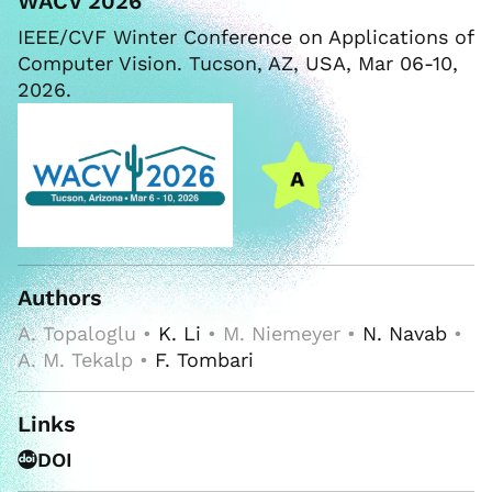
WACV 2026
IEEE/CVF Winter Conference on Applications of
Computer Vision. Tucson, AZ, USA, Mar 06-10,
2026.
Authors
A. Topaloglu •
K. Li
• M. Niemeyer •
N. Navab
•
A. M. Tekalp •
F. Tombari
Links
DOI