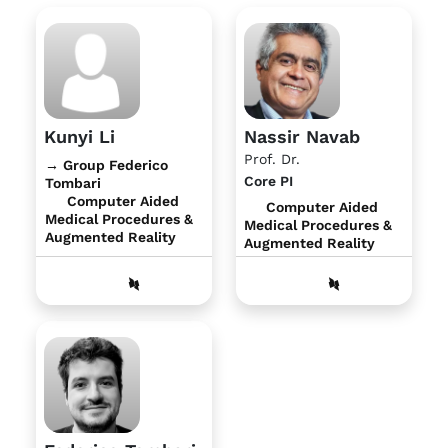
Kunyi Li
Nassir Navab
Prof. Dr.
→ Group Federico
Core PI
Tombari
Computer Aided
Computer Aided
Medical Procedures &
Medical Procedures &
Augmented Reality
Augmented Reality