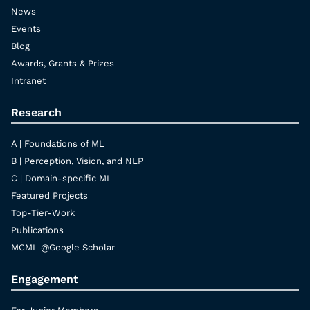
News
Events
Blog
Awards, Grants & Prizes
Intranet
Research
A | Foundations of ML
B | Perception, Vision, and NLP
C | Domain-specific ML
Featured Projects
Top-Tier-Work
Publications
MCML @Google Scholar
Engagement