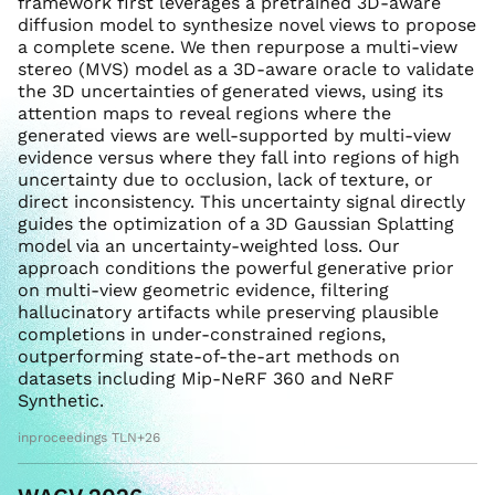
framework first leverages a pretrained 3D-aware
diffusion model to synthesize novel views to propose
a complete scene. We then repurpose a multi-view
stereo (MVS) model as a 3D-aware oracle to validate
the 3D uncertainties of generated views, using its
attention maps to reveal regions where the
generated views are well-supported by multi-view
evidence versus where they fall into regions of high
uncertainty due to occlusion, lack of texture, or
direct inconsistency. This uncertainty signal directly
guides the optimization of a 3D Gaussian Splatting
model via an uncertainty-weighted loss. Our
approach conditions the powerful generative prior
on multi-view geometric evidence, filtering
hallucinatory artifacts while preserving plausible
completions in under-constrained regions,
outperforming state-of-the-art methods on
datasets including Mip-NeRF 360 and NeRF
Synthetic.
inproceedings TLN+26