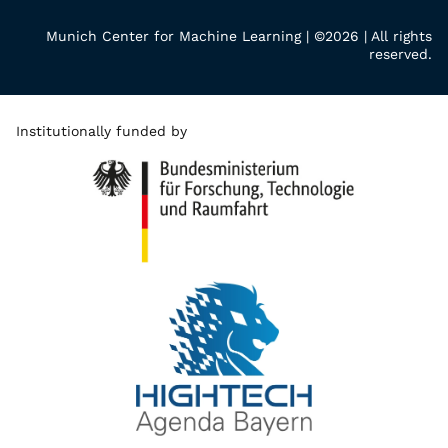
Munich Center for Machine Learning | ©2026 | All rights
reserved.
Institutionally funded by