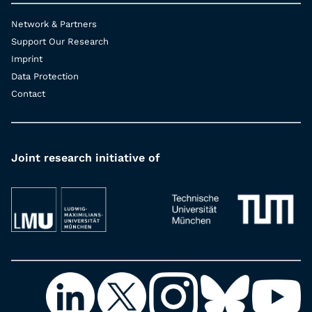
Network & Partners
Support Our Research
Imprint
Data Protection
Contact
Joint research initiative of