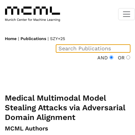
Home
|
Publications
| SZY+25
AND
OR
Medical Multimodal Model
Stealing Attacks via Adversarial
Domain Alignment
MCML Authors