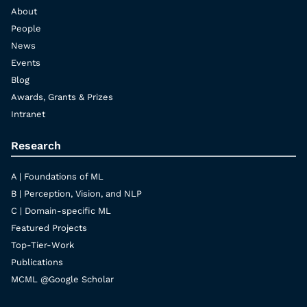
About
People
News
Events
Blog
Awards, Grants & Prizes
Intranet
Research
A | Foundations of ML
B | Perception, Vision, and NLP
C | Domain-specific ML
Featured Projects
Top-Tier-Work
Publications
MCML @Google Scholar