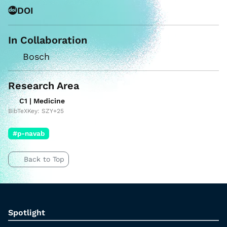
DOI
In Collaboration
Bosch
Research Area
C1 | Medicine
BibTeXKey: SZY+25
#p-navab
Back to Top
Spotlight