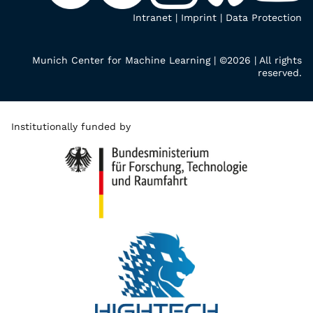
Intranet
|
Imprint
|
Data Protection
Munich Center for Machine Learning | ©2026 | All rights
reserved.
Institutionally funded by