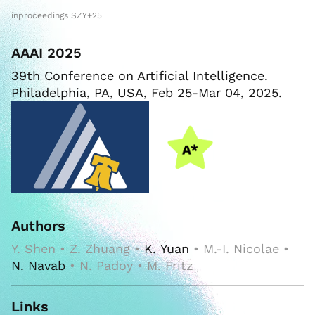
inproceedings SZY+25
AAAI 2025
39th Conference on Artificial Intelligence.
Philadelphia, PA, USA, Feb 25-Mar 04, 2025.
Authors
Y. Shen • Z. Zhuang •
K. Yuan
• M.-I. Nicolae •
N. Navab
• N. Padoy • M. Fritz
Links