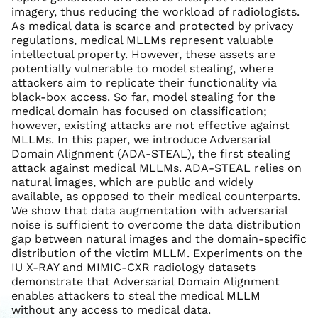
imagery, thus reducing the workload of radiologists.
As medical data is scarce and protected by privacy
regulations, medical MLLMs represent valuable
intellectual property. However, these assets are
potentially vulnerable to model stealing, where
attackers aim to replicate their functionality via
black-box access. So far, model stealing for the
medical domain has focused on classification;
however, existing attacks are not effective against
MLLMs. In this paper, we introduce Adversarial
Domain Alignment (ADA-STEAL), the first stealing
attack against medical MLLMs. ADA-STEAL relies on
natural images, which are public and widely
available, as opposed to their medical counterparts.
We show that data augmentation with adversarial
noise is sufficient to overcome the data distribution
gap between natural images and the domain-specific
distribution of the victim MLLM. Experiments on the
IU X-RAY and MIMIC-CXR radiology datasets
demonstrate that Adversarial Domain Alignment
enables attackers to steal the medical MLLM
without any access to medical data.