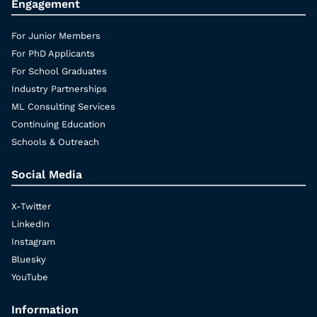
Engagement
For Junior Members
For PhD Applicants
For School Graduates
Industry Partnerships
ML Consulting Services
Continuing Education
Schools & Outreach
Social Media
X-Twitter
LinkedIn
Instagram
Bluesky
YouTube
Information