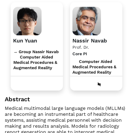
Kun Yuan
Nassir Navab
Prof. Dr.
→ Group Nassir Navab
Core PI
Computer Aided
Computer Aided
Medical Procedures &
Medical Procedures &
Augmented Reality
Augmented Reality
Abstract
Medical multimodal large language models (MLLMs)
are becoming an instrumental part of healthcare
systems, assisting medical personnel with decision
making and results analysis. Models for radiology
report generation are able to interpret medical